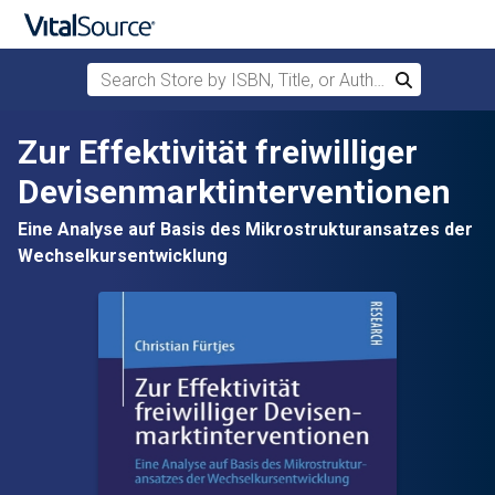
Search Store by ISBN, Title, or Author
Search
Skip to main content
Zur Effektivität freiwilliger
Devisenmarktinterventionen
Eine Analyse auf Basis des Mikrostrukturansatzes der
Wechselkursentwicklung