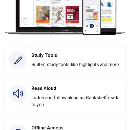
Study Tools
Built-in study tools like highlights and more
Read Aloud
Listen and follow along as Bookshelf reads
to you
Offline Access