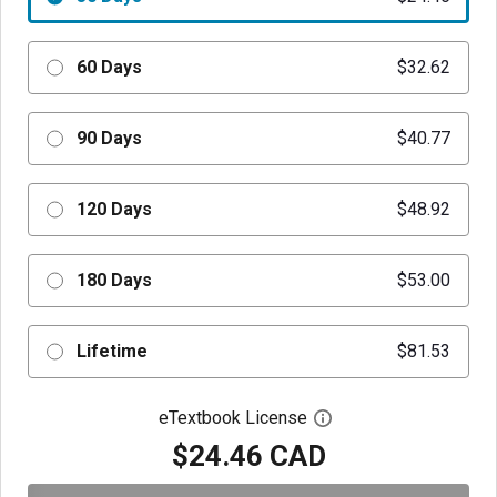
60 Days
$32.62
90 Days
$40.77
120 Days
$48.92
180 Days
$53.00
Lifetime
$81.53
eTextbook License
Open digital license 
$24.46 CAD