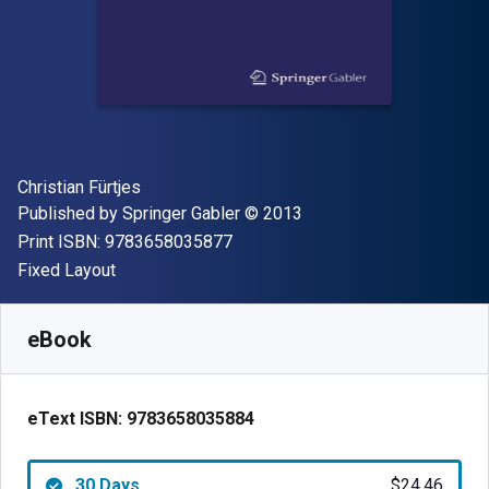
Author(s)
Christian Fürtjes
Publisher
Copyright
Published by
Springer Gabler
© 2013
"ISBN-13 9783658035877"
Print ISBN:
9783658035877
Format
Fixed Layout
Available from
$
24.46
CAD
SKU:
9783658035884R30
eBook
eText ISBN:
9783658035884
30 Days
$24.46