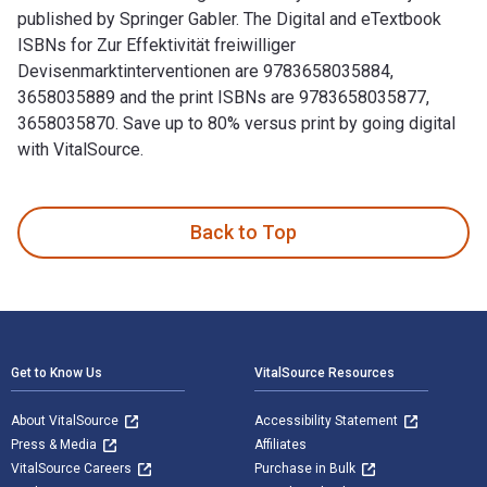
published by Springer Gabler. The Digital and eTextbook
ISBNs for Zur Effektivität freiwilliger
Devisenmarktinterventionen are 9783658035884,
3658035889 and the print ISBNs are 9783658035877,
3658035870. Save up to 80% versus print by going digital
with VitalSource.
Zur Effektivität freiwilliger Devisenmarktinterventionen: Ei
Back to Top
Footer Navigation
Get to Know Us
VitalSource Resources
About VitalSource
Accessibility Statement
Press & Media
Affiliates
VitalSource Careers
Purchase in Bulk