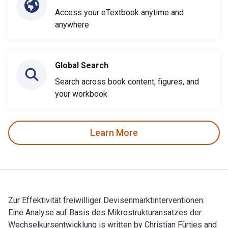
Access your eTextbook anytime and
anywhere
Global Search
Search across book content, figures, and
your workbook
Learn More
Zur Effektivität freiwilliger Devisenmarktinterventionen:
Eine Analyse auf Basis des Mikrostrukturansatzes der
Wechselkursentwicklung is written by Christian Fürtjes and