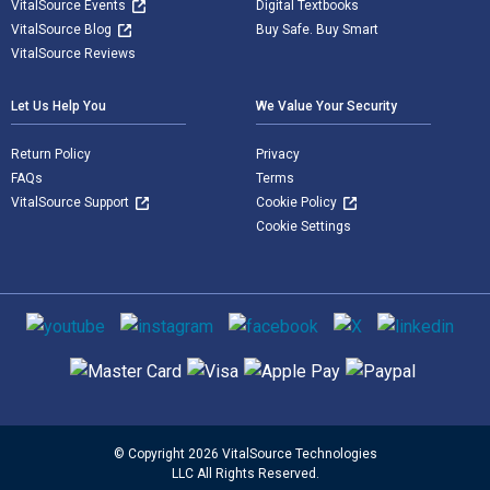
VitalSource Events
Digital Textbooks
VitalSource Blog
Buy Safe. Buy Smart
VitalSource Reviews
Let Us Help You
We Value Your Security
Return Policy
Privacy
FAQs
Terms
VitalSource Support
Cookie Policy
Cookie Settings
Social media
Supported payment methods
© Copyright 2026 VitalSource Technologies
LLC All Rights Reserved.