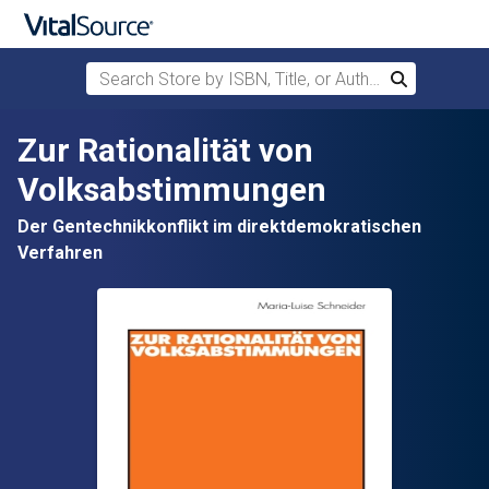
Search Store by ISBN, Title, or Author
Search
Skip to main content
Zur Rationalität von
Volksabstimmungen
Der Gentechnikkonflikt im direktdemokratischen
Verfahren