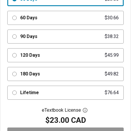
60 Days
$30.66
90 Days
$38.32
120 Days
$45.99
180 Days
$49.82
Lifetime
$76.64
eTextbook License
Open digital license 
$23.00 CAD