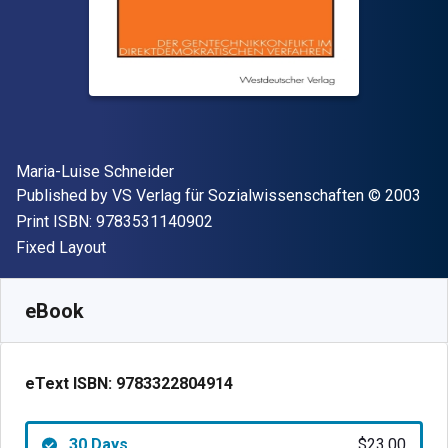
Author(s)
Maria-Luise Schneider
Publisher
Copyright
Published by
VS Verlag für Sozialwissenschaften
© 2003
"ISBN-13 9783531140902"
Print ISBN:
9783531140902
Format
Fixed Layout
Available from
$
23.00
CAD
SKU:
9783322804914R30
eBook
eText ISBN:
9783322804914
30 Days
$23.00