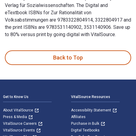
Verlag für Sozialwissenschaften. The Digital and
eTextbook ISBNs for Zur Rationalität von
Volksabstimmungen are 9783322804914, 3322804917 and
the print ISBNs are 9783531140902, 3531140906. Save up
to 80% versus print by going digital with VitalSource.
Zur Rationalität von Volksabstimmungen: Der Gentechnikkonfl
Back to Top
Footer Navigation
Get to Know Us
VitalSource Resources
About VitalSource
Accessibility Statement
Press & Media
Affiliates
VitalSource Careers
Purchase in Bulk
VitalSource Events
Digital Textbooks