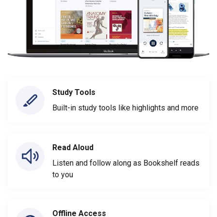
Study Tools
Built-in study tools like highlights and more
Read Aloud
Listen and follow along as Bookshelf reads
to you
Offline Access