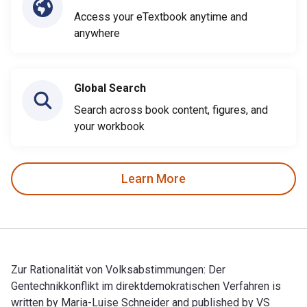
Access your eTextbook anytime and
anywhere
Global Search
Search across book content, figures, and
your workbook
Learn More
Zur Rationalität von Volksabstimmungen: Der
Gentechnikkonflikt im direktdemokratischen Verfahren is
written by Maria-Luise Schneider and published by VS