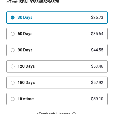
eText ISBN:
9783658296575
30 Days
$26.73
60 Days
$35.64
90 Days
$44.55
120 Days
$53.46
180 Days
$57.92
Lifetime
$89.10