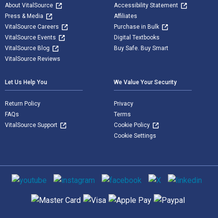
About VitalSource
Accessibility Statement
Press & Media
Affiliates
VitalSource Careers
Purchase in Bulk
VitalSource Events
Digital Textbooks
VitalSource Blog
Buy Safe. Buy Smart
VitalSource Reviews
Let Us Help You
We Value Your Security
Return Policy
Privacy
FAQs
Terms
VitalSource Support
Cookie Policy
Cookie Settings
Social media
Supported payment methods