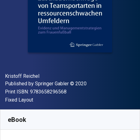
Author(s)
Kristoff Reichel
Publisher
Copyright
Published by
Springer Gabler
© 2020
"ISBN-13 9783658296568"
Print ISBN:
9783658296568
Format
Fixed Layout
Available from
$
26.73
CAD
SKU:
9783658296575R30
eBook