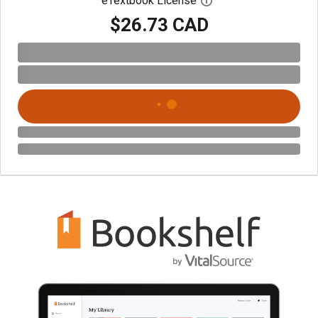
eTextbook License
Open digital license 
$26.73 CAD