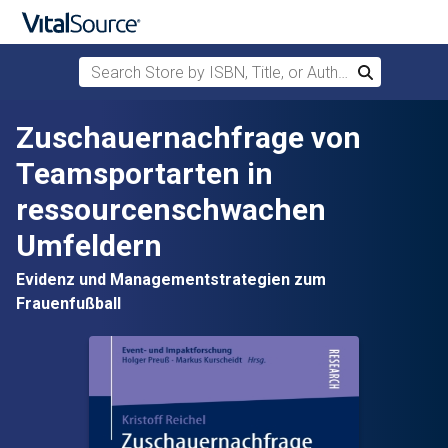
Search Store by ISBN, Title, or Author
Search
Skip to main content
Zuschauernachfrage von
Teamsportarten in
ressourcenschwachen
Umfeldern
Evidenz und Managementstrategien zum
Frauenfußball