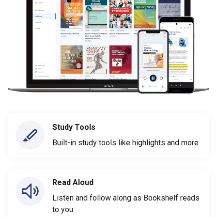
Study Tools
Built-in study tools like highlights and more
Read Aloud
Listen and follow along as Bookshelf reads
to you