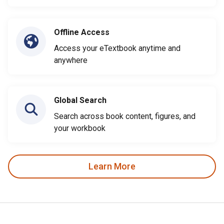
Offline Access
Access your eTextbook anytime and
anywhere
Global Search
Search across book content, figures, and
your workbook
Learn More