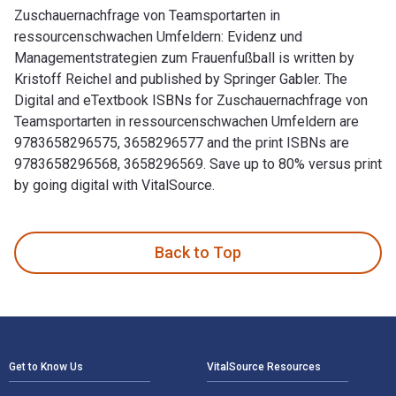
Zuschauernachfrage von Teamsportarten in
ressourcenschwachen Umfeldern: Evidenz und
Managementstrategien zum Frauenfußball is written by
Kristoff Reichel and published by Springer Gabler. The
Digital and eTextbook ISBNs for Zuschauernachfrage von
Teamsportarten in ressourcenschwachen Umfeldern are
9783658296575, 3658296577 and the print ISBNs are
9783658296568, 3658296569. Save up to 80% versus print
by going digital with VitalSource.
Zuschauernachfrage von Teamsportarten in ressourcenschwach
Back to Top
Footer Navigation
Get to Know Us
VitalSource Resources