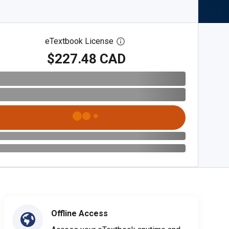
eTextbook License
Open digital license dialog
$227.48 CAD
Offline Access