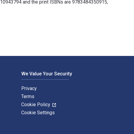
3110943794 and the print ISBNs are 9783484350915,
y Klaus Große Kracht and published by De Gruyter. The Digital 
We Value Your Security
Privacy
Terms
Cookie Policy
Cookie Settings