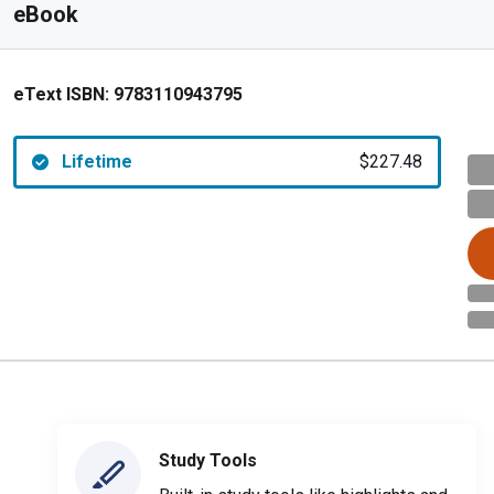
eBook
eText ISBN:
9783110943795
Lifetime
$227.48
Study Tools