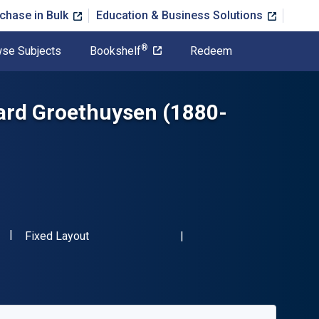
chase in Bulk
Education & Business Solutions
®
se Subjects
Bookshelf
Redeem
hard Groethuysen (1880-
"ISBN-13 9783484350915"
Format
Fixed Layout