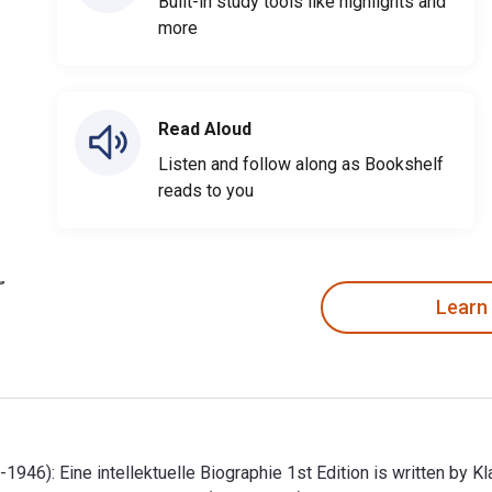
Built-in study tools like highlights and
more
Read Aloud
Listen and follow along as Bookshelf
reads to you
Learn
946): Eine intellektuelle Biographie 1st Edition is written by K