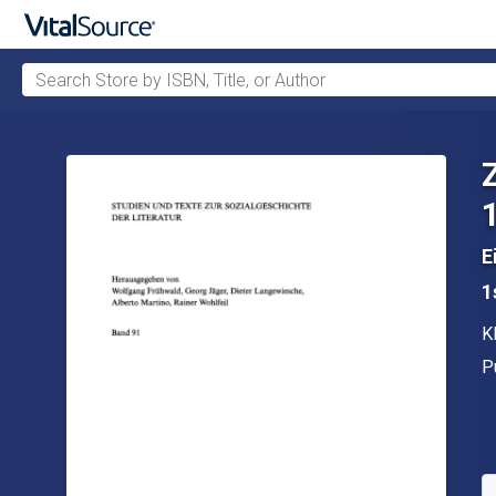
Search Store by ISBN, Title, or Author
Skip to main content
E
1
A
K
P
P
A
S