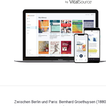
Zwischen Berlin und Paris: Bernhard Groethuysen (1880-1