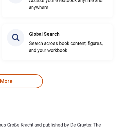
Access your eTextbook anytime and
anywhere
Global Search
Search across book content, figures,
and your workbook
 More
laus Große Kracht and published by De Gruyter. The