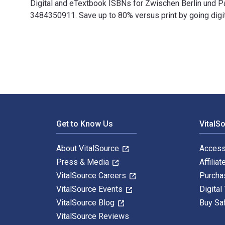
Digital and eTextbook ISBNs for Zwischen Berlin und
3484350911. Save up to 80% versus print by going digit
Zwischen Berlin und Paris: Bernhard Groethuysen (1880-
Footer Navigation
Get to Know Us
VitalS
About VitalSource
Access
Press & Media
Affiliat
VitalSource Careers
Purcha
VitalSource Events
Digital
VitalSource Blog
Buy Sa
VitalSource Reviews