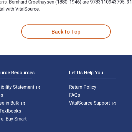
 Paris: Bernhard Groethuysen (1880-1946) are 9783110943795, 
al with VitalSource.
1946): Eine intellektuelle Biographie 1st Edition is written b
Back to Top
ource Resources
Let Us Help You
ibility Statement
Return Policy
es
FAQs
se in Bulk
VitalSource Support
 Textbooks
fe. Buy Smart