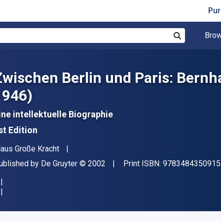
Pur
Brow
Search
Zwischen Berlin und Paris: Bern
1946)
ine intellektuelle Biographie
st Edition
uthor(s)
laus Große Kracht
ublisher
Copyright
ublished by
De Gruyter
© 2002
Print ISBN:
9783484350915
vailable from
$
227.48
CAD
KU:
9783110943795