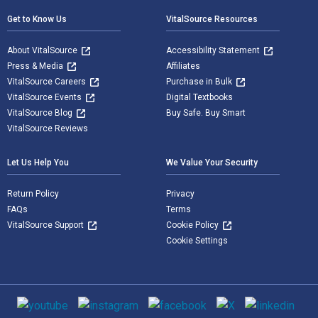
Get to Know Us
VitalSource Resources
About VitalSource
Accessibility Statement
Press & Media
Affiliates
VitalSource Careers
Purchase in Bulk
VitalSource Events
Digital Textbooks
VitalSource Blog
Buy Safe. Buy Smart
VitalSource Reviews
Let Us Help You
We Value Your Security
Return Policy
Privacy
FAQs
Terms
VitalSource Support
Cookie Policy
Cookie Settings
Social media