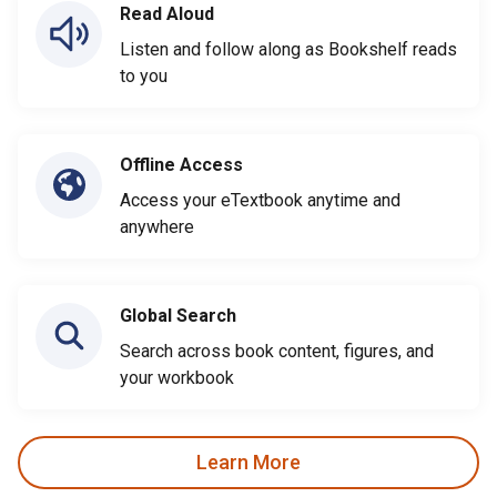
Read Aloud
Listen and follow along as Bookshelf reads
to you
Offline Access
Access your eTextbook anytime and
anywhere
Global Search
Search across book content, figures, and
your workbook
Learn More