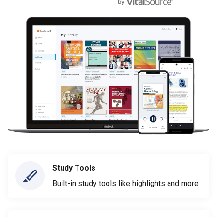
Study Tools
Built-in study tools like highlights and more