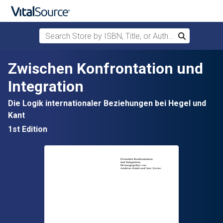
Search Store by ISBN, Title, or Author
Search
Skip to main content
Zwischen Konfrontation und
Integration
Die Logik internationaler Beziehungen bei Hegel und
Kant
1st Edition