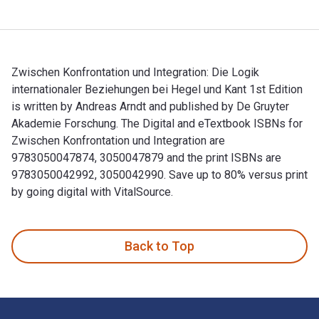
Zwischen Konfrontation und Integration: Die Logik
internationaler Beziehungen bei Hegel und Kant 1st Edition
is written by Andreas Arndt and published by De Gruyter
Akademie Forschung. The Digital and eTextbook ISBNs for
Zwischen Konfrontation und Integration are
9783050047874, 3050047879 and the print ISBNs are
9783050042992, 3050042990. Save up to 80% versus print
by going digital with VitalSource.
Zwischen Konfrontation und Integration: Die Logik internatio
Back to Top
Footer Navigation