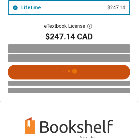
Lifetime
$247.14
eTextbook License
Open digital license 
$247.14 CAD