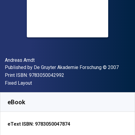
Author(s)
Andreas Arndt
Publisher
Copyright
Published by
De Gruyter Akademie Forschung
© 2007
"ISBN-13 9783050042992"
Print ISBN:
9783050042992
Format
Fixed Layout
Available from
$
247.14
CAD
SKU:
9783050047874
eBook
eText ISBN:
9783050047874