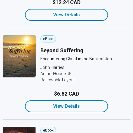
$12.24 CAD
View Details
eBook
Beyond Suffering
Encountering Christ in the Book of Job
John Harries
AuthorHouse UK
Reflowable Layout
$6.82 CAD
View Details
eBook