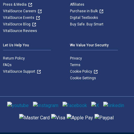
Press & Media
Affiliates
VitalSource Careers
Purchase in Bulk
VitalSource Events
Digital Textbooks
VitalSource Blog
Buy Safe. Buy Smart
VitalSource Reviews
Let Us Help You
We Value Your Security
Return Policy
Privacy
FAQs
Terms
VitalSource Support
Cookie Policy
Cookie Settings
Social media
Supported payment methods