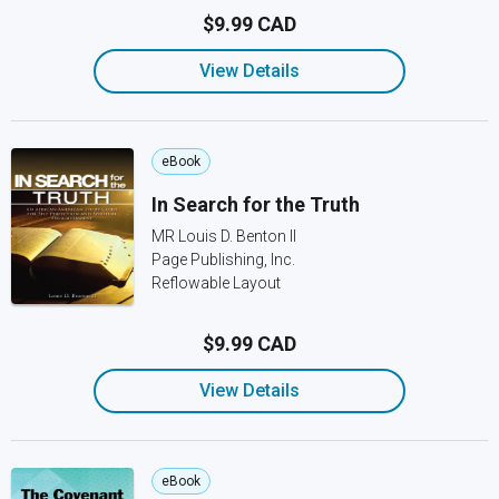
$9.99 CAD
View Details
eBook
In Search for the Truth
MR Louis D. Benton II
Page Publishing, Inc.
Reflowable Layout
$9.99 CAD
View Details
eBook