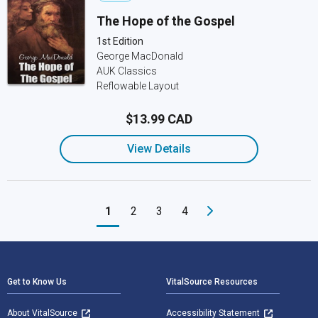
The Hope of the Gospel
1st Edition
George MacDonald
AUK Classics
Reflowable Layout
$13.99 CAD
View Details
1
2
3
4
Footer Navigation
Get to Know Us
VitalSource Resources
About VitalSource
Accessibility Statement