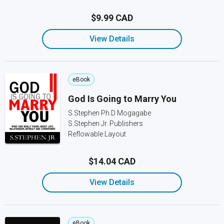
$9.99 CAD
View Details
eBook
God Is Going to Marry You
S.Stephen Ph.D Mogagabe
S.Stephen Jr. Publishers
Reflowable Layout
$14.04 CAD
View Details
eBook