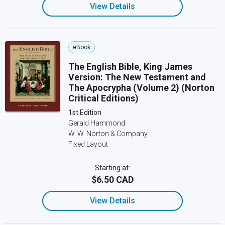
View Details
eBook
The English Bible, King James
Version: The New Testament and
The Apocrypha (Volume 2) (Norton
Critical Editions)
1st Edition
Gerald Hammond
W. W. Norton & Company
Fixed Layout
Starting at:
$6.50 CAD
View Details