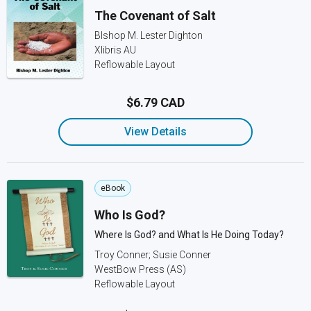
The Covenant of Salt
BIshop M. Lester Dighton
Xlibris AU
Reflowable Layout
$6.79 CAD
View Details
eBook
Who Is God?
Where Is God? and What Is He Doing Today?
Troy Conner; Susie Conner
WestBow Press (AS)
Reflowable Layout