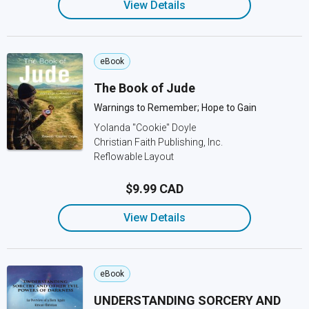
View Details
eBook
The Book of Jude
Warnings to Remember; Hope to Gain
Yolanda "Cookie" Doyle
Christian Faith Publishing, Inc.
Reflowable Layout
$9.99 CAD
View Details
eBook
UNDERSTANDING SORCERY AND