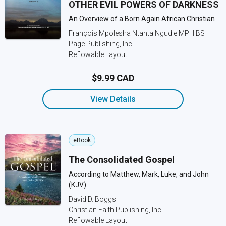
OTHER EVIL POWERS OF DARKNESS
An Overview of a Born Again African Christian
François Mpolesha Ntanta Ngudie MPH BS
Page Publishing, Inc.
Reflowable Layout
$9.99 CAD
View Details
eBook
The Consolidated Gospel
According to Matthew, Mark, Luke, and John
(KJV)
David D. Boggs
Christian Faith Publishing, Inc.
Reflowable Layout