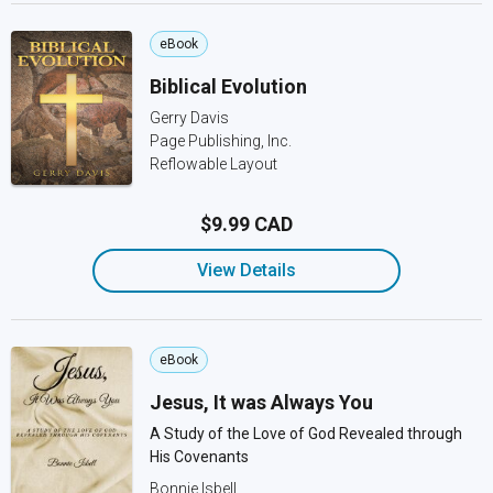
eBook
Biblical Evolution
Gerry Davis
Page Publishing, Inc.
Reflowable Layout
$9.99 CAD
View Details
eBook
Jesus, It was Always You
A Study of the Love of God Revealed through
His Covenants
Bonnie Isbell