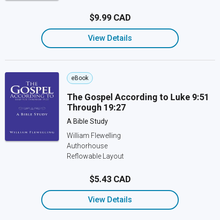
$9.99 CAD
View Details
eBook
The Gospel According to Luke 9:51
Through 19:27
A Bible Study
William Flewelling
Authorhouse
Reflowable Layout
$5.43 CAD
View Details