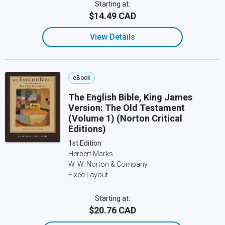
Starting at:
$14.49 CAD
View Details
eBook
The English Bible, King James
Version: The Old Testament
(Volume 1) (Norton Critical
Editions)
1st Edition
Herbert Marks
W. W. Norton & Company
Fixed Layout
Starting at:
$20.76 CAD