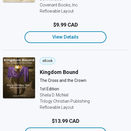
Covenant Books, Inc.
Reflowable Layout
$9.99 CAD
View Details
eBook
Kingdom Bound
The Cross and the Crown
1st Edition
Sheila D. McNeil
Trilogy Christian Publishing
Reflowable Layout
$13.99 CAD