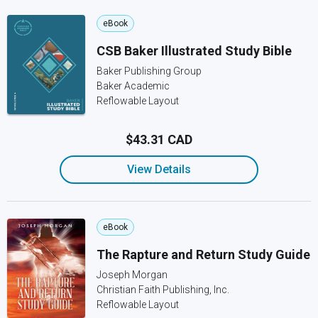
eBook
CSB Baker Illustrated Study Bible
Baker Publishing Group
Baker Academic
Reflowable Layout
$43.31 CAD
View Details
eBook
The Rapture and Return Study Guide
Joseph Morgan
Christian Faith Publishing, Inc.
Reflowable Layout