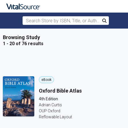
Search Store by ISBN, Title, or Author
Search
Skip to main content
Browsing Study
1 - 20 of 76 results
eBook
Oxford Bible Atlas
4th Edition
Adrian Curtis
OUP Oxford
Reflowable Layout