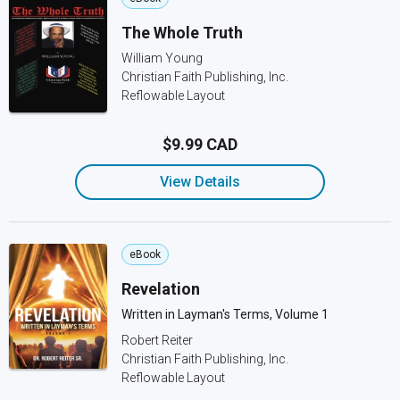
The Whole Truth
William Young
Christian Faith Publishing, Inc.
Reflowable Layout
$9.99 CAD
View Details
eBook
Revelation
Written in Layman's Terms, Volume 1
Robert Reiter
Christian Faith Publishing, Inc.
Reflowable Layout