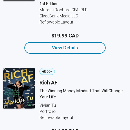
1st Edition
Morgen Rochard CFA, RLP
ClydeBank Media LLC
Reflowable Layout
$19.99 CAD
View Details
eBook
Rich AF
The Winning Money Mindset That Will Change
Your Life
Vivian Tu
Portfolio
Reflowable Layout