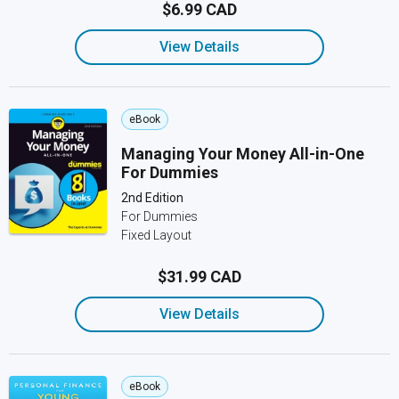
$6.99 CAD
View Details
eBook
Managing Your Money All-in-One
For Dummies
2nd Edition
For Dummies
Fixed Layout
$31.99 CAD
View Details
eBook