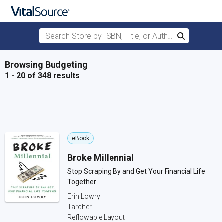
Search Store by ISBN, Title, or Author
Search
Skip to main content
Browsing Budgeting
1 - 20 of 348 results
eBook
Broke Millennial
Stop Scraping By and Get Your Financial Life
Together
Erin Lowry
Tarcher
Reflowable Layout