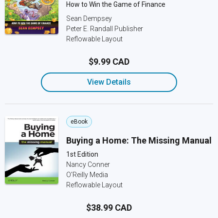
How to Win the Game of Finance
Sean Dempsey
Peter E. Randall Publisher
Reflowable Layout
$9.99 CAD
View Details
eBook
Buying a Home: The Missing Manual
1st Edition
Nancy Conner
O'Reilly Media
Reflowable Layout
$38.99 CAD