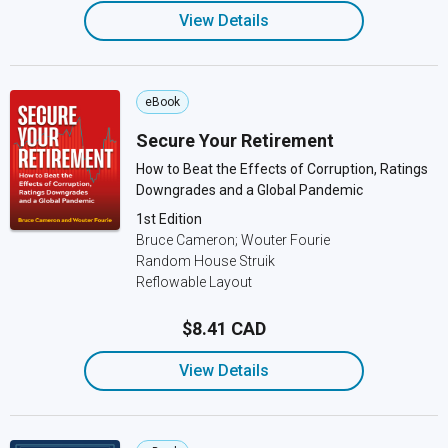
View Details
eBook
Secure Your Retirement
How to Beat the Effects of Corruption, Ratings
Downgrades and a Global Pandemic
1st Edition
Bruce Cameron; Wouter Fourie
Random House Struik
Reflowable Layout
$8.41 CAD
View Details