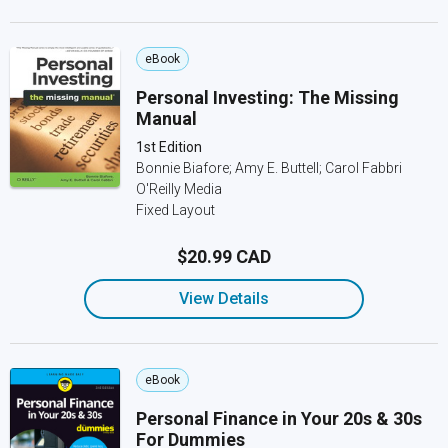
eBook
Personal Investing: The Missing
Manual
1st Edition
Bonnie Biafore; Amy E. Buttell; Carol Fabbri
O'Reilly Media
Fixed Layout
$20.99 CAD
View Details
eBook
Personal Finance in Your 20s & 30s
For Dummies