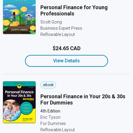
Personal Finance for Young
Professionals
Scott Gong
Business Expert Press
Reflowable Layout
$24.65 CAD
View Details
eBook
Personal Finance in Your 20s & 30s
For Dummies
4th Edition
Eric Tyson
For Dummies
Reflowable Layout