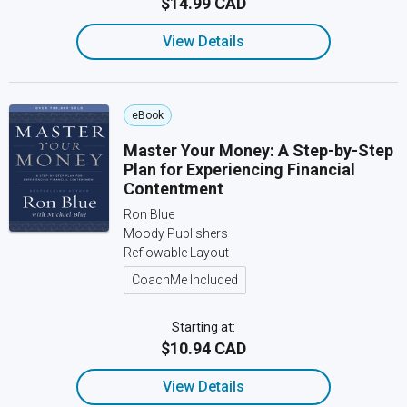
$14.99 CAD
View Details
eBook
Master Your Money: A Step-by-Step
Plan for Experiencing Financial
Contentment
Ron Blue
Moody Publishers
Reflowable Layout
CoachMe Included
Starting at:
$10.94 CAD
View Details