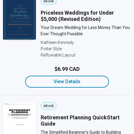
eBook
Priceless Weddings for Under
$5,000 (Revised Edition)
Your Dream Wedding for Less Money Than You
Ever Thought Possible
Kathleen Kennedy
Potter Style
Reflowable Layout
$6.99 CAD
View Details
eBook
Retirement Planning QuickStart
Guide
The Simplified Beginner’s Guide to Building