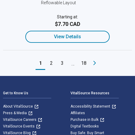
Reflowable Layout
Starting at:
$7.70 CAD
View Details
1
2
3
18
…
Footer Navigation
Get to Know Us
VitalSource Resources
About VitalSource
Accessibility Statement
Press & Media
Affiliates
VitalSource Careers
Purchase in Bulk
VitalSource Events
Digital Textbooks
VitalSource Blog
Buy Safe. Buy Smart