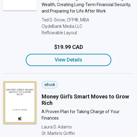
Wealth, Creating Long-Term Financial Security,
and Preparing for Life After Work
Ted D. Snow, CFP®, MBA
ClydeBank Media LLC
Reflowable Layout
$19.99 CAD
View Details
eBook
Money Girl's Smart Moves to Grow
Rich
A Proven Plan for Taking Charge of Your
Finances
Laura D. Adams
St. Martin's Griffin