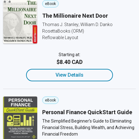
eBook
The Millionaire Next Door
Thomas J. Stanley; William D. Danko
RosettaBooks (ORM)
Reflowable Layout
Starting at:
$8.40 CAD
View Details
eBook
Personal Finance QuickStart Guide
The Simplified Beginner’s Guide to Eliminating
Financial Stress, Building Wealth, and Achieving
Financial Freedom