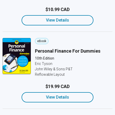
$10.99 CAD
View Details
eBook
Personal Finance For Dummies
10th Edition
Eric Tyson
John Wiley & Sons P&T
Reflowable Layout
$19.99 CAD
View Details