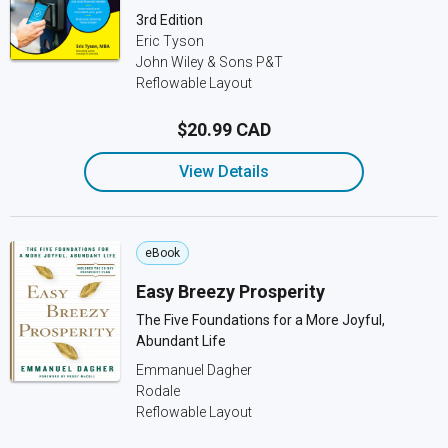
3rd Edition
Eric Tyson
John Wiley & Sons P&T
Reflowable Layout
$20.99 CAD
View Details
eBook
Easy Breezy Prosperity
The Five Foundations for a More Joyful,
Abundant Life
Emmanuel Dagher
Rodale
Reflowable Layout