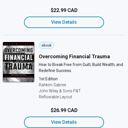
$22.99 CAD
View Details
eBook
Overcoming Financial Trauma
How to Break Free from Guilt, Build Wealth, and
Redefine Success
1st Edition
Rahkim Sabree
John Wiley & Sons P&T
Reflowable Layout
$26.99 CAD
View Details