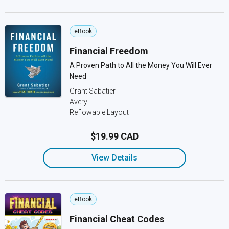
eBook
Financial Freedom
A Proven Path to All the Money You Will Ever
Need
Grant Sabatier
Avery
Reflowable Layout
$19.99 CAD
View Details
eBook
Financial Cheat Codes