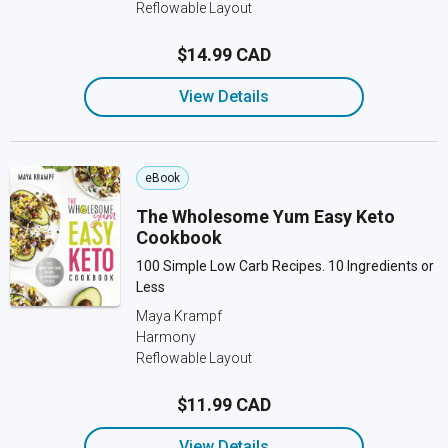
Reflowable Layout
$14.99 CAD
View Details
eBook
The Wholesome Yum Easy Keto
Cookbook
100 Simple Low Carb Recipes. 10 Ingredients or
Less
Maya Krampf
Harmony
Reflowable Layout
$11.99 CAD
View Details