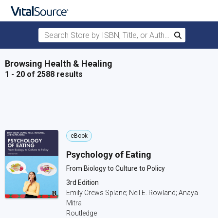
Search Store by ISBN, Title, or Author
Search
Skip to main content
Browsing Health & Healing
1 - 20 of 2588 results
eBook
Psychology of Eating
From Biology to Culture to Policy
3rd Edition
Emily Crews Splane; Neil E. Rowland; Anaya
Mitra
Routledge