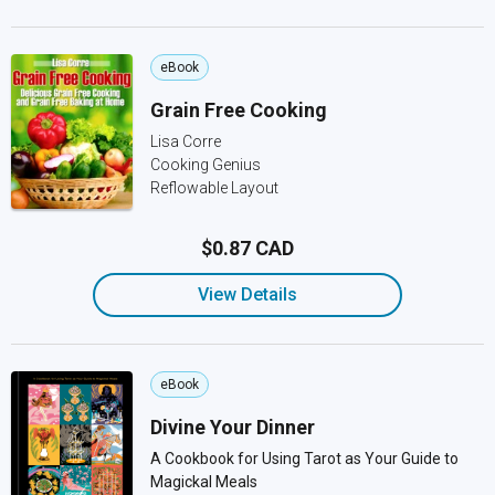
eBook
Grain Free Cooking
Lisa Corre
Cooking Genius
Reflowable Layout
$0.87 CAD
View Details
eBook
Divine Your Dinner
A Cookbook for Using Tarot as Your Guide to
Magickal Meals