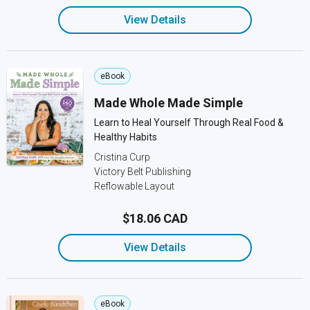
View Details
eBook
Made Whole Made Simple
Learn to Heal Yourself Through Real Food &
Healthy Habits
Cristina Curp
Victory Belt Publishing
Reflowable Layout
$18.06 CAD
View Details
eBook