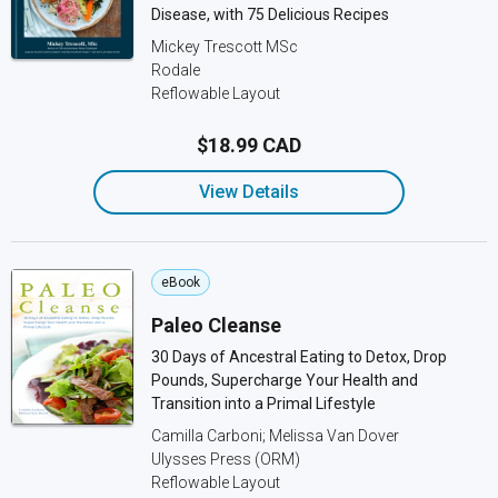
Disease, with 75 Delicious Recipes
Mickey Trescott MSc
Rodale
Reflowable Layout
$18.99 CAD
View Details
eBook
Paleo Cleanse
30 Days of Ancestral Eating to Detox, Drop
Pounds, Supercharge Your Health and
Transition into a Primal Lifestyle
Camilla Carboni; Melissa Van Dover
Ulysses Press (ORM)
Reflowable Layout