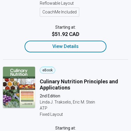
Reflowable Layout
CoachMe Included
Starting at:
$51.92 CAD
View Details
eBook
Culinary Nutrition Principles and
Applications
2nd Edition
Linda J. Trakselis, Eric M. Stein
ATP
Fixed Layout
Starting at: