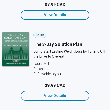
$7.99 CAD
View Details
eBook
The 3-Day Solution Plan
Jump-start Lasting Weight Loss by Turning Off
the Drive to Overeat
Laurel Mellin
Ballantine
Reflowable Layout
$9.99 CAD
View Details