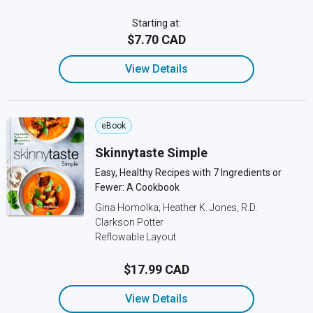
Starting at:
$7.70 CAD
View Details
eBook
Skinnytaste Simple
Easy, Healthy Recipes with 7 Ingredients or
Fewer: A Cookbook
Gina Homolka; Heather K. Jones, R.D.
Clarkson Potter
Reflowable Layout
$17.99 CAD
View Details