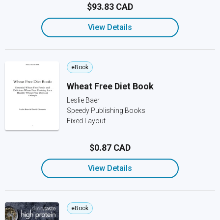
$93.83 CAD
View Details
eBook
Wheat Free Diet Book
Leslie Baer
Speedy Publishing Books
Fixed Layout
$0.87 CAD
View Details
eBook