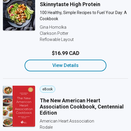
Skinnytaste High Protein
100 Healthy, Simple Recipes to Fuel Your Day: A
Cookbook
Gina Homolka
Clarkson Potter
Reflowable Layout
$16.99 CAD
View Details
eBook
The New American Heart
Association Cookbook, Centennial
Edition
American Heart Asssociation
Rodale