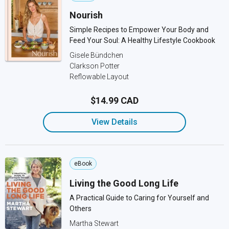
Nourish
Simple Recipes to Empower Your Body and
Feed Your Soul: A Healthy Lifestyle Cookbook
Gisele Bündchen
Clarkson Potter
Reflowable Layout
$14.99 CAD
View Details
eBook
Living the Good Long Life
A Practical Guide to Caring for Yourself and
Others
Martha Stewart