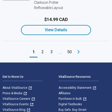
Clarkson Potter
Reflowable Layout
$14.99 CAD
View Details
1
2
3
50
…
Footer Navigation
Get to Know Us
VitalSource Resources
About VitalSource
Accessibility Statement
Press & Media
Affiliates
VitalSource Careers
Purchase in Bulk
VitalSource Events
Digital Textbooks
VitalSource Blog
Buy Safe. Buy Smart