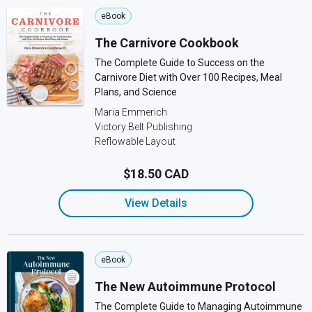
eBook
The Carnivore Cookbook
The Complete Guide to Success on the
Carnivore Diet with Over 100 Recipes, Meal
Plans, and Science
Maria Emmerich
Victory Belt Publishing
Reflowable Layout
$18.50 CAD
View Details
eBook
The New Autoimmune Protocol
The Complete Guide to Managing Autoimmune