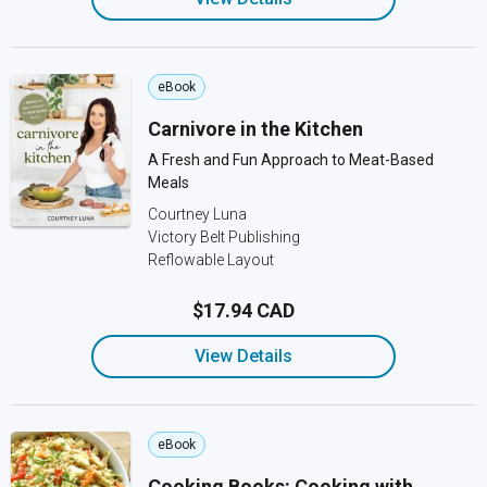
eBook
Carnivore in the Kitchen
A Fresh and Fun Approach to Meat-Based
Meals
Courtney Luna
Victory Belt Publishing
Reflowable Layout
$17.94 CAD
View Details
eBook
Cooking Books: Cooking with