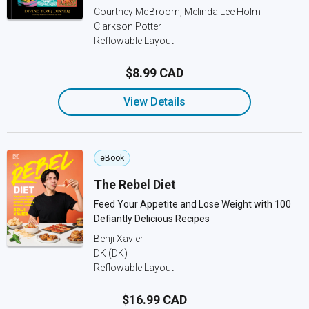
Courtney McBroom; Melinda Lee Holm
Clarkson Potter
Reflowable Layout
$8.99 CAD
View Details
eBook
The Rebel Diet
Feed Your Appetite and Lose Weight with 100
Defiantly Delicious Recipes
Benji Xavier
DK (DK)
Reflowable Layout
$16.99 CAD