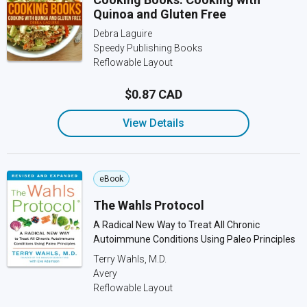
Quinoa and Gluten Free
Debra Laguire
Speedy Publishing Books
Reflowable Layout
$0.87 CAD
View Details
eBook
The Wahls Protocol
A Radical New Way to Treat All Chronic
Autoimmune Conditions Using Paleo Principles
Terry Wahls, M.D.
Avery
Reflowable Layout