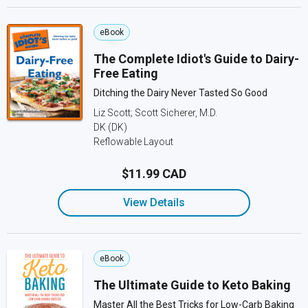
eBook
The Complete Idiot's Guide to Dairy-
Free Eating
Ditching the Dairy Never Tasted So Good
Liz Scott; Scott Sicherer, M.D.
DK (DK)
Reflowable Layout
$11.99 CAD
View Details
eBook
The Ultimate Guide to Keto Baking
Master All the Best Tricks for Low-Carb Baking