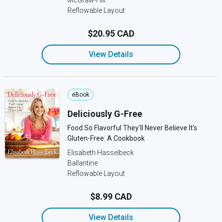
McGraw-Hill
Reflowable Layout
$20.95 CAD
View Details
eBook
Deliciously G-Free
Food So Flavorful They'll Never Believe It's
Gluten-Free: A Cookbook
Elisabeth Hasselbeck
Ballantine
Reflowable Layout
$8.99 CAD
View Details