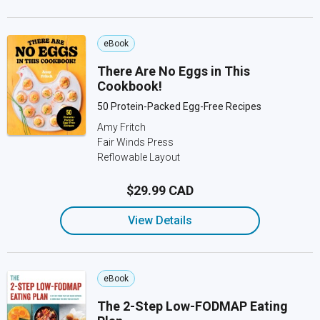
eBook
There Are No Eggs in This
Cookbook!
50 Protein-Packed Egg-Free Recipes
Amy Fritch
Fair Winds Press
Reflowable Layout
$29.99 CAD
View Details
eBook
The 2-Step Low-FODMAP Eating