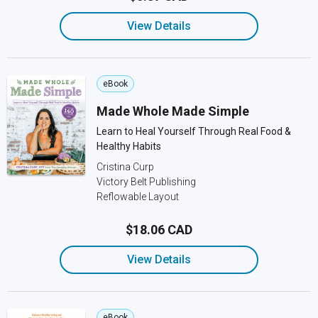
View Details
eBook
Made Whole Made Simple
Learn to Heal Yourself Through Real Food &
Healthy Habits
Cristina Curp
Victory Belt Publishing
Reflowable Layout
$18.06 CAD
View Details
eBook