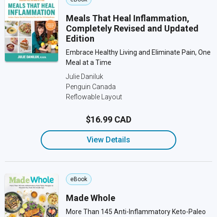
Meals That Heal Inflammation,
Completely Revised and Updated
Edition
Embrace Healthy Living and Eliminate Pain, One
Meal at a Time
Julie Daniluk
Penguin Canada
Reflowable Layout
$16.99 CAD
View Details
eBook
Made Whole
More Than 145 Anti-Inflammatory Keto-Paleo