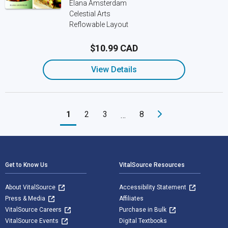
Elana Amsterdam
Celestial Arts
Reflowable Layout
$10.99 CAD
View Details
1
2
3
8
…
Footer Navigation
Get to Know Us
VitalSource Resources
About VitalSource
Accessibility Statement
Press & Media
Affiliates
VitalSource Careers
Purchase in Bulk
VitalSource Events
Digital Textbooks