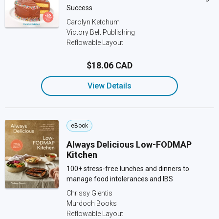
Success
Carolyn Ketchum
Victory Belt Publishing
Reflowable Layout
$18.06 CAD
View Details
eBook
Always Delicious Low-FODMAP
Kitchen
100+ stress-free lunches and dinners to
manage food intolerances and IBS
Chrissy Glentis
Murdoch Books
Reflowable Layout