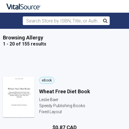
Search Store by ISBN, Title, or Author
Search
Skip to main content
Browsing Allergy
1 - 20 of 155 results
eBook
Wheat Free Diet Book
Leslie Baer
Speedy Publishing Books
Fixed Layout
$0.87 CAD