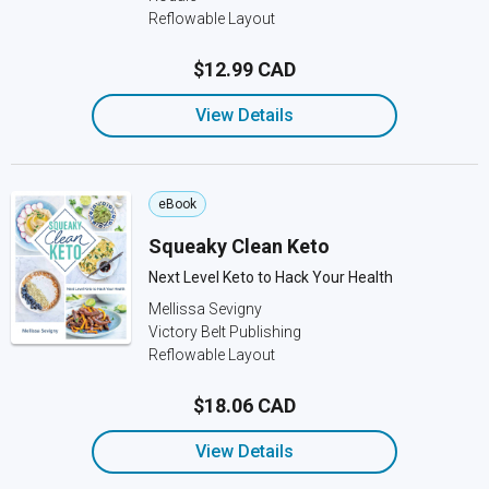
Reflowable Layout
$12.99 CAD
View Details
eBook
Squeaky Clean Keto
Next Level Keto to Hack Your Health
Mellissa Sevigny
Victory Belt Publishing
Reflowable Layout
$18.06 CAD
View Details