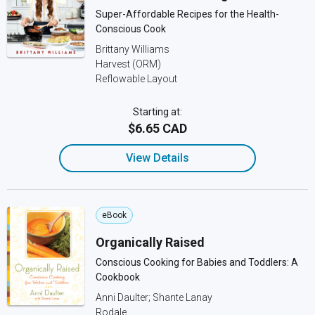
Super-Affordable Recipes for the Health-
Conscious Cook
Brittany Williams
Harvest (ORM)
Reflowable Layout
Starting at:
$6.65 CAD
View Details
eBook
Organically Raised
Conscious Cooking for Babies and Toddlers: A
Cookbook
Anni Daulter; Shante Lanay
Rodale