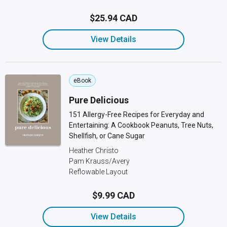
$25.94 CAD
View Details
eBook
Pure Delicious
151 Allergy-Free Recipes for Everyday and
Entertaining: A Cookbook Peanuts, Tree Nuts,
Shellfish, or Cane Sugar
Heather Christo
Pam Krauss/Avery
Reflowable Layout
$9.99 CAD
View Details