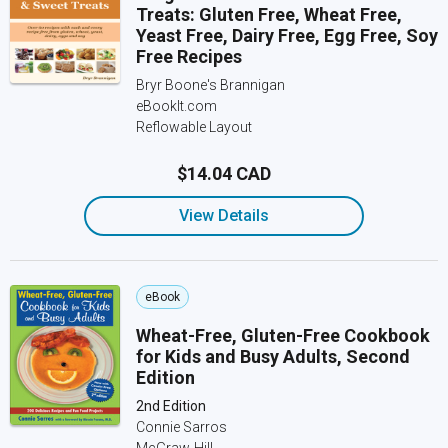
Treats: Gluten Free, Wheat Free,
Yeast Free, Dairy Free, Egg Free, Soy
Free Recipes
Bryr Boone's Brannigan
eBookIt.com
Reflowable Layout
$14.04 CAD
View Details
eBook
Wheat-Free, Gluten-Free Cookbook
for Kids and Busy Adults, Second
Edition
2nd Edition
Connie Sarros