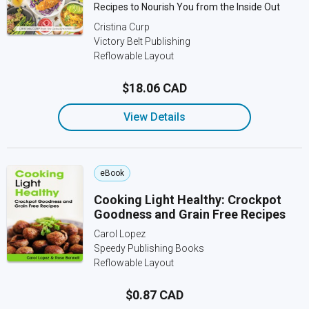
Recipes to Nourish You from the Inside Out
Cristina Curp
Victory Belt Publishing
Reflowable Layout
$18.06 CAD
View Details
eBook
Cooking Light Healthy: Crockpot
Goodness and Grain Free Recipes
Carol Lopez
Speedy Publishing Books
Reflowable Layout
$0.87 CAD