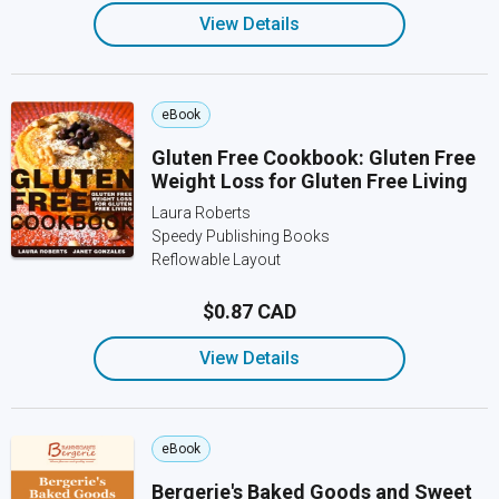
View Details
eBook
Gluten Free Cookbook: Gluten Free
Weight Loss for Gluten Free Living
Laura Roberts
Speedy Publishing Books
Reflowable Layout
$0.87 CAD
View Details
eBook
Bergerie's Baked Goods and Sweet