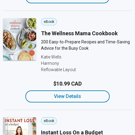
eBook
The Wellness Mama Cookbook
200 Easy-to-Prepare Recipes and Time-Saving
Advice for the Busy Cook
Katie Wells
Harmony
Reflowable Layout
$10.99 CAD
View Details
eBook
Instant Loss On a Budget