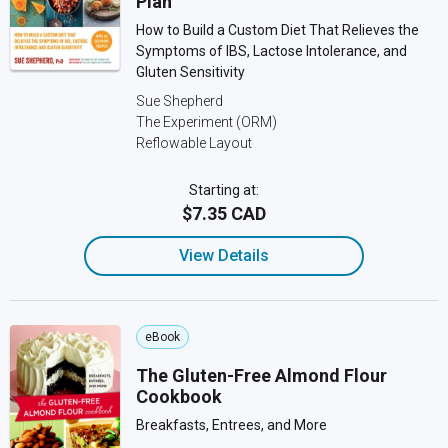
Plan
How to Build a Custom Diet That Relieves the
Symptoms of IBS, Lactose Intolerance, and
Gluten Sensitivity
Sue Shepherd
The Experiment (ORM)
Reflowable Layout
Starting at:
$7.35 CAD
View Details
eBook
The Gluten-Free Almond Flour
Cookbook
Breakfasts, Entrees, and More