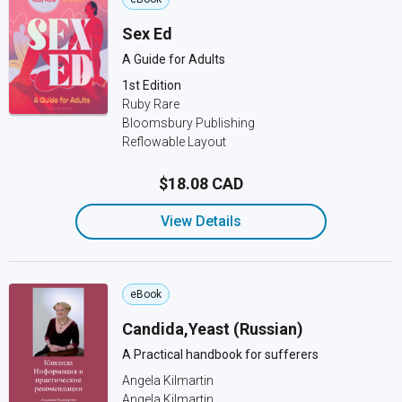
Sex Ed
A Guide for Adults
1st Edition
Ruby Rare
Bloomsbury Publishing
Reflowable Layout
$18.08 CAD
View Details
eBook
Candida,Yeast (Russian)
A Practical handbook for sufferers
Angela Kilmartin
Angela Kilmartin