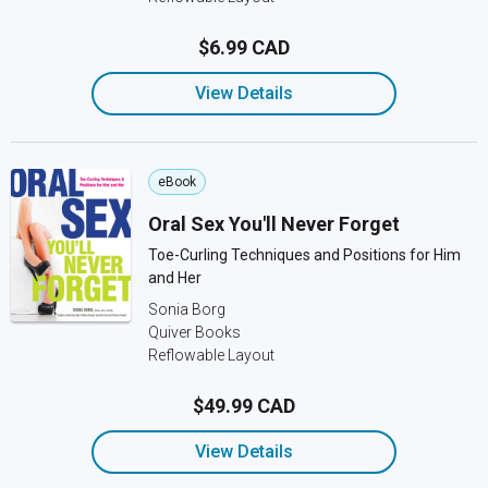
$6.99 CAD
View Details
eBook
Oral Sex You'll Never Forget
Toe-Curling Techniques and Positions for Him
and Her
Sonia Borg
Quiver Books
Reflowable Layout
$49.99 CAD
View Details