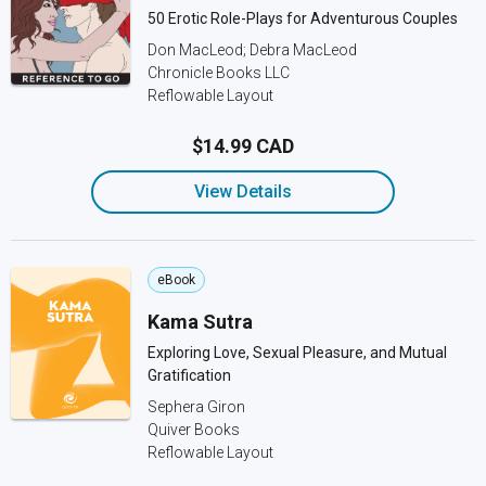
50 Erotic Role-Plays for Adventurous Couples
Don MacLeod; Debra MacLeod
Chronicle Books LLC
Reflowable Layout
$14.99 CAD
View Details
eBook
Kama Sutra
Exploring Love, Sexual Pleasure, and Mutual
Gratification
Sephera Giron
Quiver Books
Reflowable Layout