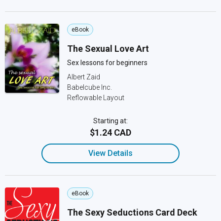
eBook
The Sexual Love Art
Sex lessons for beginners
Albert Zaid
Babelcube Inc.
Reflowable Layout
Starting at:
$1.24 CAD
View Details
eBook
The Sexy Seductions Card Deck