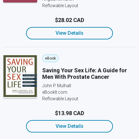
Reflowable Layout
$28.02 CAD
View Details
eBook
Saving Your Sex Life: A Guide for
Men With Prostate Cancer
John P. Mulhall
eBookIt.com
Reflowable Layout
$13.98 CAD
View Details