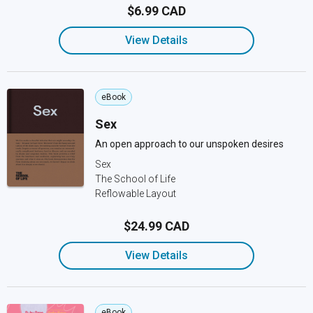
$6.99 CAD
View Details
eBook
Sex
An open approach to our unspoken desires
Sex
The School of Life
Reflowable Layout
$24.99 CAD
View Details
eBook