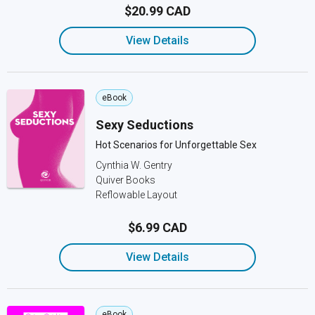
$20.99 CAD
View Details
eBook
Sexy Seductions
Hot Scenarios for Unforgettable Sex
Cynthia W. Gentry
Quiver Books
Reflowable Layout
$6.99 CAD
View Details
eBook