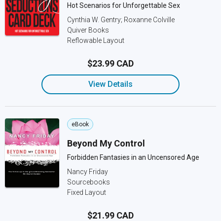
Hot Scenarios for Unforgettable Sex
Cynthia W. Gentry; Roxanne Colville
Quiver Books
Reflowable Layout
$23.99 CAD
View Details
eBook
Beyond My Control
Forbidden Fantasies in an Uncensored Age
Nancy Friday
Sourcebooks
Fixed Layout
$21.99 CAD