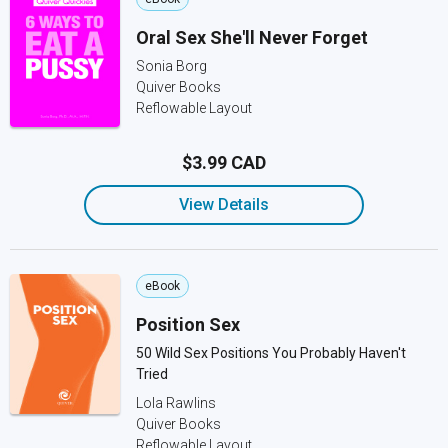
Oral Sex She'll Never Forget
Sonia Borg
Quiver Books
Reflowable Layout
$3.99 CAD
View Details
eBook
Position Sex
50 Wild Sex Positions You Probably Haven't
Tried
Lola Rawlins
Quiver Books
Reflowable Layout