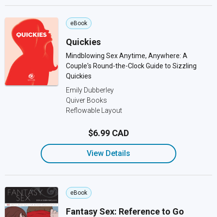
eBook
Quickies
Mindblowing Sex Anytime, Anywhere: A
Couple's Round-the-Clock Guide to Sizzling
Quickies
Emily Dubberley
Quiver Books
Reflowable Layout
$6.99 CAD
View Details
eBook
Fantasy Sex: Reference to Go