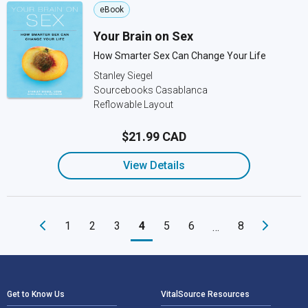
eBook
Your Brain on Sex
How Smarter Sex Can Change Your Life
Stanley Siegel
Sourcebooks Casablanca
Reflowable Layout
$21.99 CAD
View Details
1
2
3
4
5
6
8
…
Footer Navigation
Get to Know Us
VitalSource Resources