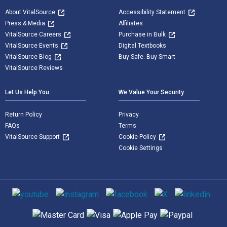
About VitalSource
Accessibility Statement
Press & Media
Affiliates
VitalSource Careers
Purchase in Bulk
VitalSource Events
Digital Textbooks
VitalSource Blog
Buy Safe. Buy Smart
VitalSource Reviews
Let Us Help You
We Value Your Security
Return Policy
Privacy
FAQs
Terms
VitalSource Support
Cookie Policy
Cookie Settings
Social media
Supported payment methods