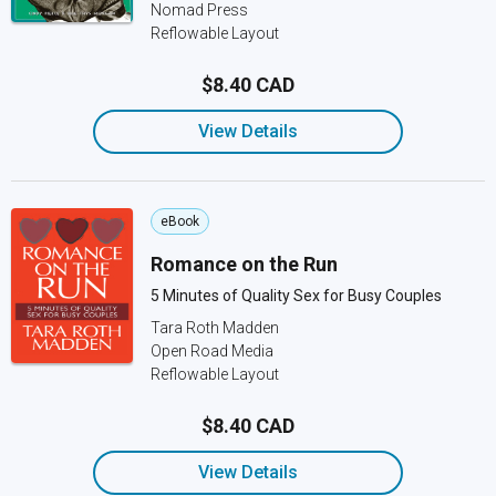
Nomad Press
Reflowable Layout
$8.40 CAD
View Details
eBook
Romance on the Run
5 Minutes of Quality Sex for Busy Couples
Tara Roth Madden
Open Road Media
Reflowable Layout
$8.40 CAD
View Details