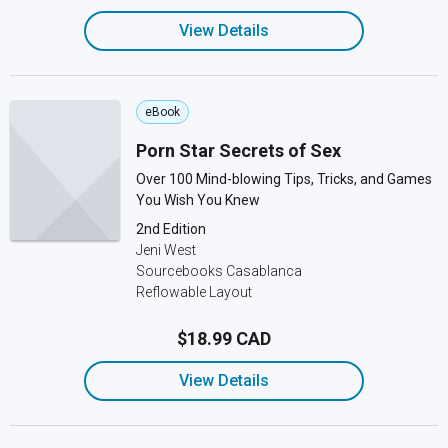
View Details
eBook
Porn Star Secrets of Sex
Over 100 Mind-blowing Tips, Tricks, and Games
You Wish You Knew
2nd Edition
Jeni West
Sourcebooks Casablanca
Reflowable Layout
$18.99 CAD
View Details