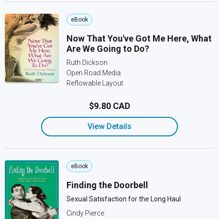
eBook
Now That You've Got Me Here, What
Are We Going to Do?
Ruth Dickson
Open Road Media
Reflowable Layout
$9.80 CAD
View Details
eBook
Finding the Doorbell
Sexual Satisfaction for the Long Haul
Cindy Pierce