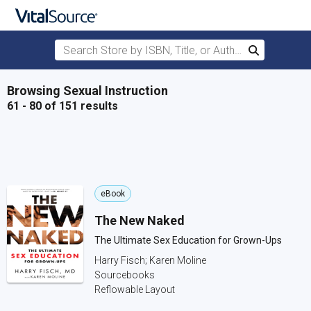
Search Store by ISBN, Title, or Author
Search
Skip to main content
Browsing Sexual Instruction
61 - 80 of 151 results
eBook
The New Naked
The Ultimate Sex Education for Grown-Ups
Harry Fisch; Karen Moline
Sourcebooks
Reflowable Layout