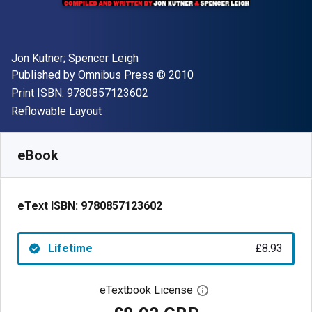
Author(s)
Jon Kutner; Spencer Leigh
Publisher
Copyright
Published by
Omnibus Press
© 2010
"ISBN-13 9780857123602"
Print ISBN:
9780857123602
Format
Reflowable Layout
Available from
£
8.93
GBP
SKU:
9780857123602
eBook
eText ISBN:
9780857123602
Lifetime
£8.93
eTextbook License
Open digital license 