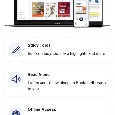
Study Tools
Built-in study tools like highlights and more
Read Aloud
Listen and follow along as Bookshelf reads
to you
Offline Access