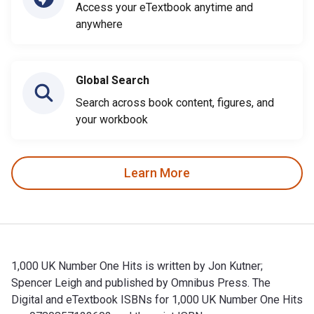
Access your eTextbook anytime and
anywhere
Global Search
Search across book content, figures, and
your workbook
Learn More
1,000 UK Number One Hits is written by Jon Kutner;
Spencer Leigh and published by Omnibus Press. The
Digital and eTextbook ISBNs for 1,000 UK Number One Hits