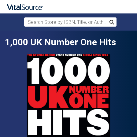
Search Store by ISBN, Title, or Author
Search
Skip to main content
1,000 UK Number One Hits