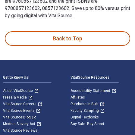
are 9780857123602 and the print ISBNs are
9780857123602, 0857123602. Save up to 80% versus print
by going digital with VitalSource.
1,000 UK Number One Hits is written by Jon Kutner; Spencer 
Back to Top
Footer Navigation
Get to Know Us
VitalSource Resources
About VitalSource
Accessibility Statement
Press & Media
Affiliates
VitalSource Careers
Purchase in Bulk
VitalSource Events
Faculty Sampling
VitalSource Blog
Digital Textbooks
Modern Slavery Act
Buy Safe. Buy Smart
VitalSource Reviews