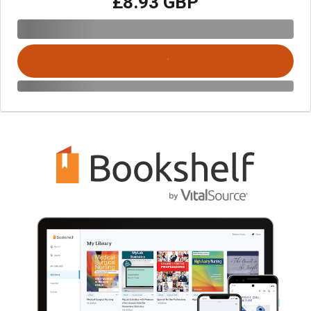
£8.93 GBP