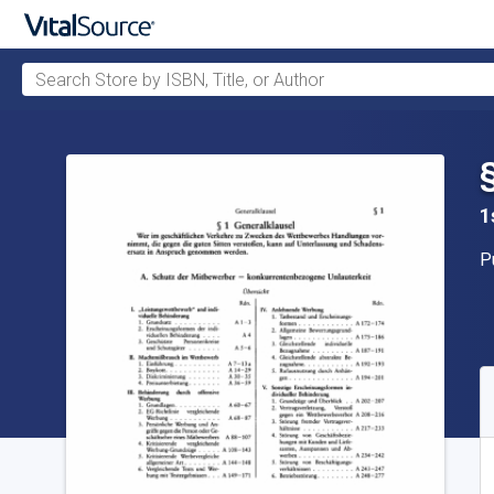
Search Store by ISBN, Title, or Author
Skip to main content
1
P
P
A
S