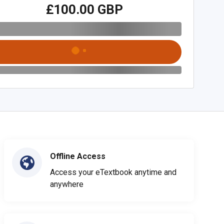
£100.00 GBP
Offline Access
Access your eTextbook anytime and
anywhere