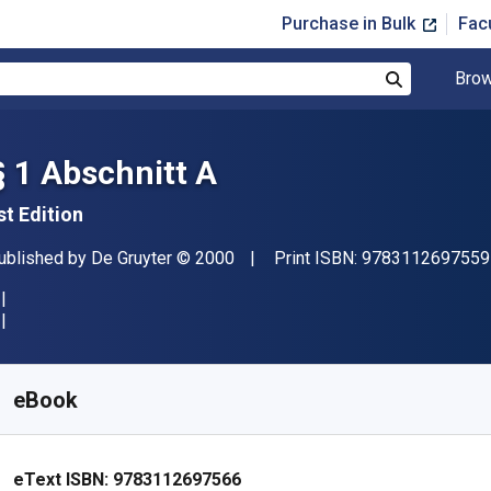
Purchase in Bulk
Fac
Brow
Search
§ 1 Abschnitt A
st Edition
ublisher
Copyright
ublished by
De Gruyter
© 2000
Print ISBN:
9783112697559
vailable from
£
100.00
GBP
KU:
9783112697566
eBook
eText ISBN:
9783112697566