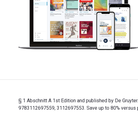
§ 1 Abschnitt A 1st Edition and published by De Gruyt
9783112697559, 3112697553. Save up to 80% versus prin
§ 1 Abschnitt A 1st Edition and published by De Gruyt