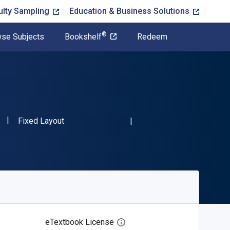
ulty Sampling
Education & Business Solutions
®
se Subjects
Bookshelf
Redeem
"ISBN-13 9783112697559"
Format
Fixed Layout
eTextbook License
Open digital license dialog