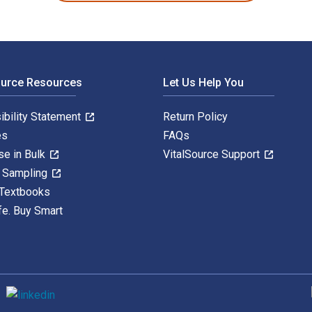
ource Resources
Let Us Help You
ibility Statement
Return Policy
es
FAQs
se in Bulk
VitalSource Support
y Sampling
 Textbooks
fe. Buy Smart
S