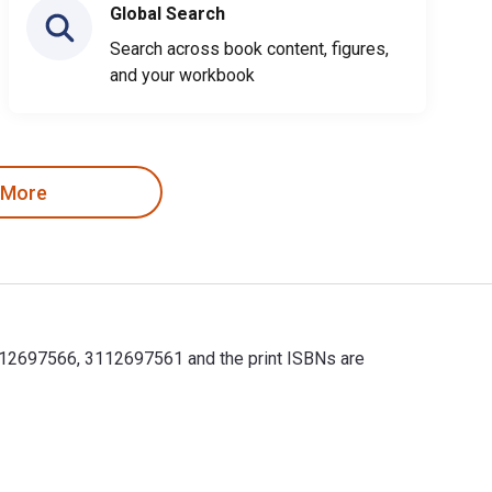
Global Search
Search across book content, figures,
and your workbook
 More
83112697566, 3112697561 and the print ISBNs are
83112697566, 3112697561 and the print ISBNs are 9783112697559, 