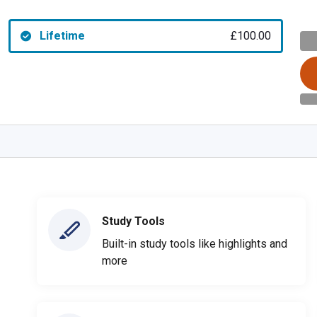
Lifetime
£100.00
Study Tools
Built-in study tools like highlights and
more