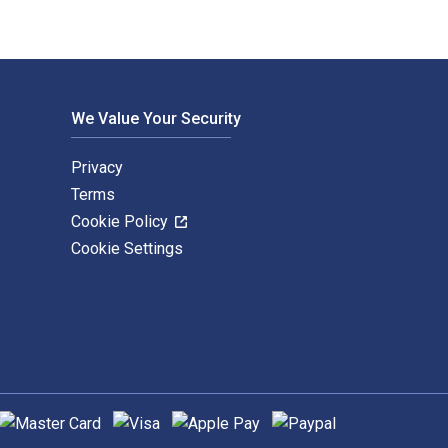
We Value Your Security
Privacy
Terms
Cookie Policy
Cookie Settings
upported payment methods