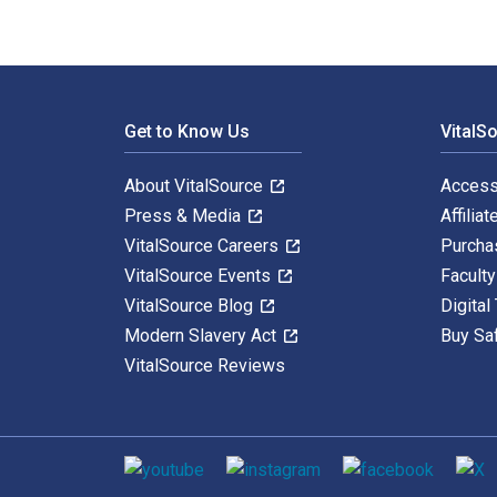
Footer Navigation
Get to Know Us
VitalS
About VitalSource
Access
Press & Media
Affiliat
VitalSource Careers
Purcha
VitalSource Events
Facult
VitalSource Blog
Digital
Modern Slavery Act
Buy Sa
VitalSource Reviews
Social media