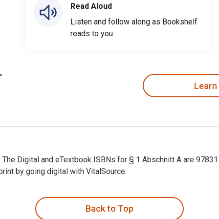
Read Aloud
Listen and follow along as Bookshelf
reads to you
Learn
er. The Digital and eTextbook ISBNs for § 1 Abschnitt A are 97
t by going digital with VitalSource.
er. The Digital and eTextbook ISBNs for § 1 Abschnitt A are 97
Back to Top