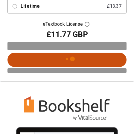
Lifetime
£13.37
eTextbook License
Open digital license 
£11.77 GBP