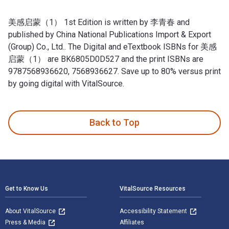
美感启蒙（1） 1st Edition is written by 李青春 and
published by China National Publications Import & Export
(Group) Co., Ltd.. The Digital and eTextbook ISBNs for 美感
启蒙（1） are BK6805D0D527 and the print ISBNs are
9787568936620, 7568936627. Save up to 80% versus print
by going digital with VitalSource.
美感启蒙（1） 1st Edition is written by 李青春 and published by Ch
Back to Top
Footer Navigation
Get to Know Us
VitalSource Resources
About VitalSource
Accessibility Statement
Press & Media
Affiliates