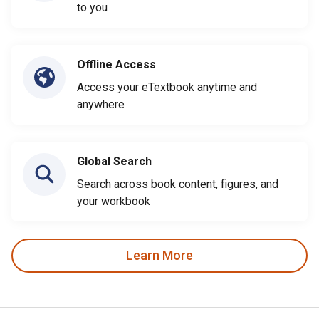
to you
Offline Access
Access your eTextbook anytime and
anywhere
Global Search
Search across book content, figures, and
your workbook
Learn More