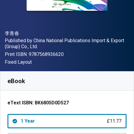
Author(s)
李青春
Publisher
Published by
China National Publications Import & Export
(Group) Co., Ltd.
"ISBN-13 9787568936620"
Print ISBN:
9787568936620
Format
Fixed Layout
Available from
£
11.77
GBP
SKU:
BK6805D0D527R365
eBook
eText ISBN:
BK6805D0D527
1 Year
£11.77