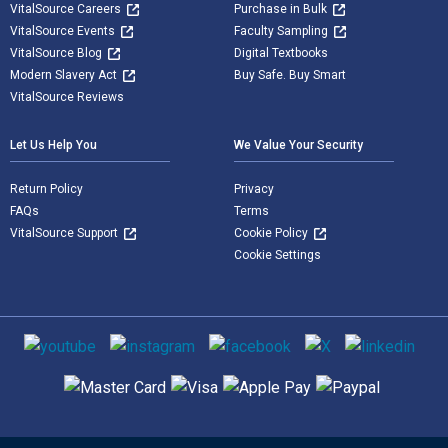
VitalSource Careers
Purchase in Bulk
VitalSource Events
Faculty Sampling
VitalSource Blog
Digital Textbooks
Modern Slavery Act
Buy Safe. Buy Smart
VitalSource Reviews
Let Us Help You
We Value Your Security
Return Policy
Privacy
FAQs
Terms
VitalSource Support
Cookie Policy
Cookie Settings
Social media
Supported payment methods