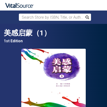
Search Store by ISBN, Title, or Author
Search
Skip to main content
美感启蒙（1）
1st Edition