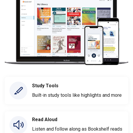
Study Tools
Built-in study tools like highlights and more
Read Aloud
Listen and follow along as Bookshelf reads