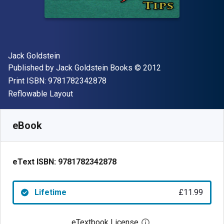
Author(s)
Jack Goldstein
Publisher
Copyright
Published by
Jack Goldstein Books
© 2012
"ISBN-13 9781782342878"
Print ISBN:
9781782342878
Format
Reflowable Layout
Available from
£
11.99
GBP
SKU:
9781782342878
eBook
eText ISBN:
9781782342878
Lifetime
£11.99
eTextbook License
Open digital license 