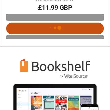
£11.99 GBP