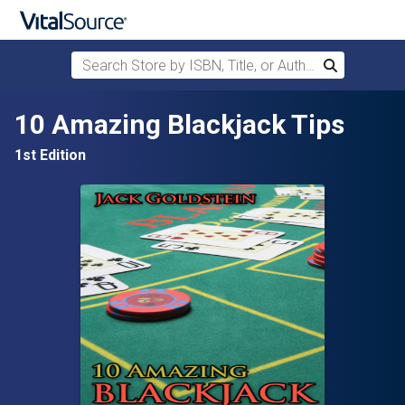
Search Store by ISBN, Title, or Author
Search
Skip to main content
10 Amazing Blackjack Tips
1st Edition