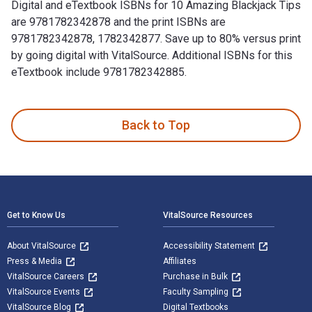
Digital and eTextbook ISBNs for 10 Amazing Blackjack Tips
are 9781782342878 and the print ISBNs are
9781782342878, 1782342877. Save up to 80% versus print
by going digital with VitalSource. Additional ISBNs for this
eTextbook include 9781782342885.
10 Amazing Blackjack Tips 1st Edition is written by Jack Go
Back to Top
Footer Navigation
Get to Know Us
VitalSource Resources
About VitalSource
Accessibility Statement
Press & Media
Affiliates
VitalSource Careers
Purchase in Bulk
VitalSource Events
Faculty Sampling
VitalSource Blog
Digital Textbooks