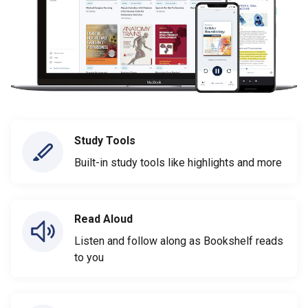
Study Tools
Built-in study tools like highlights and more
Read Aloud
Listen and follow along as Bookshelf reads
to you