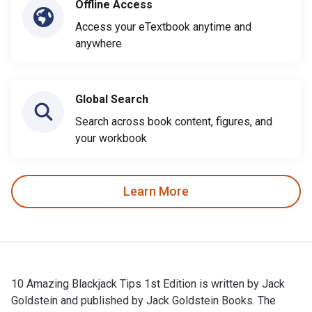
Offline Access
Access your eTextbook anytime and
anywhere
Global Search
Search across book content, figures, and
your workbook
Learn More
10 Amazing Blackjack Tips 1st Edition is written by Jack
Goldstein and published by Jack Goldstein Books. The