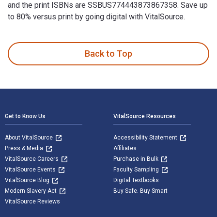
and the print ISBNs are SSBUS774443873867358. Save up
to 80% versus print by going digital with VitalSource.
10 Cool Ways To Use Private Label Rights (PLR) is written b
Back to Top
Footer Navigation
Get to Know Us
VitalSource Resources
About VitalSource
Accessibility Statement
Press & Media
Affiliates
VitalSource Careers
Purchase in Bulk
VitalSource Events
Faculty Sampling
VitalSource Blog
Digital Textbooks
Modern Slavery Act
Buy Safe. Buy Smart
VitalSource Reviews