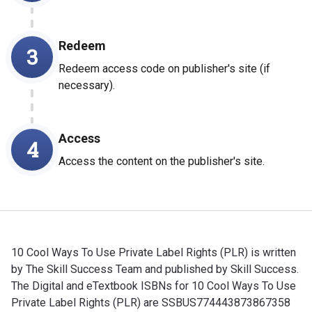
Redeem
3
Redeem access code on publisher's site (if
necessary).
Access
4
Access the content on the publisher's site.
10 Cool Ways To Use Private Label Rights (PLR) is written
by The Skill Success Team and published by Skill Success.
The Digital and eTextbook ISBNs for 10 Cool Ways To Use
Private Label Rights (PLR) are SSBUS774443873867358