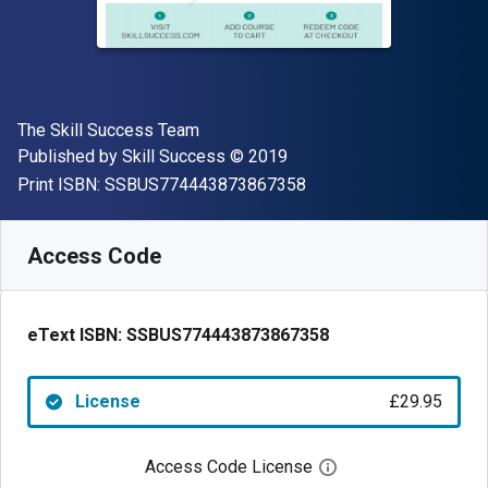
Author(s)
The Skill Success Team
Publisher
Copyright
Published by
Skill Success
© 2019
"ISBN-13 SSBUS77444
Print ISBN:
SSBUS774443873867358
Available from
£
29.95
GBP
SKU:
SSBUS774443873867358
Access Code
eText ISBN:
SSBUS774443873867358
License
£29.95
Access Code License
Open digital license