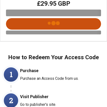
£29.95 GBP
How to Redeem Your Access Code
Purchase
1
Purchase an Access Code from us.
Visit Publisher
2
Go to publisher's site.