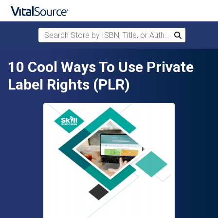
Search Store by ISBN, Title, or Author
Search
Skip to main content
10 Cool Ways To Use Private
Label Rights (PLR)