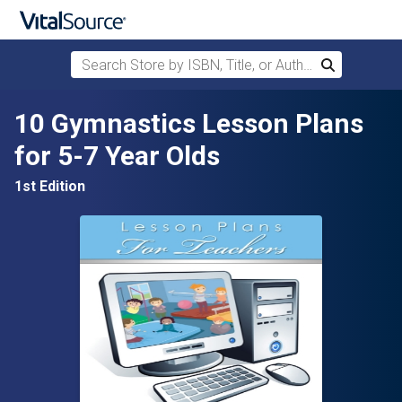
Search Store by ISBN, Title, or Author
Search
Skip to main content
10 Gymnastics Lesson Plans
for 5-7 Year Olds
1st Edition