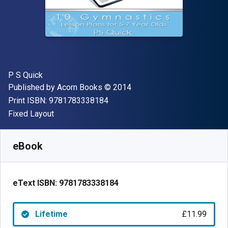
Author(s)
P S Quick
Publisher
Copyright
Published by
Acorn Books
© 2014
"ISBN-13 9781783338184"
Print ISBN:
9781783338184
Format
Fixed Layout
Available from
£
11.99
GBP
SKU:
9781783338184
eBook
eText ISBN:
9781783338184
Lifetime
£11.99