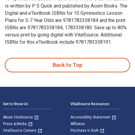
is written by P S Quick and published by Acorn Books. The
Digital and eTextbook ISBNs for 10 Gymnastics Lesson
Plans for 5-7 Year Olds are 9781783338184 and the print
ISBNs are 9781783338184, 1783338180. Save up to 80%
versus print by going digital with VitalSource. Additional
ISBNs for this eTextbook include 9781783338191.
10 Gymnastics Lesson Plans for 5-7 Year Olds 1st Edition is
Back to Top
Footer Navigation
Get to Know Us
VitalSource Resources
About VitalSource
Accessibility Statement
Press & Media
Affiliates
VitalSource Careers
Purchase in Bulk