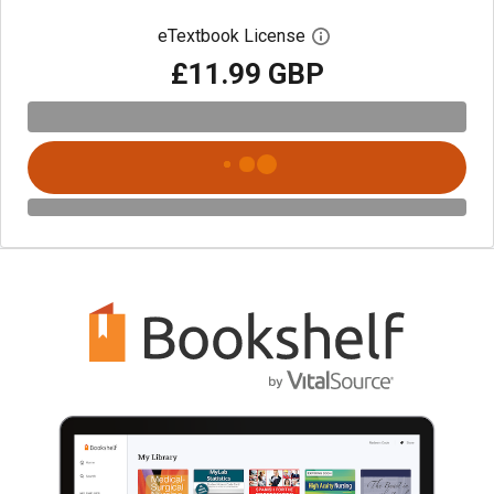
eTextbook License
Open digital license 
£11.99 GBP