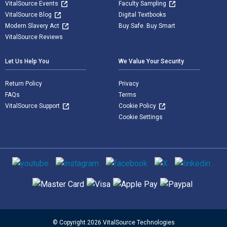
VitalSource Events
Faculty Sampling
VitalSource Blog
Digital Textbooks
Modern Slavery Act
Buy Safe. Buy Smart
VitalSource Reviews
Let Us Help You
We Value Your Security
Return Policy
Privacy
FAQs
Terms
VitalSource Support
Cookie Policy
Cookie Settings
Social media
Supported payment methods
© Copyright 2026 VitalSource Technologies