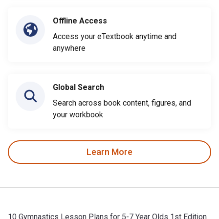
Offline Access
Access your eTextbook anytime and
anywhere
Global Search
Search across book content, figures, and
your workbook
Learn More
10 Gymnastics Lesson Plans for 5-7 Year Olds 1st Edition