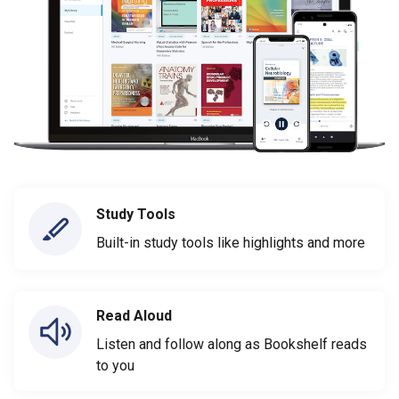
Study Tools
Built-in study tools like highlights and more
Read Aloud
Listen and follow along as Bookshelf reads
to you