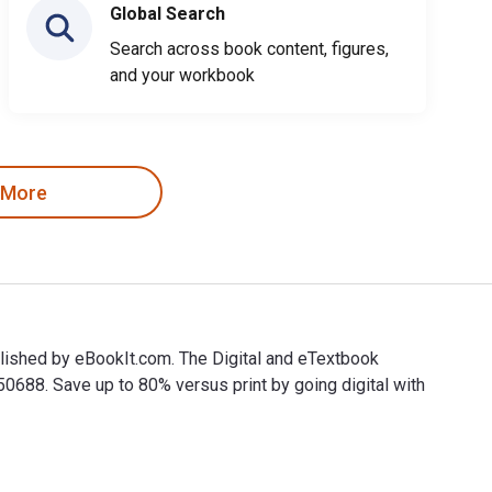
Global Search
Search across book content, figures,
and your workbook
 More
lished by eBookIt.com. The Digital and eTextbook
88. Save up to 80% versus print by going digital with
blished by eBookIt.com. The Digital and eTextbook ISBNs for 10