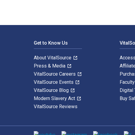
Footer Navigation
Get to Know Us
VitalS
About VitalSource
Access
Press & Media
Affiliat
VitalSource Careers
Purcha
VitalSource Events
Facult
VitalSource Blog
Digital
Modern Slavery Act
Buy Sa
VitalSource Reviews
Social media