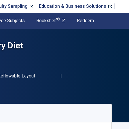
ulty Sampling
Education & Business Solutions
®
se Subjects
Bookshelf
Redeem
y Diet
-13 9781456650681"
ormat
eflowable Layout