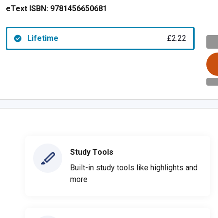
eText ISBN:
9781456650681
Lifetime
£2.22
Study Tools
Built-in study tools like highlights and
more