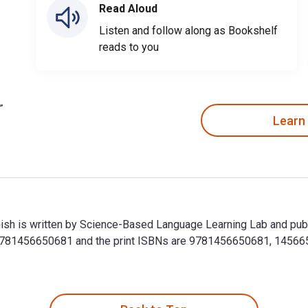
Read Aloud
Listen and follow along as Bookshelf
reads to you
Learn
anish is written by Science-Based Language Learning Lab and pub
 9781456650681 and the print ISBNs are 9781456650681, 14566506
anish is written by Science-Based Language Learning Lab and pu