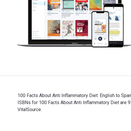
100 Facts About Anti Inflammatory Diet: English to Sp
ISBNs for 100 Facts About Anti Inflammatory Diet are
VitalSource.
100 Facts About Anti Inflammatory Diet: English to Sp