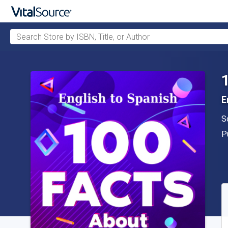
Search Store by ISBN, Title, or Author
Skip to main content
E
A
S
P
P
A
S