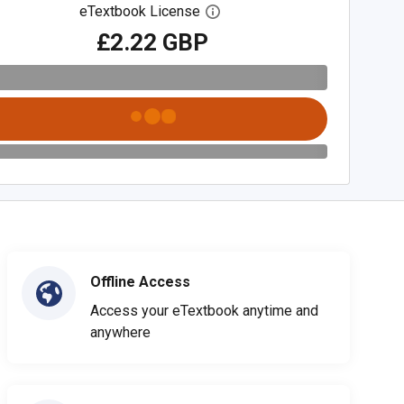
eTextbook License
Open digital license dialog
£2.22 GBP
Offline Access
Access your eTextbook anytime and
anywhere