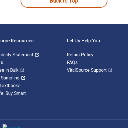
Back to Top
ource Resources
Let Us Help You
ibility Statement
Return Policy
es
FAQs
se in Bulk
VitalSource Support
y Sampling
 Textbooks
fe. Buy Smart
S