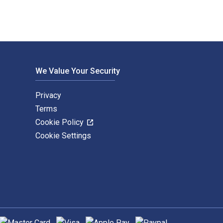
We Value Your Security
Privacy
Terms
Cookie Policy
Cookie Settings
upported payment methods