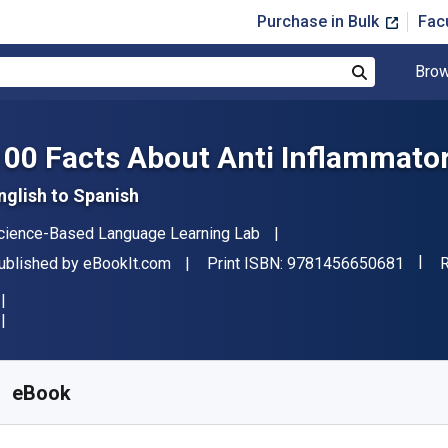
Purchase in Bulk
Fac
Brow
Search
100 Facts About Anti Inflammator
nglish to Spanish
uthor(s)
cience-Based Language Learning Lab
"ISBN
ublisher
F
ublished by
eBookIt.com
Print ISBN:
9781456650681
R
vailable from
£
2.22
GBP
KU:
9781456650681
eBook