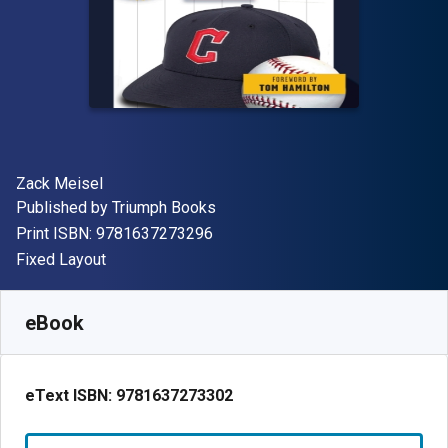
Author(s)
Zack Meisel
Publisher
Published by
Triumph Books
"ISBN-13 9781637273296"
Print ISBN:
9781637273296
Format
Fixed Layout
Available from
£
2.42
GBP
SKU:
9781637273302R30
eBook
eText ISBN:
9781637273302