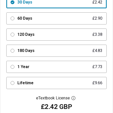
30 Days
£2.42
60 Days
£2.90
120 Days
£3.38
180 Days
£4.83
1 Year
£7.73
Lifetime
£9.66
eTextbook License
Open digital license 
£2.42 GBP