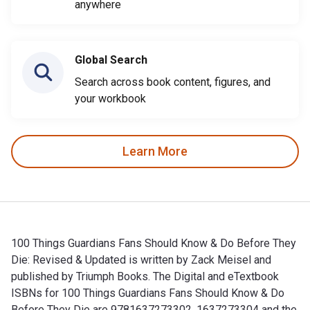
anywhere
Global Search
Search across book content, figures, and
your workbook
Learn More
100 Things Guardians Fans Should Know & Do Before They
Die: Revised & Updated is written by Zack Meisel and
published by Triumph Books. The Digital and eTextbook
ISBNs for 100 Things Guardians Fans Should Know & Do
Before They Die are 9781637273302, 1637273304 and the