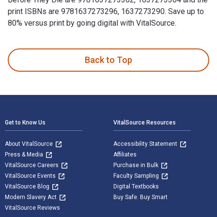
print ISBNs are 9781637273296, 1637273290. Save up to
80% versus print by going digital with VitalSource.
100 Things Guardians Fans Should Know & Do Before They Die
Back to Top
Footer Navigation
Get to Know Us
VitalSource Resources
About VitalSource
Accessibility Statement
Press & Media
Affiliates
VitalSource Careers
Purchase in Bulk
VitalSource Events
Faculty Sampling
VitalSource Blog
Digital Textbooks
Modern Slavery Act
Buy Safe. Buy Smart
VitalSource Reviews