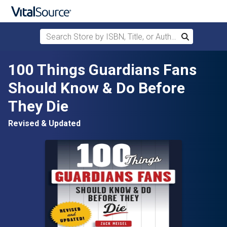
Search Store by ISBN, Title, or Author
Search
Skip to main content
100 Things Guardians Fans
Should Know & Do Before
They Die
Revised & Updated