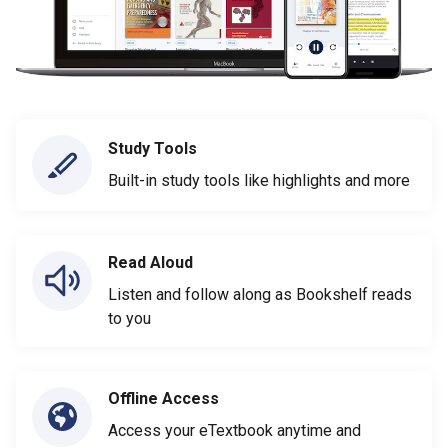
Study Tools
Built-in study tools like highlights and more
Read Aloud
Listen and follow along as Bookshelf reads
to you
Offline Access
Access your eTextbook anytime and