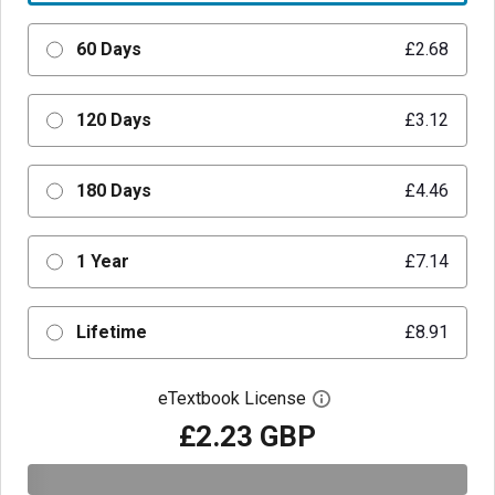
60 Days
£2.68
120 Days
£3.12
180 Days
£4.46
1 Year
£7.14
Lifetime
£8.91
eTextbook License
Open digital license 
£2.23 GBP