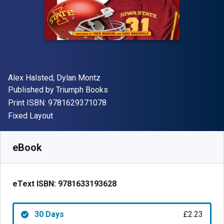
Author(s)
Alex Halsted; Dylan Montz
Publisher
Published by
Triumph Books
"ISBN-13 9781629371078"
Print ISBN:
9781629371078
Format
Fixed Layout
Available from
£
2.23
GBP
SKU:
9781633193628R30
eBook
eText ISBN:
9781633193628
30 Days
£2.23