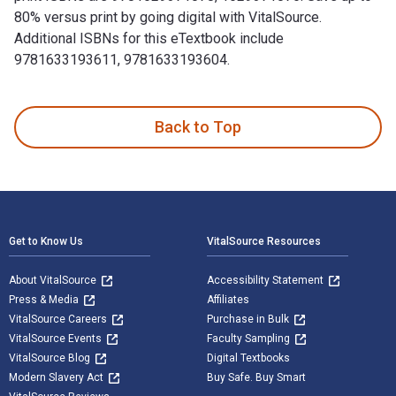
80% versus print by going digital with VitalSource.
Additional ISBNs for this eTextbook include
9781633193611, 9781633193604.
100 Things Iowa State Fans Should Know & Do Before They Di
Back to Top
Footer Navigation
Get to Know Us
VitalSource Resources
About VitalSource
Accessibility Statement
Press & Media
Affiliates
VitalSource Careers
Purchase in Bulk
VitalSource Events
Faculty Sampling
VitalSource Blog
Digital Textbooks
Modern Slavery Act
Buy Safe. Buy Smart