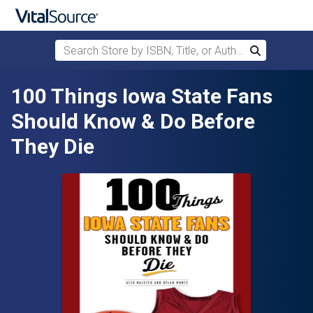
Search Store by ISBN, Title, or Author
Search
Skip to main content
100 Things Iowa State Fans
Should Know & Do Before
They Die