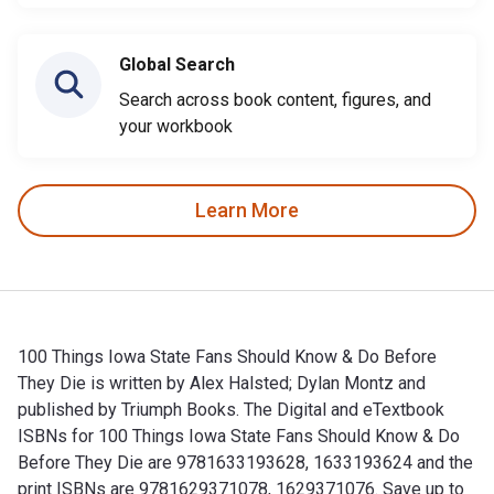
Global Search
Search across book content, figures, and
your workbook
Learn More
100 Things Iowa State Fans Should Know & Do Before
They Die is written by Alex Halsted; Dylan Montz and
published by Triumph Books. The Digital and eTextbook
ISBNs for 100 Things Iowa State Fans Should Know & Do
Before They Die are 9781633193628, 1633193624 and the
print ISBNs are 9781629371078, 1629371076. Save up to