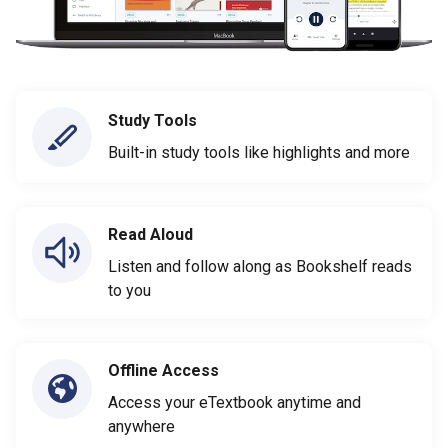
Study Tools
Built-in study tools like highlights and more
Read Aloud
Listen and follow along as Bookshelf reads
to you
Offline Access
Access your eTextbook anytime and
anywhere