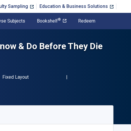
ulty Sampling
Education & Business Solutions
®
se Subjects
Bookshelf
Redeem
now & Do Before They Die
BN-13 9781600789038"
Format
Fixed Layout