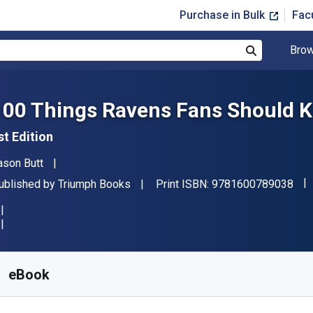
Purchase in Bulk
Fac
Brow
Search
100 Things Ravens Fans Should K
st Edition
uthor(s)
ason Butt
"IS
ublisher
ublished by
Triumph Books
Print ISBN:
9781600789038
vailable from
£
2.23
GBP
KU:
9781623686727R30
eBook