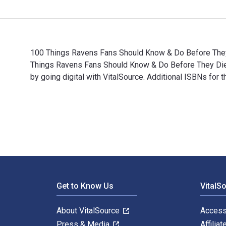
100 Things Ravens Fans Should Know & Do Before They D
Things Ravens Fans Should Know & Do Before They Di
by going digital with VitalSource. Additional ISBNs f
100 Things Ravens Fans Should Know & Do Before They 
Footer Navigation
Get to Know Us
VitalS
About VitalSource
Access
Press & Media
Affiliat