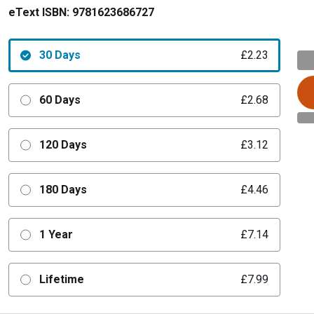
eText ISBN:
9781623686727
30 Days
£2.23
60 Days
£2.68
120 Days
£3.12
180 Days
£4.46
1 Year
£7.14
Lifetime
£7.99