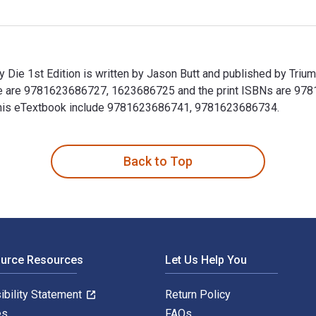
ie 1st Edition is written by Jason Butt and published by Triu
e are 9781623686727, 1623686725 and the print ISBNs are 978
or this eTextbook include 9781623686741, 9781623686734.
Die 1st Edition is written by Jason Butt and published by Tri
Back to Top
ource Resources
Let Us Help You
ibility Statement
Return Policy
es
FAQs