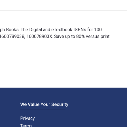
mph Books. The Digital and eTextbook ISBNs for 100
1600789038, 160078903X. Save up to 80% versus print
umph Books. The Digital and eTextbook ISBNs for 100 Things R
We Value Your Security
Privacy
Terms