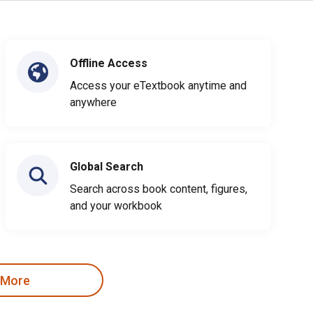
Offline Access
Access your eTextbook anytime and
anywhere
Global Search
Search across book content, figures,
and your workbook
 More