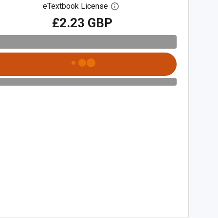
eTextbook License
Open digital license dialog
£2.23 GBP