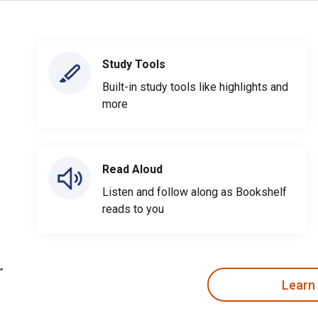
Study Tools
Built-in study tools like highlights and
more
Read Aloud
Listen and follow along as Bookshelf
reads to you
Learn