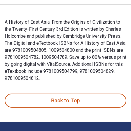
A History of East Asia: From the Origins of Civilization to
the Twenty-First Century 3rd Edition is written by Charles
Holcombe and published by Cambridge University Press.
The Digital and eTextbook ISBNs for A History of East Asia
are 9781009504805, 1009504800 and the print ISBNs are
9781009504782, 1009504789. Save up to 80% versus print
by going digital with VitalSource. Additional ISBNs for this
eTextbook include 9781009504799, 9781009504829,
9781009504812.
A History of East Asia: From the Origins of Civilization to
Back to Top
Footer Navigation