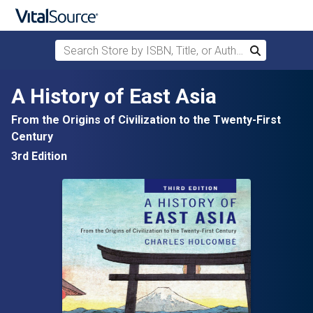
Search Store by ISBN, Title, or Author
Search
Skip to main content
A History of East Asia
From the Origins of Civilization to the Twenty-First
Century
3rd Edition