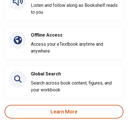
Listen and follow along as Bookshelf reads
to you
Offline Access
Access your eTextbook anytime and
anywhere
Global Search
Search across book content, figures, and
your workbook
Learn More