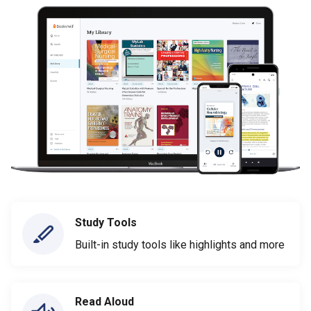
Study Tools
Built-in study tools like highlights and more
Read Aloud