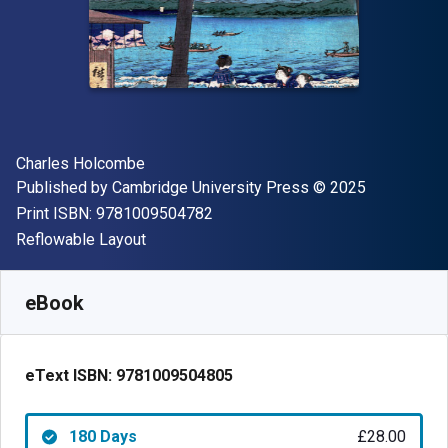
Author(s)
Charles Holcombe
Publisher
Copyright
Published by
Cambridge University Press
© 2025
"ISBN-13 9781009504782"
Print ISBN:
9781009504782
Format
Reflowable Layout
Available from
£
28.00
GBP
SKU:
9781009504805R180
eBook
eText ISBN:
9781009504805
180 Days
£28.00