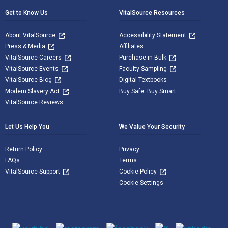
Get to Know Us
VitalSource Resources
About VitalSource
Accessibility Statement
Press & Media
Affiliates
VitalSource Careers
Purchase in Bulk
VitalSource Events
Faculty Sampling
VitalSource Blog
Digital Textbooks
Modern Slavery Act
Buy Safe. Buy Smart
VitalSource Reviews
Let Us Help You
We Value Your Security
Return Policy
Privacy
FAQs
Terms
VitalSource Support
Cookie Policy
Cookie Settings
Social media