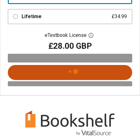
Lifetime
£34.99
eTextbook License
Open digital license 
£28.00 GBP