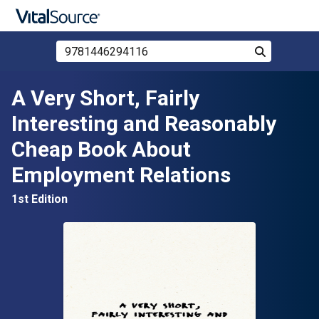
Search Store by ISBN, Title, or Author
Search
Skip to main content
A Very Short, Fairly
Interesting and Reasonably
Cheap Book About
Employment Relations
1st Edition