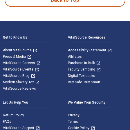
Footer Navigation
Get to Know Us
VitalSource Resources
About VitalSource
Accessibility Statement
Press & Media
Affiliates
VitalSource Careers
Purchase in Bulk
VitalSource Events
Faculty Sampling
VitalSource Blog
Digital Textbooks
Modern Slavery Act
Buy Safe. Buy Smart
VitalSource Reviews
Let Us Help You
We Value Your Security
Return Policy
Privacy
FAQs
Terms
VitalSource Support
Cookie Policy