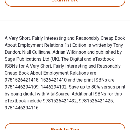
A Very Short, Fairly Interesting and Reasonably Cheap Book
About Employment Relations 1st Edition is written by Tony
Dundon; Niall Cullinane; Adrian Wilkinson and published by
Sage Publications Ltd (UK). The Digital and eTextbook
ISBNs for A Very Short, Fairly Interesting and Reasonably
Cheap Book About Employment Relations are
9781526421418, 1526421410 and the print ISBNs are
9781446294109, 1446294102. Save up to 80% versus print
by going digital with VitalSource. Additional ISBNs for this
eTextbook include 9781526421432, 9781526421425,
9781446294116.
A Very Short, Fairly Interesting and Reasonably Cheap Book 
Back to Top