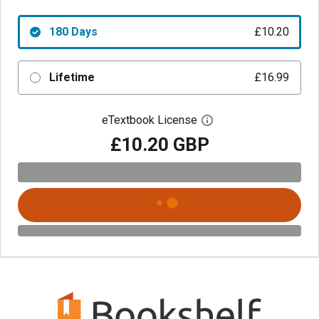
180 Days
£10.20
Lifetime
£16.99
eTextbook License
Open digital license 
£10.20 GBP