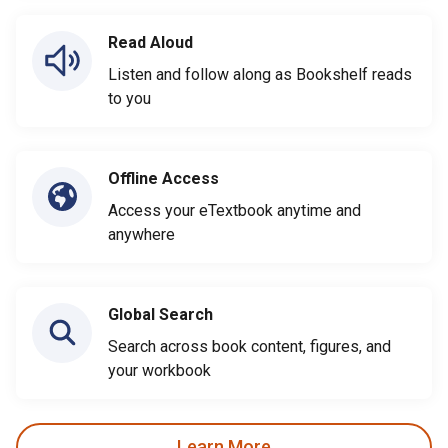
Read Aloud
Listen and follow along as Bookshelf reads
to you
Offline Access
Access your eTextbook anytime and
anywhere
Global Search
Search across book content, figures, and
your workbook
Learn More