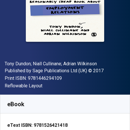
Author(s)
Tony Dundon; Niall Cullinane; Adrian Wilkinson
Publisher
Copyright
Published by
Sage Publications Ltd (UK)
© 2017
"ISBN-13 9781446294109"
Print ISBN:
9781446294109
Format
Reflowable Layout
Available from
£
10.20
GBP
SKU:
9781526421418R180
eBook
eText ISBN:
9781526421418