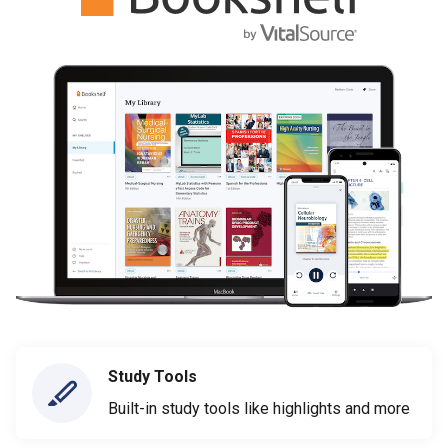
Study Tools
Built-in study tools like highlights and more