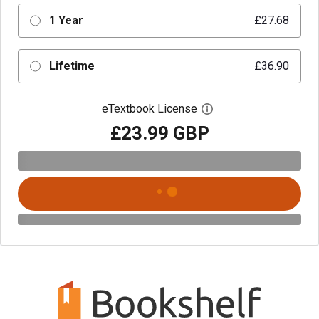
1 Year
£27.68
Lifetime
£36.90
eTextbook License
Open digital license 
£23.99 GBP