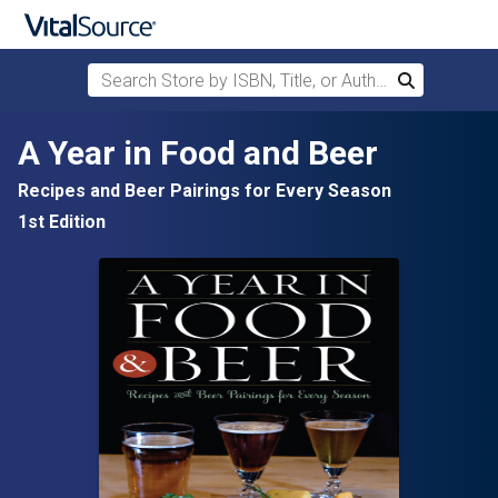
Search Store by ISBN, Title, or Author
Search
Skip to main content
A Year in Food and Beer
Recipes and Beer Pairings for Every Season
1st Edition