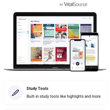
Study Tools
Built-in study tools like highlights and more