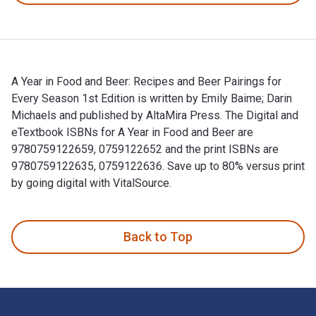
A Year in Food and Beer: Recipes and Beer Pairings for
Every Season 1st Edition is written by Emily Baime; Darin
Michaels and published by AltaMira Press. The Digital and
eTextbook ISBNs for A Year in Food and Beer are
9780759122659, 0759122652 and the print ISBNs are
9780759122635, 0759122636. Save up to 80% versus print
by going digital with VitalSource.
A Year in Food and Beer: Recipes and Beer Pairings for Every
Back to Top
Footer Navigation