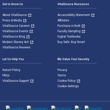
Get to Know Us
VitalSource Resources
About VitalSource
Accessibility Statement
Press & Media
Affiliates
VitalSource Careers
Purchase in Bulk
VitalSource Events
Faculty Sampling
VitalSource Blog
Digital Textbooks
Modern Slavery Act
Buy Safe. Buy Smart
VitalSource Reviews
Let Us Help You
We Value Your Security
Return Policy
Privacy
FAQs
Terms
VitalSource Support
Cookie Policy
Cookie Settings
Social media