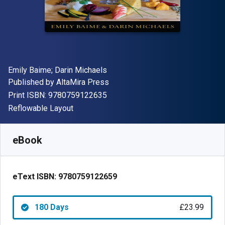
Author(s)
Emily Baime; Darin Michaels
Publisher
Published by
AltaMira Press
"ISBN-13 9780759122635"
Print ISBN:
9780759122635
Format
Reflowable Layout
Available from
£
23.99
GBP
SKU:
9780759122659R180
eBook
eText ISBN:
9780759122659
180 Days
£23.99