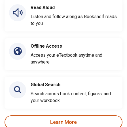
Read Aloud
Listen and follow along as Bookshelf reads
to you
Offline Access
Access your eTextbook anytime and
anywhere
Global Search
Search across book content, figures, and
your workbook
Learn More