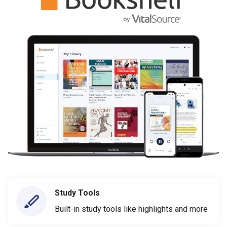
Study Tools
Built-in study tools like highlights and more