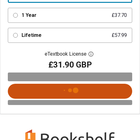
1 Year
£37.70
Lifetime
£57.99
eTextbook License
Open digital license 
£31.90 GBP