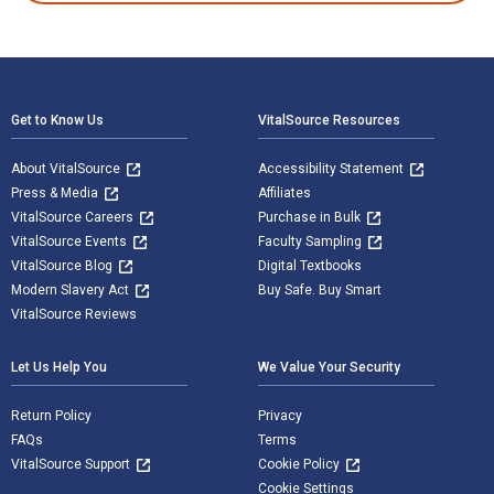
Footer Navigation
Get to Know Us
VitalSource Resources
About VitalSource
Accessibility Statement
Press & Media
Affiliates
VitalSource Careers
Purchase in Bulk
VitalSource Events
Faculty Sampling
VitalSource Blog
Digital Textbooks
Modern Slavery Act
Buy Safe. Buy Smart
VitalSource Reviews
Let Us Help You
We Value Your Security
Return Policy
Privacy
FAQs
Terms
VitalSource Support
Cookie Policy
Cookie Settings