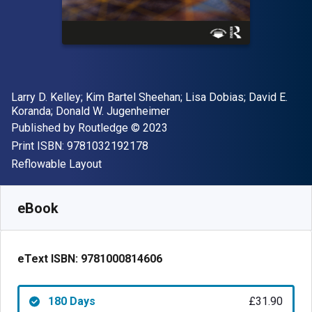
Author(s)
Larry D. Kelley; Kim Bartel Sheehan; Lisa Dobias; David E.
Koranda; Donald W. Jugenheimer
Publisher
Copyright
Published by
Routledge
© 2023
"ISBN-13 9781032192178"
Print ISBN:
9781032192178
Format
Reflowable Layout
Available from
£
31.90
GBP
SKU:
9781000814606R180
eBook
eText ISBN:
9781000814606
180 Days
£31.90