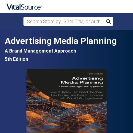
Search Store by ISBN, Title, or Author
Search
Skip to main content
Advertising Media Planning
A Brand Management Approach
5th Edition