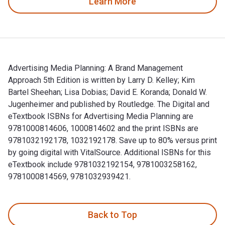
Learn More
Advertising Media Planning: A Brand Management
Approach 5th Edition is written by Larry D. Kelley; Kim
Bartel Sheehan; Lisa Dobias; David E. Koranda; Donald W.
Jugenheimer and published by Routledge. The Digital and
eTextbook ISBNs for Advertising Media Planning are
9781000814606, 1000814602 and the print ISBNs are
9781032192178, 1032192178. Save up to 80% versus print
by going digital with VitalSource. Additional ISBNs for this
eTextbook include 9781032192154, 9781003258162,
9781000814569, 9781032939421.
Advertising Media Planning: A Brand Management Approach 5th
Back to Top