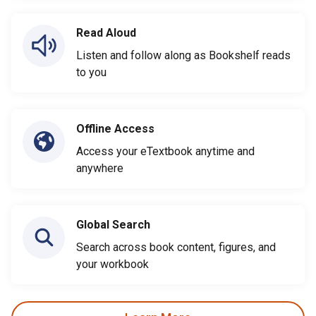
Read Aloud
Listen and follow along as Bookshelf reads
to you
Offline Access
Access your eTextbook anytime and
anywhere
Global Search
Search across book content, figures, and
your workbook