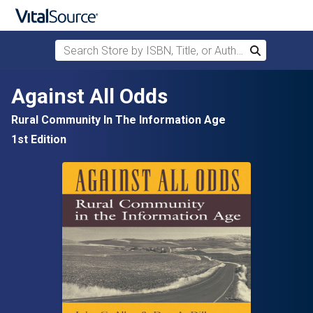
Search Store by ISBN, Title, or Author
Search
Skip to main content
Against All Odds
Rural Community In The Information Age
1st Edition