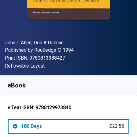
Author(s)
John C Allen; Don A Dillman
Publisher
Copyright
Published by
Routledge
© 1994
"ISBN-13 9780813388427"
Print ISBN:
9780813388427
Format
Reflowable Layout
Available from
£
22.55
GBP
SKU:
9780429973840R180
eBook
eText ISBN:
9780429973840
180 Days
£22.55