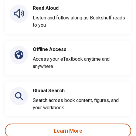
Read Aloud
Listen and follow along as Bookshelf reads
to you
Offline Access
Access your eTextbook anytime and
anywhere
Global Search
Search across book content, figures, and
your workbook
Learn More