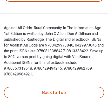
Against All Odds: Rural Community In The Information Age
1st Edition is written by John C Allen; Don A Dillman and
published by Routledge. The Digital and eTextbook ISBNs
for Against All Odds are 9780429973840, 0429973845 and
the print ISBNs are 9780813388427, 0813388422. Save up
to 80% versus print by going digital with VitalSource.
Additional ISBNs for this eTextbook include
9780367319618, 9780429494215, 9780429962769,
9780429984921.
Against All Odds: Rural Community In The Information Age 1s
Back to Top