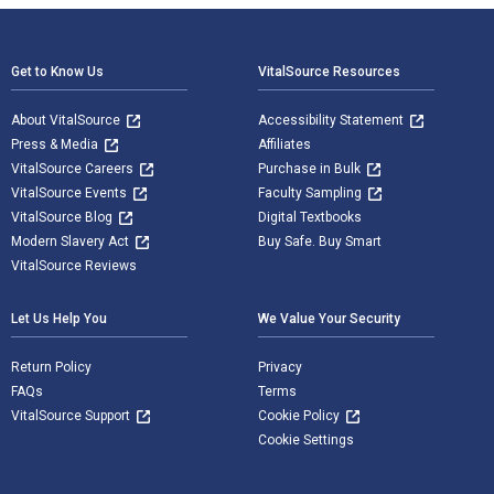
Footer Navigation
Get to Know Us
VitalSource Resources
About VitalSource
Accessibility Statement
Press & Media
Affiliates
VitalSource Careers
Purchase in Bulk
VitalSource Events
Faculty Sampling
VitalSource Blog
Digital Textbooks
Modern Slavery Act
Buy Safe. Buy Smart
VitalSource Reviews
Let Us Help You
We Value Your Security
Return Policy
Privacy
FAQs
Terms
VitalSource Support
Cookie Policy
Cookie Settings