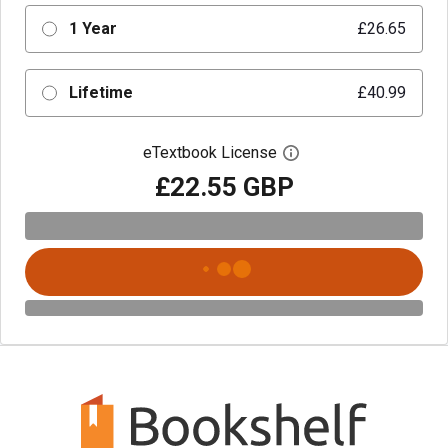
1 Year
£26.65
Lifetime
£40.99
eTextbook License
Open digital license 
£22.55 GBP