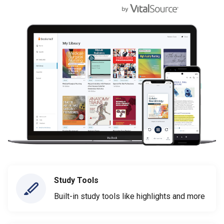
Study Tools
Built-in study tools like highlights and more