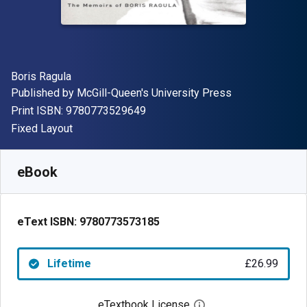
Author(s)
Boris Ragula
Publisher
Published by
McGill-Queen's University Press
"ISBN-13 9780773529649"
Print ISBN:
9780773529649
Format
Fixed Layout
Available from
£
26.99
GBP
SKU:
9780773573185
eBook
eText ISBN:
9780773573185
Lifetime
£26.99
eTextbook License
Open digital license 