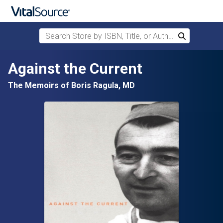
Search Store by ISBN, Title, or Author
Search
Skip to main content
Against the Current
The Memoirs of Boris Ragula, MD