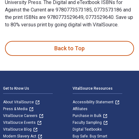
University Press. The Digital and eTextbook ISBNs for
Against the Current are 9780773573185, 0773573186 and
the print ISBNs are 9780773529649, 0773529640. Save up
to 80% versus print by going digital with VitalSource.
Against the Current: The Memoirs of Boris Ragula, MD is writ
Back to Top
Footer Navigation
Get to Know Us
VitalSource Resources
About VitalSource
Accessibility Statement
Press & Media
Affiliates
VitalSource Careers
Purchase in Bulk
VitalSource Events
Faculty Sampling
VitalSource Blog
Digital Textbooks
Modern Slavery Act
Buy Safe. Buy Smart