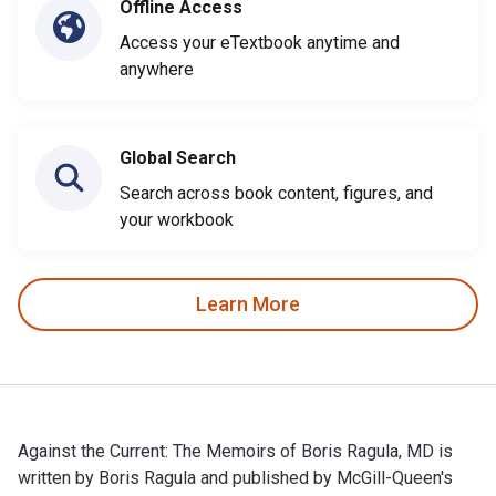
Offline Access
Access your eTextbook anytime and
anywhere
Global Search
Search across book content, figures, and
your workbook
Learn More
Against the Current: The Memoirs of Boris Ragula, MD is
written by Boris Ragula and published by McGill-Queen's