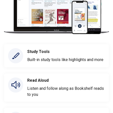
Study Tools
Built-in study tools like highlights and more
Read Aloud
Listen and follow along as Bookshelf reads
to you