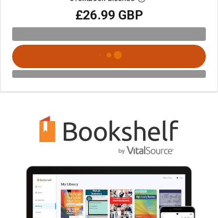
£26.99 GBP