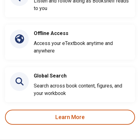
Listen and follow along as Bookshelf reads
to you
Offline Access
Access your eTextbook anytime and
anywhere
Global Search
Search across book content, figures, and
your workbook
Learn More