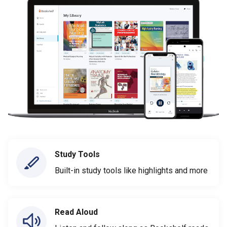
Study Tools
Built-in study tools like highlights and more
Read Aloud