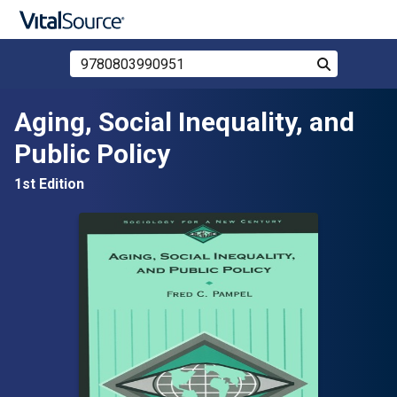
Search Store by ISBN, Title, or Author
Search
Skip to main content
Aging, Social Inequality, and
Public Policy
1st Edition