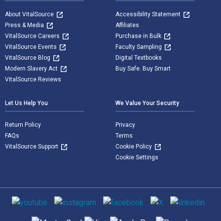
About VitalSource
Accessibility Statement
Press & Media
Affiliates
VitalSource Careers
Purchase in Bulk
VitalSource Events
Faculty Sampling
VitalSource Blog
Digital Textbooks
Modern Slavery Act
Buy Safe. Buy Smart
VitalSource Reviews
Let Us Help You
We Value Your Security
Return Policy
Privacy
FAQs
Terms
VitalSource Support
Cookie Policy
Cookie Settings
Social media