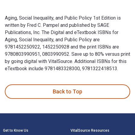
Aging, Social Inequality, and Public Policy 1st Edition is
written by Fred C. Pampel and published by SAGE
Publications, Inc. The Digital and eTextbook ISBNs for
Aging, Social Inequality, and Public Policy are
9781452250922, 1452250928 and the print ISBNs are
9780803990951, 0803990952. Save up to 80% versus print
by going digital with VitalSource. Additional ISBNs for this
eTextbook include 9781483328300, 9781322418513.
Aging, Social Inequality, and Public Policy 1st Edition is w
Back to Top
Footer Navigation
Get to Know Us
VitalSource Resources