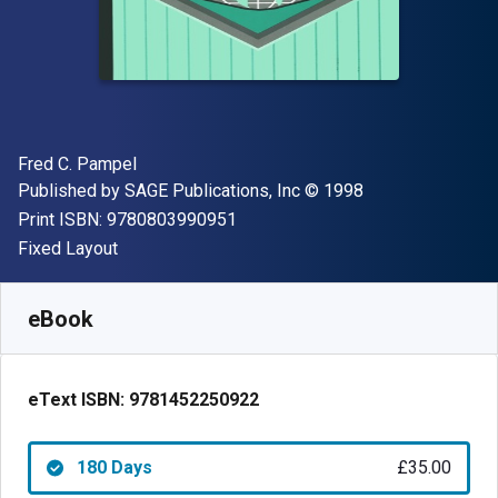
Author(s)
Fred C. Pampel
Publisher
Copyright
Published by
SAGE Publications, Inc
© 1998
"ISBN-13 9780803990951"
Print ISBN:
9780803990951
Format
Fixed Layout
Available from
£
35.00
GBP
SKU:
9781452250922R180
eBook
eText ISBN:
9781452250922
180 Days
£35.00