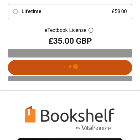
Lifetime
£58.00
eTextbook License
Open digital license 
£35.00 GBP