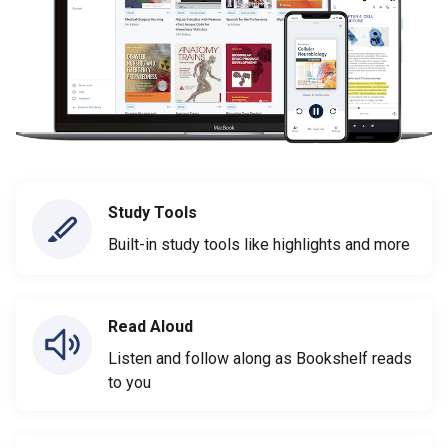
Study Tools
Built-in study tools like highlights and more
Read Aloud
Listen and follow along as Bookshelf reads
to you