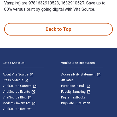
Vampire) are 9781632910523, 1632910527. Save up to
80% versus print by going digital with VitalSource.
Begehrt (Band #5 Der Weg Der Vampire) is written by Morgan 
Back to Top
Footer Navigation
Get to Know Us
VitalSource Resources
About VitalSource
Accessibility Statement
Press & Media
Affiliates
VitalSource Careers
Purchase in Bulk
VitalSource Events
Faculty Sampling
VitalSource Blog
Digital Textbooks
Modern Slavery Act
Buy Safe. Buy Smart
VitalSource Reviews