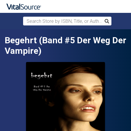
Search Store by ISBN, Title, or Author
Search
Skip to main content
Begehrt (Band #5 Der Weg Der
Vampire)