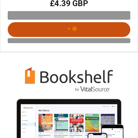
£4.39 GBP