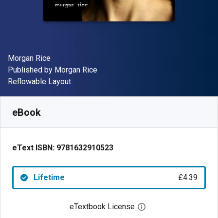
Author(s)
Morgan Rice
Publisher
Published by
Morgan Rice
Format
Reflowable Layout
Available from
£
4.39
GBP
SKU:
9781632910523
eBook
eText ISBN:
9781632910523
Lifetime
£4.39
eTextbook License
Open digital license 