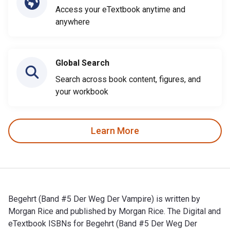
Access your eTextbook anytime and
anywhere
Global Search
Search across book content, figures, and
your workbook
Learn More
Begehrt (Band #5 Der Weg Der Vampire) is written by
Morgan Rice and published by Morgan Rice. The Digital and
eTextbook ISBNs for Begehrt (Band #5 Der Weg Der