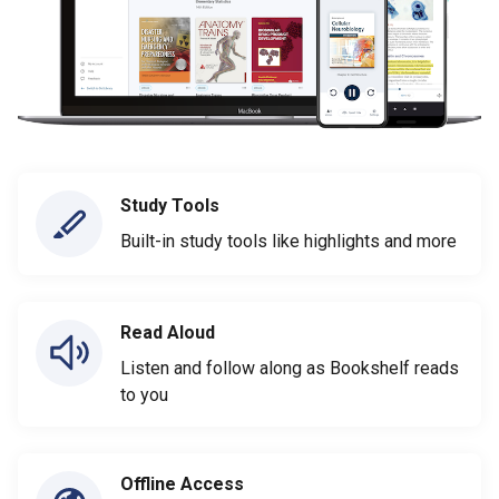
Study Tools
Built-in study tools like highlights and more
Read Aloud
Listen and follow along as Bookshelf reads
to you
Offline Access