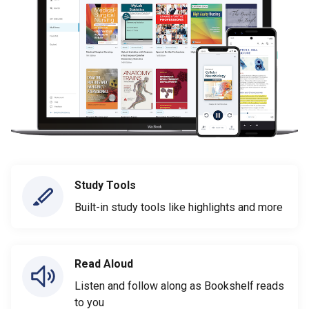
Study Tools
Built-in study tools like highlights and more
Read Aloud
Listen and follow along as Bookshelf reads
to you