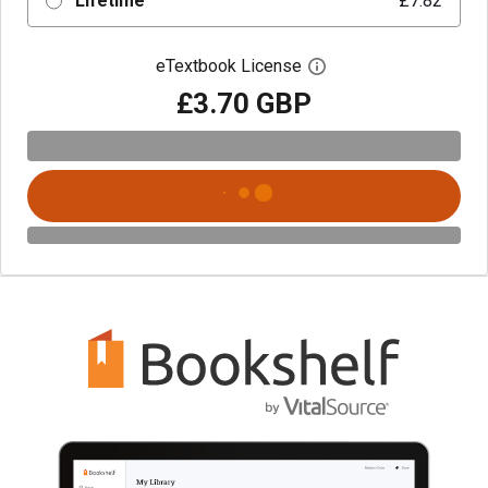
Lifetime
£7.82
eTextbook License
Open digital license 
£3.70 GBP