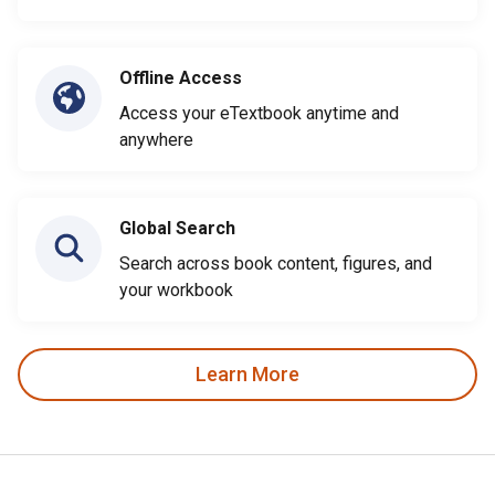
Offline Access
Access your eTextbook anytime and
anywhere
Global Search
Search across book content, figures, and
your workbook
Learn More