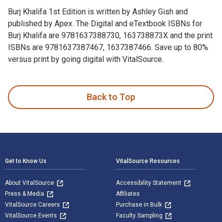
Burj Khalifa 1st Edition is written by Ashley Gish and
published by Apex. The Digital and eTextbook ISBNs for
Burj Khalifa are 9781637388730, 163738873X and the print
ISBNs are 9781637387467, 1637387466. Save up to 80%
versus print by going digital with VitalSource.
Burj Khalifa 1st Edition is written by Ashley Gish and publi
Back to Top
Footer Navigation
Get to Know Us
VitalSource Resources
About VitalSource
Accessibility Statement
Press & Media
Affiliates
VitalSource Careers
Purchase in Bulk
VitalSource Events
Faculty Sampling