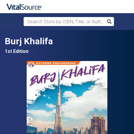
Search Store by ISBN, Title, or Author
Search
Skip to main content
Burj Khalifa
1st Edition