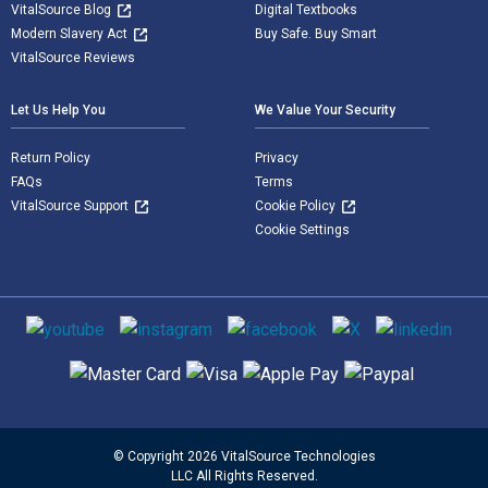
VitalSource Blog
Digital Textbooks
Modern Slavery Act
Buy Safe. Buy Smart
VitalSource Reviews
Let Us Help You
We Value Your Security
Return Policy
Privacy
FAQs
Terms
VitalSource Support
Cookie Policy
Cookie Settings
Social media
Supported payment methods
© Copyright 2026 VitalSource Technologies
LLC All Rights Reserved.