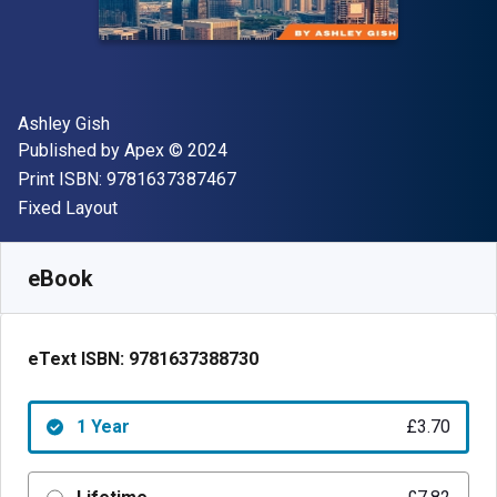
Author(s)
Ashley Gish
Publisher
Copyright
Published by
Apex
© 2024
"ISBN-13 9781637387467"
Print ISBN:
9781637387467
Format
Fixed Layout
Available from
£
3.70
GBP
SKU:
9781637388730R365
eBook
eText ISBN:
9781637388730
1 Year
£3.70