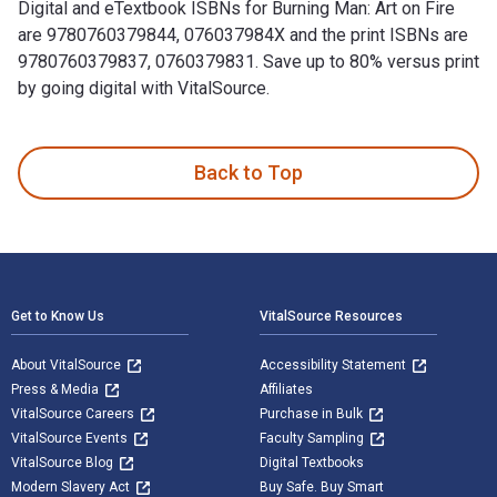
Digital and eTextbook ISBNs for Burning Man: Art on Fire
are 9780760379844, 076037984X and the print ISBNs are
9780760379837, 0760379831. Save up to 80% versus print
by going digital with VitalSource.
Burning Man: Art on Fire: Revised and Updated Edition is wri
Back to Top
Footer Navigation
Get to Know Us
VitalSource Resources
About VitalSource
Accessibility Statement
Press & Media
Affiliates
VitalSource Careers
Purchase in Bulk
VitalSource Events
Faculty Sampling
VitalSource Blog
Digital Textbooks
Modern Slavery Act
Buy Safe. Buy Smart