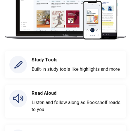
Study Tools
Built-in study tools like highlights and more
Read Aloud
Listen and follow along as Bookshelf reads
to you