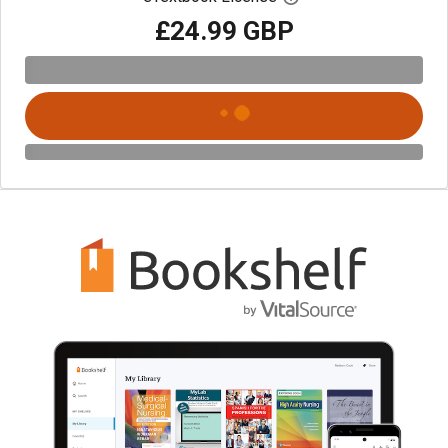
£24.99 GBP