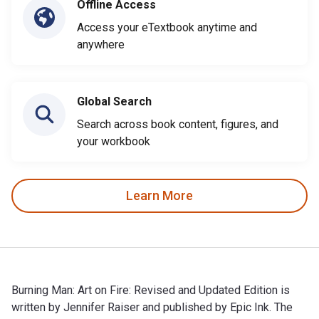
Offline Access
Access your eTextbook anytime and
anywhere
Global Search
Search across book content, figures, and
your workbook
Learn More
Burning Man: Art on Fire: Revised and Updated Edition is
written by Jennifer Raiser and published by Epic Ink. The