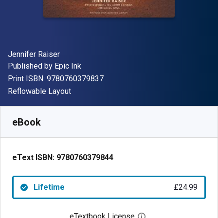
Author(s)
Jennifer Raiser
Publisher
Published by
Epic Ink
"ISBN-13 9780760379837"
Print ISBN:
9780760379837
Format
Reflowable Layout
Available from
£
24.99
GBP
SKU:
9780760379844
eBook
eText ISBN:
9780760379844
Lifetime
£24.99
eTextbook License
Open digital license 