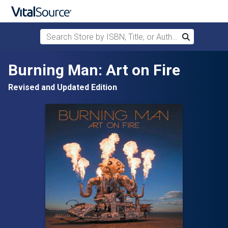
Search Store by ISBN, Title, or Author
Search
Skip to main content
Burning Man: Art on Fire
Revised and Updated Edition