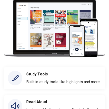
Study Tools
Built-in study tools like highlights and more
Read Aloud