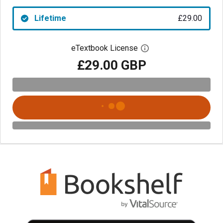
Lifetime
£29.00
eTextbook License
Open digital license 
£29.00 GBP