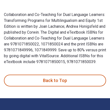
Collaboration and Co-Teaching for Dual Language Learners:
Transforming Programs for Multilingualism and Equity 1st
Edition is written by Joan Lachance; Andrea Honigsfeld and
published by Corwin. The Digital and eTextbook ISBNs for
Collaboration and Co-Teaching for Dual Language Learners
are 9781071850022, 1071850024 and the print ISBNs are
9781071849996, 1071849999. Save up to 80% versus print
by going digital with VitalSource. Additional ISBNs for this
eTextbook include 9781071850015, 9781071850039.
Collaboration and Co-Teaching for Dual Language Learners: T
Back to Top
Footer Navigation