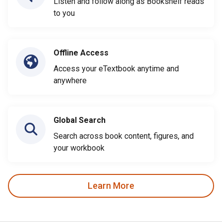
Listen and follow along as Bookshelf reads
to you
Offline Access
Access your eTextbook anytime and
anywhere
Global Search
Search across book content, figures, and
your workbook
Learn More