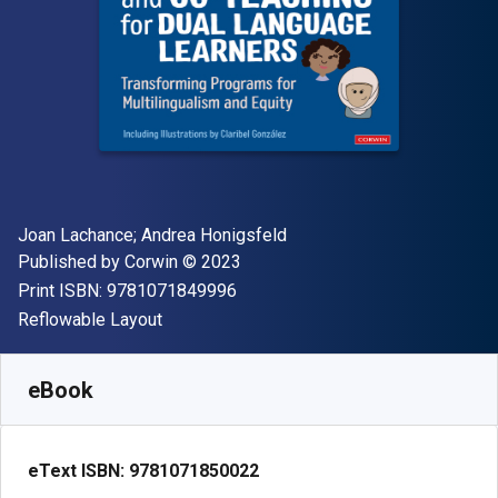
Author(s)
Joan Lachance; Andrea Honigsfeld
Publisher
Copyright
Published by
Corwin
© 2023
"ISBN-13 9781071849996"
Print ISBN:
9781071849996
Format
Reflowable Layout
Available from
£
29.00
GBP
SKU:
9781071850022
eBook
eText ISBN:
9781071850022