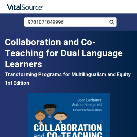
Search Store by ISBN, Title, or Author
Search
Skip to main content
Collaboration and Co-
Teaching for Dual Language
Learners
Transforming Programs for Multilingualism and Equity
1st Edition