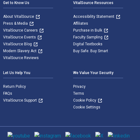
Get to Know Us
VitalSource Resources
About VitalSource
Accessibility Statement
Press & Media
Affiliates
VitalSource Careers
Purchase in Bulk
VitalSource Events
Faculty Sampling
VitalSource Blog
Digital Textbooks
Modern Slavery Act
Buy Safe. Buy Smart
VitalSource Reviews
Let Us Help You
We Value Your Security
Return Policy
Privacy
FAQs
Terms
VitalSource Support
Cookie Policy
Cookie Settings
Social media