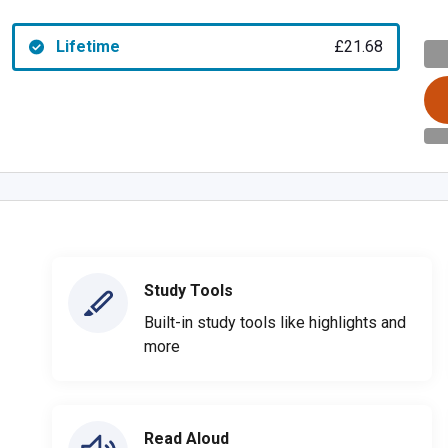
Lifetime
£21.68
Study Tools
Built-in study tools like highlights and
more
Read Aloud