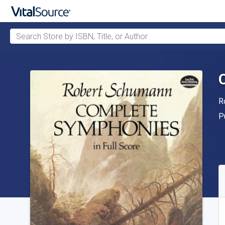
Search Store by ISBN, Title, or Author
Skip to main content
A
R
P
P
A
S