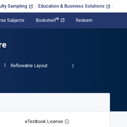
ulty Sampling
Education & Business Solutions
®
se Subjects
Bookshelf
Redeem
re
"ISBN-13 9780486240138"
Format
8
Reflowable Layout
eTextbook License
Open digital license dialog