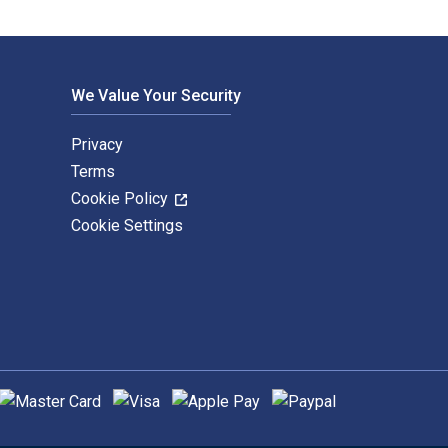
We Value Your Security
Privacy
Terms
Cookie Policy
Cookie Settings
upported payment methods