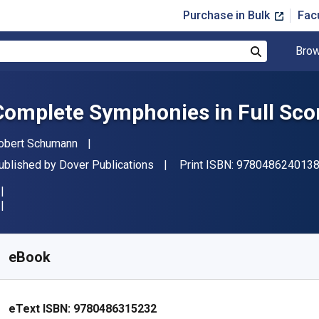
Purchase in Bulk
Fac
Brow
Search
Complete Symphonies in Full Sco
uthor(s)
obert Schumann
ublisher
ublished by
Dover Publications
Print ISBN:
978048624013
vailable from
£
21.68
GBP
KU:
9780486315232
eBook
eText ISBN:
9780486315232