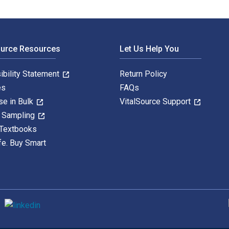
ource Resources
Let Us Help You
ibility Statement
Return Policy
es
FAQs
se in Bulk
VitalSource Support
y Sampling
 Textbooks
fe. Buy Smart
S