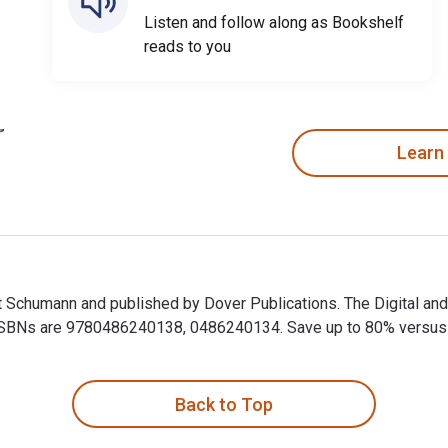
Listen and follow along as Bookshelf
reads to you
Learn
t Schumann and published by Dover Publications. The Digital a
BNs are 9780486240138, 0486240134. Save up to 80% versus prin
t Schumann and published by Dover Publications. The Digital a
Back to Top