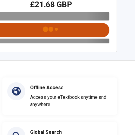
£21.68 GBP
Offline Access
Access your eTextbook anytime and
anywhere
Global Search