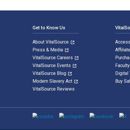
Footer Navigation
Get to Know Us
VitalS
About VitalSource
Access
Press & Media
Affiliat
VitalSource Careers
Purcha
VitalSource Events
Facult
VitalSource Blog
Digital
Modern Slavery Act
Buy Sa
VitalSource Reviews
Social media