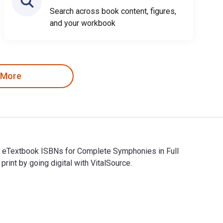
Search across book content, figures,
and your workbook
 More
nd eTextbook ISBNs for Complete Symphonies in Full
t by going digital with VitalSource.
nd eTextbook ISBNs for Complete Symphonies in Full Score are 