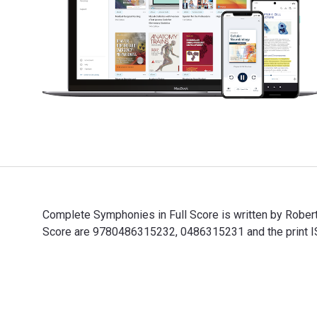
Complete Symphonies in Full Score is written by Rober
Score are 9780486315232, 0486315231 and the print IS
Complete Symphonies in Full Score is written by Rober