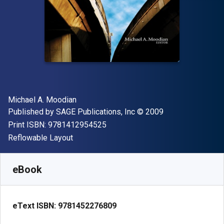
Author(s)
Michael A. Moodian
Publisher
Copyright
Published by
SAGE Publications, Inc
© 2009
"ISBN-13 9781412954525"
Print ISBN:
9781412954525
Format
Reflowable Layout
Available from
£
50.00
GBP
SKU:
9781452276809R180
eBook
eText ISBN:
9781452276809