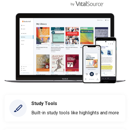
Study Tools
Built-in study tools like highlights and more