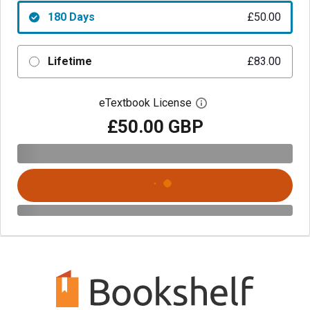
180 Days
£50.00
Lifetime
£83.00
eTextbook License
Open digital license 
£50.00 GBP