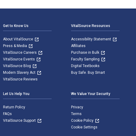
Footer Navigation
Get to Know Us
VitalSource Resources
About VitalSource
Accessibility Statement
Press & Media
Affiliates
VitalSource Careers
Purchase in Bulk
VitalSource Events
Faculty Sampling
VitalSource Blog
Digital Textbooks
Modern Slavery Act
Buy Safe. Buy Smart
VitalSource Reviews
Let Us Help You
We Value Your Security
Return Policy
Privacy
FAQs
Terms
VitalSource Support
Cookie Policy
Cookie Settings