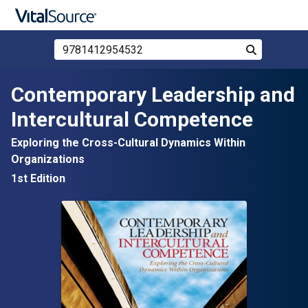
Search Store by ISBN, Title, or Author
Search
Skip to main content
Contemporary Leadership and
Intercultural Competence
Exploring the Cross-Cultural Dynamics Within
Organizations
1st Edition