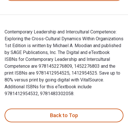
Contemporary Leadership and Intercultural Competence:
Exploring the Cross-Cultural Dynamics Within Organizations
1st Edition is written by Michael A. Moodian and published
by SAGE Publications, Inc. The Digital and eTextbook
ISBNs for Contemporary Leadership and Intercultural
Competence are 9781452276809, 1452276803 and the
print ISBNs are 9781412954525, 1412954525. Save up to
80% versus print by going digital with VitalSource.
Additional ISBNs for this eTextbook include
9781412954532, 9781483302058.
Contemporary Leadership and Intercultural Competence: Explo
Back to Top