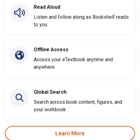
Read Aloud
Listen and follow along as Bookshelf reads
to you
Offline Access
Access your eTextbook anytime and
anywhere
Global Search
Search across book content, figures, and
your workbook
Learn More