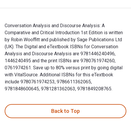
Conversation Analysis and Discourse Analysis: A
Comparative and Critical Introduction 1st Edition is written
by Robin Wooffitt and published by Sage Publications Ltd
(UK). The Digital and eTextbook ISBNs for Conversation
Analysis and Discourse Analysis are 9781446240496,
1446240495 and the print ISBNs are 9780761974260,
0761974261. Save up to 80% versus print by going digital
with VitalSource. Additional ISBNs for this eTextbook
include 9780761974253, 9786611362065,
9781848600645, 9781281362063, 9781849208765.
Conversation Analysis and Discourse Analysis: A Comparative
Back to Top