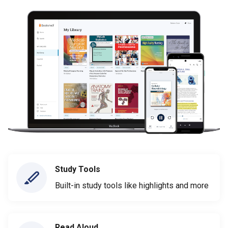
Study Tools
Built-in study tools like highlights and more
Read Aloud