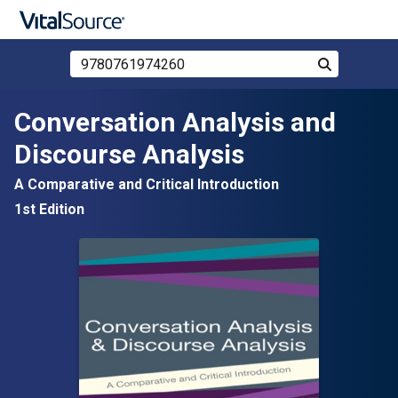
Search Store by ISBN, Title, or Author
Search
Skip to main content
Conversation Analysis and
Discourse Analysis
A Comparative and Critical Introduction
1st Edition