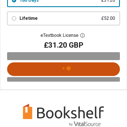
180 Days
£31.20
Lifetime
£52.00
eTextbook License
Open digital license 
£31.20 GBP