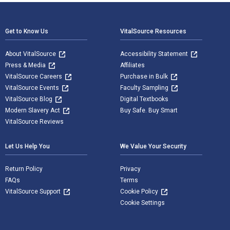
Footer Navigation
Get to Know Us
VitalSource Resources
About VitalSource
Accessibility Statement
Press & Media
Affiliates
VitalSource Careers
Purchase in Bulk
VitalSource Events
Faculty Sampling
VitalSource Blog
Digital Textbooks
Modern Slavery Act
Buy Safe. Buy Smart
VitalSource Reviews
Let Us Help You
We Value Your Security
Return Policy
Privacy
FAQs
Terms
VitalSource Support
Cookie Policy
Cookie Settings