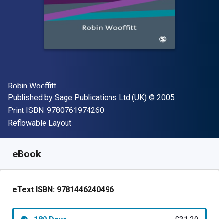
Author(s)
Robin Wooffitt
Publisher
Copyright
Published by
Sage Publications Ltd (UK)
© 2005
"ISBN-13 9780761974260"
Print ISBN:
9780761974260
Format
Reflowable Layout
Available from
£
31.20
GBP
SKU:
9781446240496R180
eBook
eText ISBN:
9781446240496