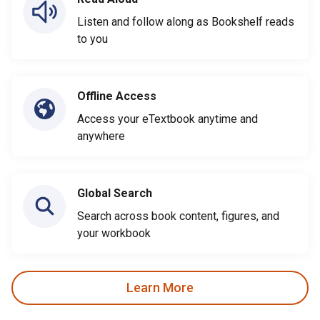
Listen and follow along as Bookshelf reads
to you
Offline Access
Access your eTextbook anytime and
anywhere
Global Search
Search across book content, figures, and
your workbook
Learn More