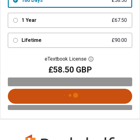
180 Days
£58.50
1 Year
£67.50
Lifetime
£90.00
eTextbook License
Open digital license 
£58.50 GBP