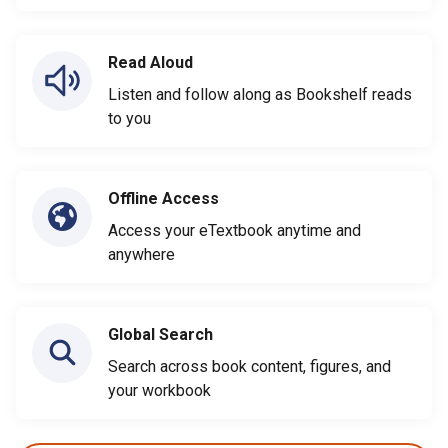
Read Aloud
Listen and follow along as Bookshelf reads
to you
Offline Access
Access your eTextbook anytime and
anywhere
Global Search
Search across book content, figures, and
your workbook