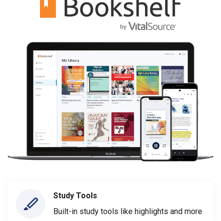
Study Tools
Built-in study tools like highlights and more