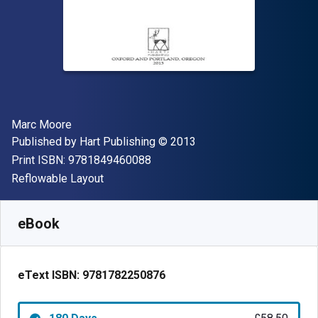
Author(s)
Marc Moore
Publisher
Copyright
Published by
Hart Publishing
© 2013
"ISBN-13 9781849460088"
Print ISBN:
9781849460088
Format
Reflowable Layout
Available from
£
58.50
GBP
SKU:
9781782250876R180
eBook
eText ISBN:
9781782250876