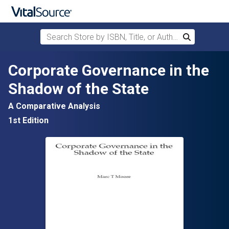
Search Store by ISBN, Title, or Author
Search
Skip to main content
Corporate Governance in the
Shadow of the State
A Comparative Analysis
1st Edition