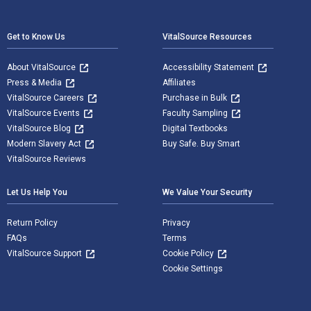
Footer Navigation
Get to Know Us
VitalSource Resources
About VitalSource
Accessibility Statement
Press & Media
Affiliates
VitalSource Careers
Purchase in Bulk
VitalSource Events
Faculty Sampling
VitalSource Blog
Digital Textbooks
Modern Slavery Act
Buy Safe. Buy Smart
VitalSource Reviews
Let Us Help You
We Value Your Security
Return Policy
Privacy
FAQs
Terms
VitalSource Support
Cookie Policy
Cookie Settings