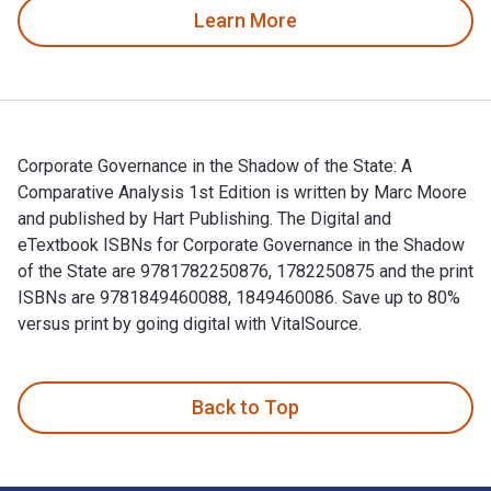
Learn More
Corporate Governance in the Shadow of the State: A
Comparative Analysis 1st Edition is written by Marc Moore
and published by Hart Publishing. The Digital and
eTextbook ISBNs for Corporate Governance in the Shadow
of the State are 9781782250876, 1782250875 and the print
ISBNs are 9781849460088, 1849460086. Save up to 80%
versus print by going digital with VitalSource.
Corporate Governance in the Shadow of the State: A Comparat
Back to Top