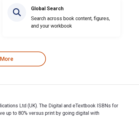
Global Search
Search across book content, figures,
and your workbook
 More
ications Ltd (UK). The Digital and eTextbook ISBNs for
p to 80% versus print by going digital with
Publications Ltd (UK). The Digital and eTextbook ISBNs for Co