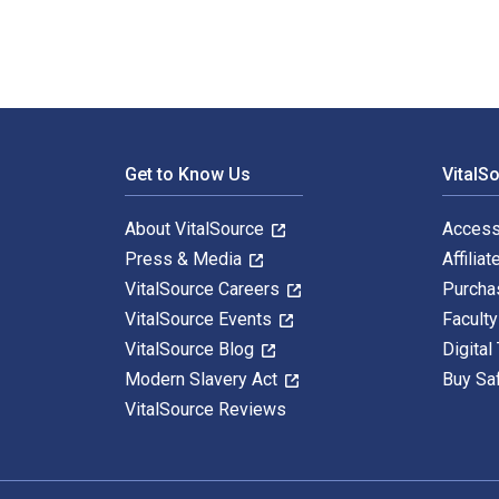
Footer Navigation
Get to Know Us
VitalS
About VitalSource
Access
Press & Media
Affiliat
VitalSource Careers
Purcha
VitalSource Events
Facult
VitalSource Blog
Digital
Modern Slavery Act
Buy Sa
VitalSource Reviews