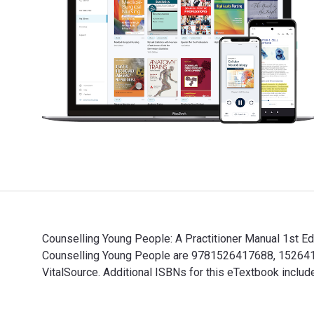
Counselling Young People: A Practitioner Manual 1st Ed
Counselling Young People are 9781526417688, 15264176
VitalSource. Additional ISBNs for this eTextbook in
Counselling Young People: A Practitioner Manual 1st E