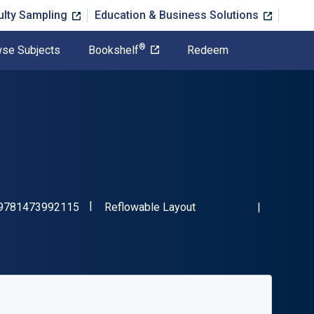
ulty Sampling
Education & Business Solutions
®
se Subjects
Bookshelf
Redeem
"ISBN-13 9781473992115"
Format
9781473992115
Reflowable Layout