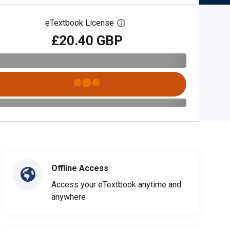
eTextbook License
Open digital license dialog
£20.40 GBP
Offline Access
Access your eTextbook anytime and
anywhere