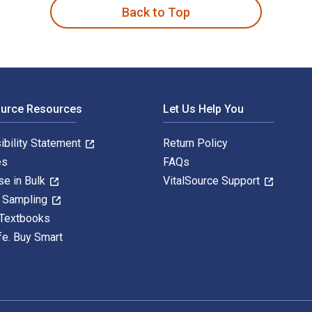
Back to Top
ource Resources
Let Us Help You
ibility Statement
Return Policy
es
FAQs
se in Bulk
VitalSource Support
y Sampling
 Textbooks
fe. Buy Smart