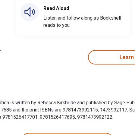
Read Aloud
Listen and follow along as Bookshelf
reads to you
Learn
ition is written by Rebecca Kirkbride and published by Sage Publ
85 and the print ISBNs are 9781473992115, 1473992117. Save u
clude 9781526417701, 9781526417695, 9781473992122.
dition is written by Rebecca Kirkbride and published by Sage 