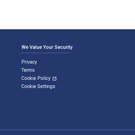
We Value Your Security
Privacy
Terms
Cookie Policy
Cookie Settings