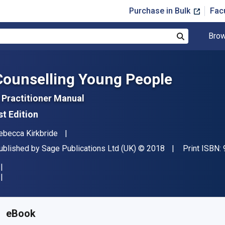
Purchase in Bulk
Fac
Brow
Search
Counselling Young People
 Practitioner Manual
st Edition
uthor(s)
ebecca Kirkbride
ublisher
Copyright
ublished by
Sage Publications Ltd (UK)
© 2018
Print ISBN:
vailable from
£
20.40
GBP
KU:
9781526417688R180
eBook