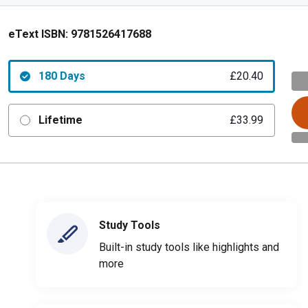
eText ISBN:
9781526417688
180 Days
£20.40
Lifetime
£33.99
Study Tools
Built-in study tools like highlights and
more