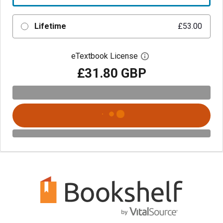
Lifetime
£53.00
eTextbook License
Open digital license 
£31.80 GBP