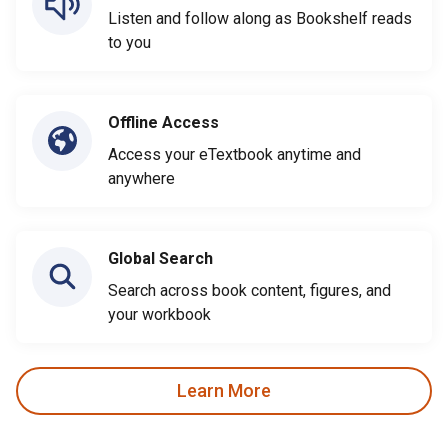
Listen and follow along as Bookshelf reads
to you
Offline Access
Access your eTextbook anytime and
anywhere
Global Search
Search across book content, figures, and
your workbook
Learn More