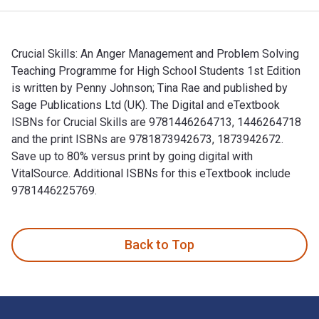
Crucial Skills: An Anger Management and Problem Solving
Teaching Programme for High School Students 1st Edition
is written by Penny Johnson; Tina Rae and published by
Sage Publications Ltd (UK). The Digital and eTextbook
ISBNs for Crucial Skills are 9781446264713, 1446264718
and the print ISBNs are 9781873942673, 1873942672.
Save up to 80% versus print by going digital with
VitalSource. Additional ISBNs for this eTextbook include
9781446225769.
Crucial Skills: An Anger Management and Problem Solving Tea
Back to Top
Footer Navigation