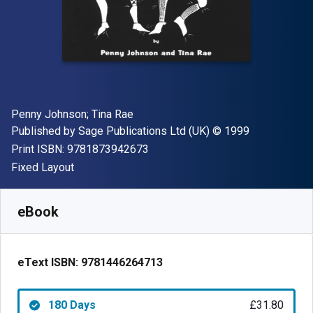
Author(s)
Penny Johnson; Tina Rae
Publisher
Copyright
Published by
Sage Publications Ltd (UK)
© 1999
"ISBN-13 9781873942673"
Print ISBN:
9781873942673
Format
Fixed Layout
Available from
£
31.80
GBP
SKU:
9781446264713R180
eBook
eText ISBN:
9781446264713
180 Days
£31.80