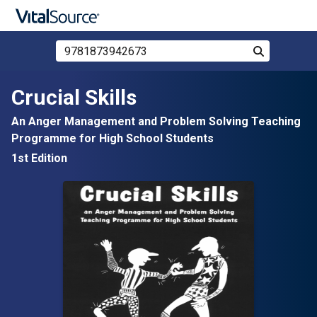
Search Store by ISBN, Title, or Author
Search
Skip to main content
Crucial Skills
An Anger Management and Problem Solving Teaching
Programme for High School Students
1st Edition