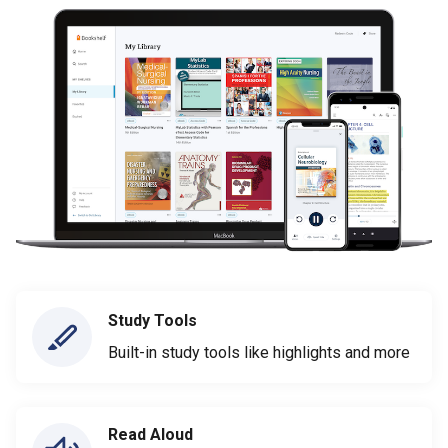
Study Tools
Built-in study tools like highlights and more
Read Aloud