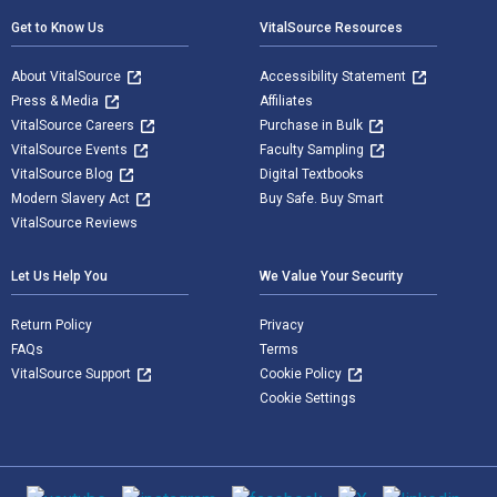
Get to Know Us
VitalSource Resources
About VitalSource
Accessibility Statement
Press & Media
Affiliates
VitalSource Careers
Purchase in Bulk
VitalSource Events
Faculty Sampling
VitalSource Blog
Digital Textbooks
Modern Slavery Act
Buy Safe. Buy Smart
VitalSource Reviews
Let Us Help You
We Value Your Security
Return Policy
Privacy
FAQs
Terms
VitalSource Support
Cookie Policy
Cookie Settings
Social media