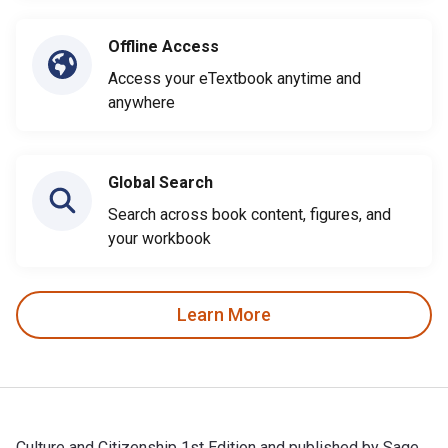
Offline Access
Access your eTextbook anytime and
anywhere
Global Search
Search across book content, figures, and
your workbook
Learn More
Culture and Citizenship 1st Edition and published by Sage