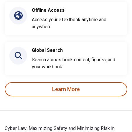
Offline Access
Access your eTextbook anytime and
anywhere
Global Search
Search across book content, figures, and
your workbook
Learn More
Cyber Law: Maximizing Safety and Minimizing Risk in