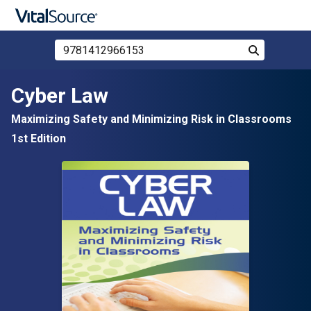
Search Store by ISBN, Title, or Author
Search
Skip to main content
Cyber Law
Maximizing Safety and Minimizing Risk in Classrooms
1st Edition