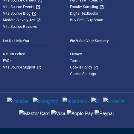
VitalSource Careers
Purchase in Bulk
VitalSource Events
Faculty Sampling
VitalSource Blog
Digital Textbooks
Modern Slavery Act
Buy Safe. Buy Smart
VitalSource Reviews
Let Us Help You
We Value Your Security
Return Policy
Privacy
FAQs
Terms
VitalSource Support
Cookie Policy
Cookie Settings
Social media
Supported payment methods