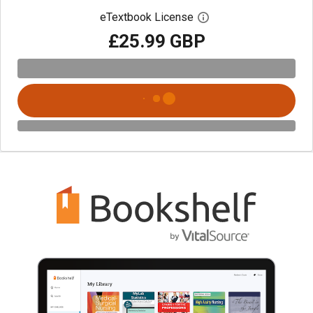
eTextbook License
Open digital license 
£25.99 GBP