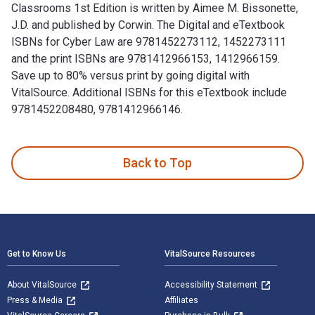
Classrooms 1st Edition is written by Aimee M. Bissonette,
J.D. and published by Corwin. The Digital and eTextbook
ISBNs for Cyber Law are 9781452273112, 1452273111
and the print ISBNs are 9781412966153, 1412966159.
Save up to 80% versus print by going digital with
VitalSource. Additional ISBNs for this eTextbook include
9781452208480, 9781412966146.
Cyber Law: Maximizing Safety and Minimizing Risk in Classro
Back to Top
Footer Navigation
Get to Know Us
VitalSource Resources
About VitalSource
Accessibility Statement
Press & Media
Affiliates