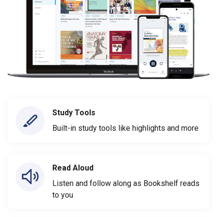
Study Tools
Built-in study tools like highlights and more
Read Aloud
Listen and follow along as Bookshelf reads
to you