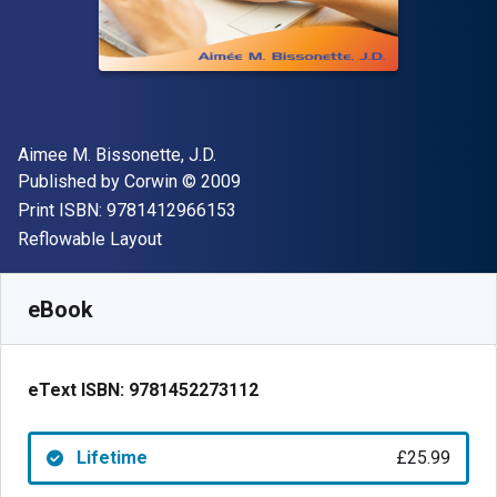
Author(s)
Aimee M. Bissonette, J.D.
Publisher
Copyright
Published by
Corwin
© 2009
"ISBN-13 9781412966153"
Print ISBN:
9781412966153
Format
Reflowable Layout
Available from
£
25.99
GBP
SKU:
9781452273112
eBook
eText ISBN:
9781452273112
Lifetime
£25.99