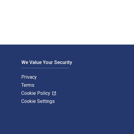
ed by Routledge. The Digital and eTextbook ISBNs for Document
We Value Your Security
Privacy
Terms
Cookie Policy
Cookie Settings