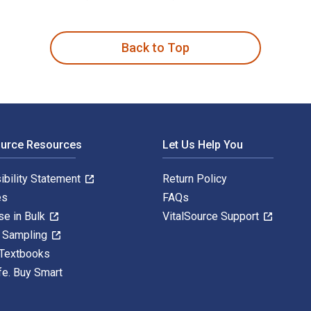
en 5th Edition is written by Sheila Curran Bernard and publish
Back to Top
ource Resources
Let Us Help You
ibility Statement
Return Policy
es
FAQs
se in Bulk
VitalSource Support
y Sampling
 Textbooks
fe. Buy Smart