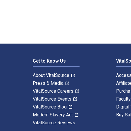
Documentary Storytelling: Creative Nonfiction on Scre
Footer Navigation
Get to Know Us
VitalS
About VitalSource
Access
Press & Media
Affiliat
VitalSource Careers
Purcha
VitalSource Events
Facult
VitalSource Blog
Digital
Modern Slavery Act
Buy Sa
VitalSource Reviews