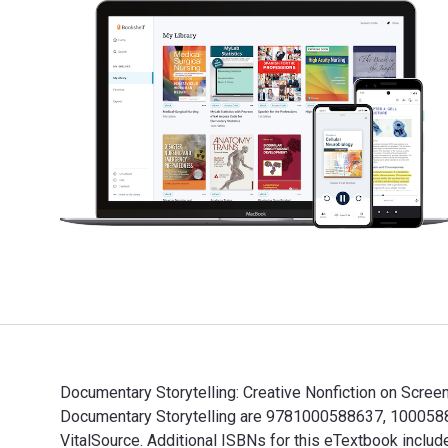
Documentary Storytelling: Creative Nonfiction on Screen
Documentary Storytelling are 9781000588637, 10005886
VitalSource. Additional ISBNs for this eTextbook in