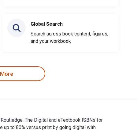
Global Search
Search across book content, figures,
and your workbook
 More
y Routledge. The Digital and eTextbook ISBNs for
p to 80% versus print by going digital with