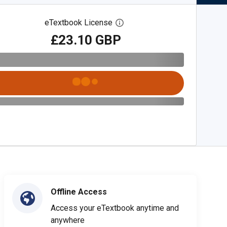
eTextbook License
Open digital license dialog
£23.10 GBP
Offline Access
Access your eTextbook anytime and
anywhere