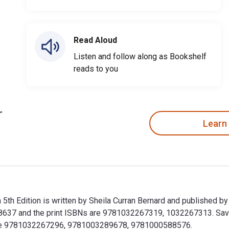
Read Aloud
Listen and follow along as Bookshelf
reads to you
Learn
 5th Edition is written by Sheila Curran Bernard and published b
37 and the print ISBNs are 9781032267319, 1032267313. Save u
clude 9781032267296, 9781003289678, 9781000588576.