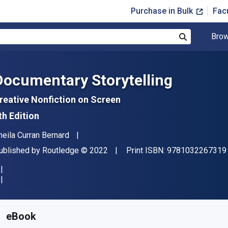
Purchase in Bulk
Fac
Brow
Search
Documentary Storytelling
reative Nonfiction on Screen
th Edition
uthor(s)
heila Curran Bernard
ublisher
Copyright
ublished by
Routledge
© 2022
Print ISBN:
9781032267319
vailable from
£
23.10
GBP
KU:
9781000588637R180
eBook