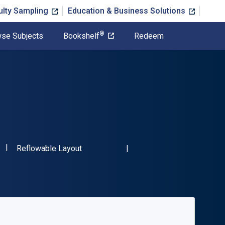
ulty Sampling
Education & Business Solutions
®
se Subjects
Bookshelf
Redeem
"ISBN-13 9781032267319"
Format
Reflowable Layout