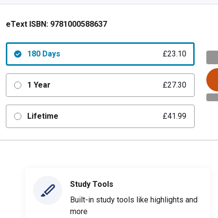
eText ISBN:
9781000588637
180 Days
£23.10
1 Year
£27.30
Lifetime
£41.99
Study Tools
Built-in study tools like highlights and
more