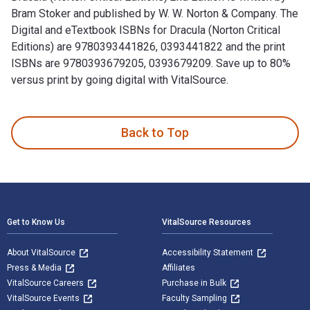
Bram Stoker and published by W. W. Norton & Company. The
Digital and eTextbook ISBNs for Dracula (Norton Critical
Editions) are 9780393441826, 0393441822 and the print
ISBNs are 9780393679205, 0393679209. Save up to 80%
versus print by going digital with VitalSource.
Dracula (Norton Critical Editions) 2nd Edition is written by
Back to Top
Footer Navigation
Get to Know Us
VitalSource Resources
About VitalSource
Accessibility Statement
Press & Media
Affiliates
VitalSource Careers
Purchase in Bulk
VitalSource Events
Faculty Sampling