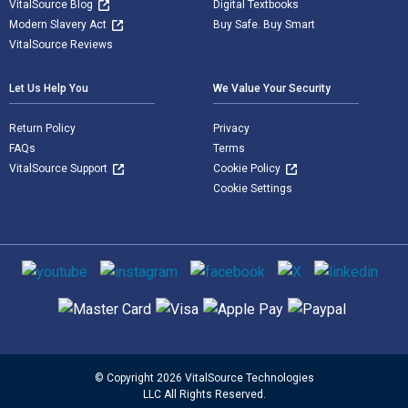
VitalSource Blog
Digital Textbooks
Modern Slavery Act
Buy Safe. Buy Smart
VitalSource Reviews
Let Us Help You
We Value Your Security
Return Policy
Privacy
FAQs
Terms
VitalSource Support
Cookie Policy
Cookie Settings
Social media
Supported payment methods
© Copyright 2026 VitalSource Technologies
LLC All Rights Reserved.