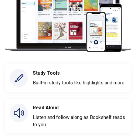
Study Tools
Built-in study tools like highlights and more
Read Aloud
Listen and follow along as Bookshelf reads
to you