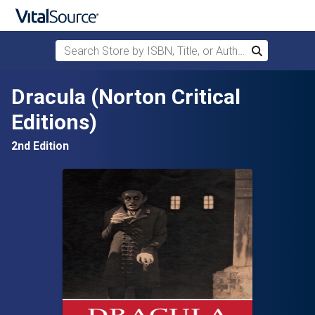
Search Store by ISBN, Title, or Author
Search
Skip to main content
Dracula (Norton Critical
Editions)
2nd Edition