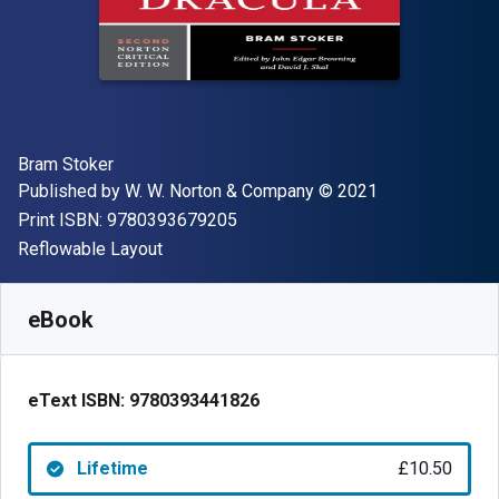
Author(s)
Bram Stoker
Publisher
Copyright
Published by
W. W. Norton & Company
© 2021
"ISBN-13 9780393679205"
Print ISBN:
9780393679205
Format
Reflowable Layout
Available from
£
10.50
GBP
SKU:
9780393441826
eBook
eText ISBN:
9780393441826
Lifetime
£10.50