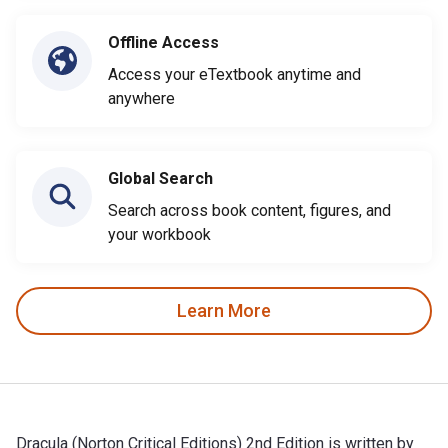
Offline Access
Access your eTextbook anytime and
anywhere
Global Search
Search across book content, figures, and
your workbook
Learn More
Dracula (Norton Critical Editions) 2nd Edition is written by