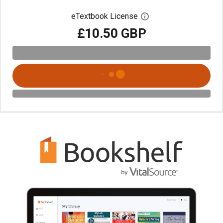
eTextbook License
Open digital license 
£10.50 GBP