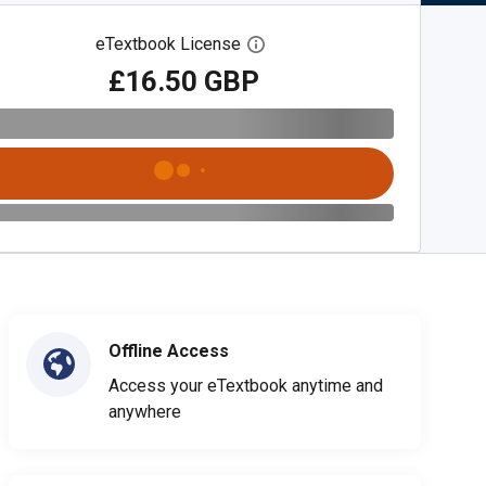
eTextbook License
Open digital license dialog
£16.50 GBP
Offline Access
Access your eTextbook anytime and
anywhere