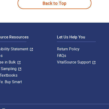
Back to Top
ource Resources
Let Us Help You
ibility Statement
Return Policy
es
FAQs
se in Bulk
VitalSource Support
y Sampling
 Textbooks
fe. Buy Smart