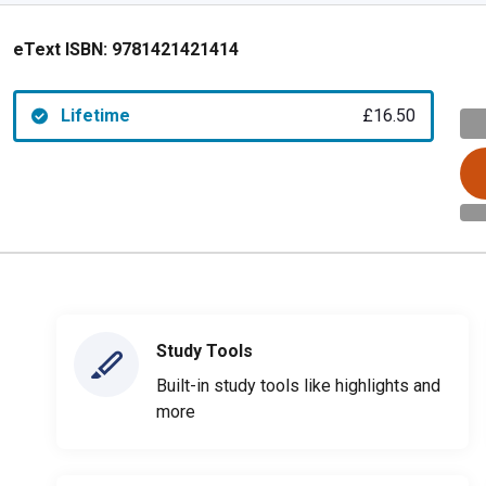
eText ISBN:
9781421421414
Lifetime
£16.50
Study Tools
Built-in study tools like highlights and
more