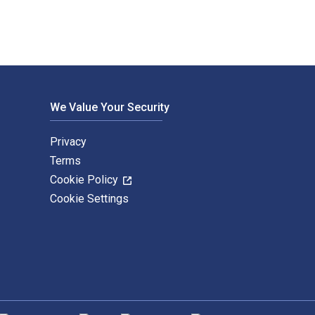
We Value Your Security
Privacy
Terms
Cookie Policy
Cookie Settings