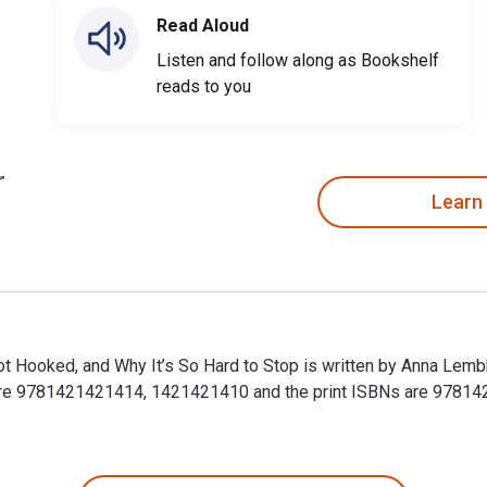
Read Aloud
Listen and follow along as Bookshelf
reads to you
Learn
t Hooked, and Why It’s So Hard to Stop is written by Anna Lemb
 are 9781421421414, 1421421410 and the print ISBNs are 97814
 Hooked, and Why It’s So Hard to Stop is written by Anna Lemb