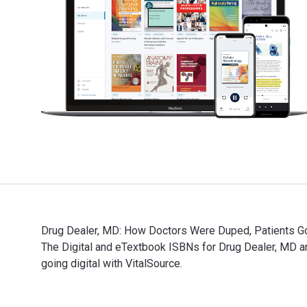
Drug Dealer, MD: How Doctors Were Duped, Patients Go
The Digital and eTextbook ISBNs for Drug Dealer, MD
going digital with VitalSource.
Drug Dealer, MD: How Doctors Were Duped, Patients Got