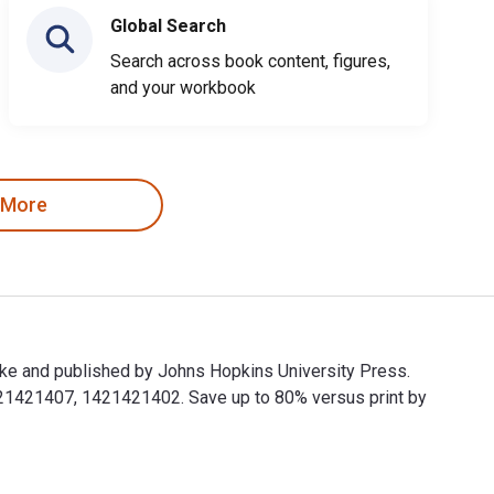
Global Search
Search across book content, figures,
and your workbook
 More
ke and published by Johns Hopkins University Press.
21421407, 1421421402. Save up to 80% versus print by
ke and published by Johns Hopkins University Press. The Digit