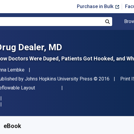
Purchase in Bulk
Fac
Brow
Search
Drug Dealer, MD
ow Doctors Were Duped, Patients Got Hooked, and Why
uthor(s)
nna Lembke
ublisher
Copyright
ublished by
Johns Hopkins University Press
© 2016
Print 
ormat
eflowable Layout
vailable from
£
16.50
GBP
KU:
9781421421414
eBook