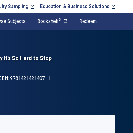
ulty Sampling
Education & Business Solutions
®
se Subjects
Bookshelf
Redeem
 It’s So Hard to Stop
"ISBN-13 9781421421407"
ISBN:
9781421421407