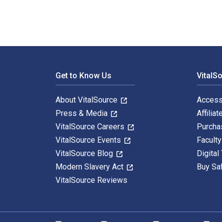
Footer Navigation
Get to Know Us
VitalS
About VitalSource
Access
Press & Media
Affiliat
VitalSource Careers
Purcha
VitalSource Events
Facult
VitalSource Blog
Digital
Modern Slavery Act
Buy Sa
VitalSource Reviews