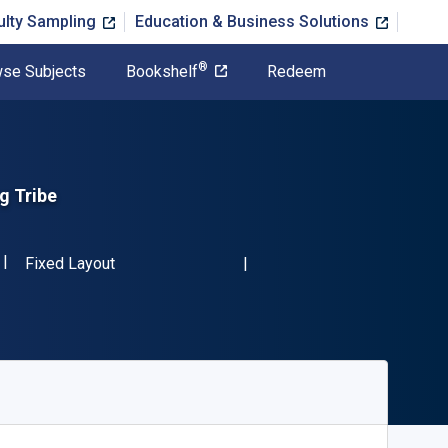
ulty Sampling
Education & Business Solutions
®
se Subjects
Bookshelf
Redeem
g Tribe
ISBN-13 9781553657927"
Format
Fixed Layout