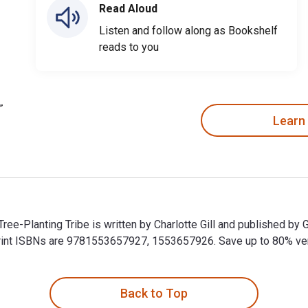
Read Aloud
Listen and follow along as Bookshelf
reads to you
Learn
 Tree-Planting Tribe is written by Charlotte Gill and published 
nt ISBNs are 9781553657927, 1553657926. Save up to 80% versus
he Tree-Planting Tribe is written by Charlotte Gill and publishe
Back to Top