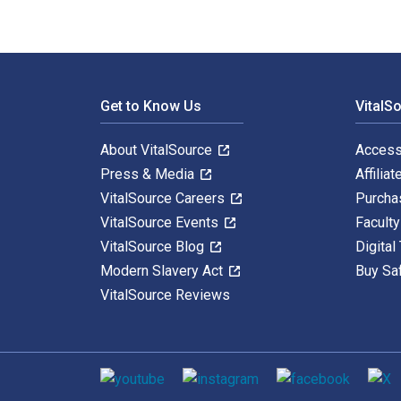
Footer Navigation
Get to Know Us
VitalS
About VitalSource
Access
Press & Media
Affiliat
VitalSource Careers
Purcha
VitalSource Events
Facult
VitalSource Blog
Digital
Modern Slavery Act
Buy Sa
VitalSource Reviews
Social media