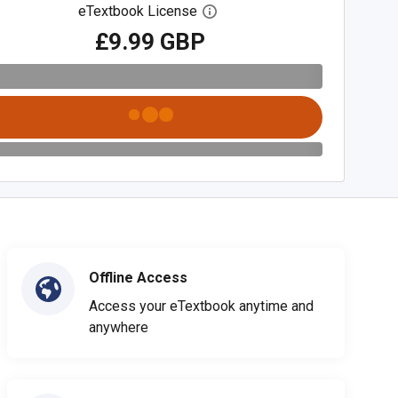
eTextbook License
Open digital license dialog
£9.99 GBP
Offline Access
Access your eTextbook anytime and
anywhere