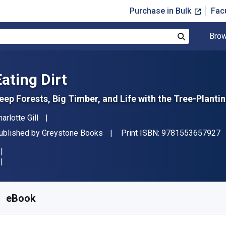
Purchase in Bulk
Fac
Brow
Search
Eating Dirt
eep Forests, Big Timber, and Life with the Tree-Plantin
uthor(s)
arlotte Gill
"
ublisher
ublished by
Greystone Books
Print ISBN:
9781553657927
vailable from
£
9.99
GBP
KU:
9781553657934
eBook