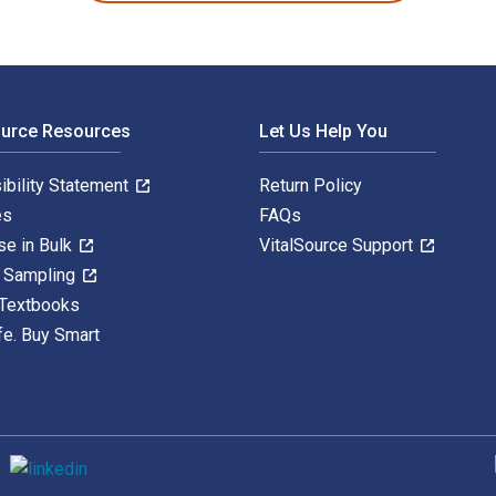
ource Resources
Let Us Help You
ibility Statement
Return Policy
es
FAQs
se in Bulk
VitalSource Support
y Sampling
 Textbooks
fe. Buy Smart
S