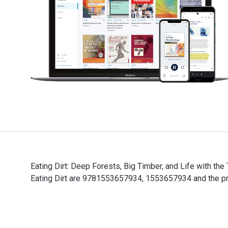
Eating Dirt: Deep Forests, Big Timber, and Life with the
Eating Dirt are 9781553657934, 1553657934 and the pri
Eating Dirt: Deep Forests, Big Timber, and Life with t