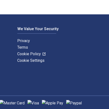
We Value Your Security
Privacy
Terms
Cookie Policy
Cookie Settings
upported payment methods