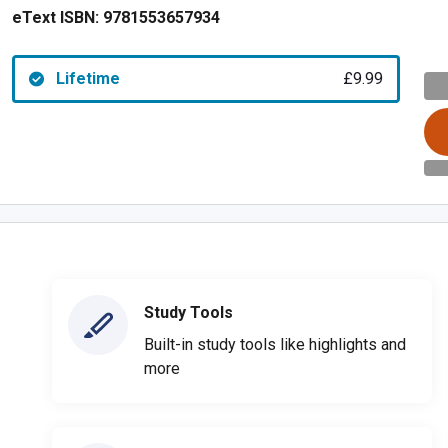
eText ISBN:
9781553657934
Lifetime
£9.99
Study Tools
Built-in study tools like highlights and
more