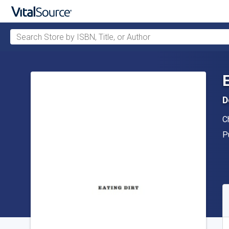
Search Store by ISBN, Title, or Author
Skip to main content
D
A
Ch
P
P
A
S