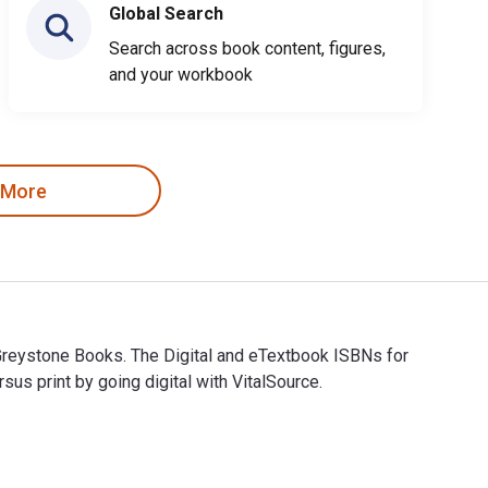
Global Search
Search across book content, figures,
and your workbook
 More
by Greystone Books. The Digital and eTextbook ISBNs for
 print by going digital with VitalSource.
d by Greystone Books. The Digital and eTextbook ISBNs for Eatin