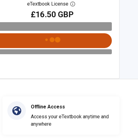
eTextbook License
Open digital license dialog
£16.50 GBP
Offline Access
Access your eTextbook anytime and
anywhere