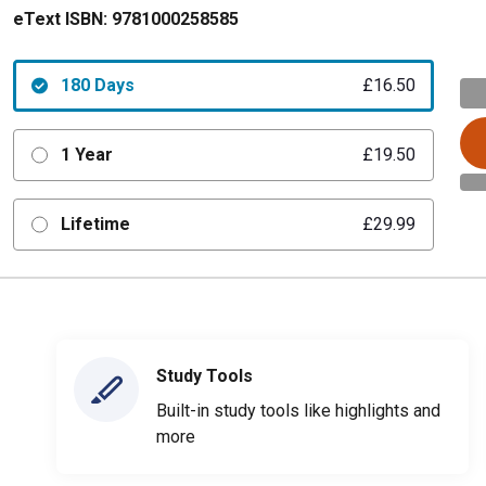
eText ISBN:
9781000258585
180 Days
£16.50
1 Year
£19.50
Lifetime
£29.99
Study Tools
Built-in study tools like highlights and
more