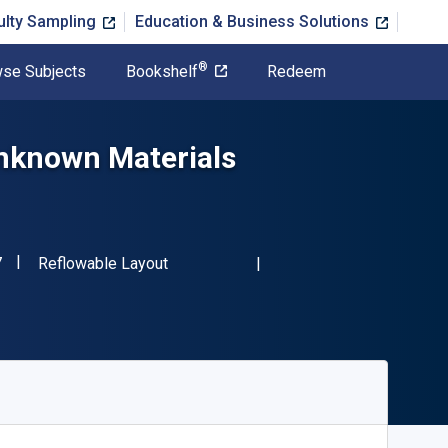
ulty Sampling
Education & Business Solutions
®
se Subjects
Bookshelf
Redeem
nknown Materials
"ISBN-13 9780367480257"
Format
7
Reflowable Layout