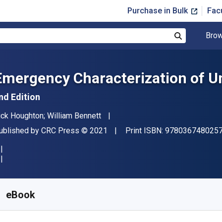
Purchase in Bulk
Fac
Brow
Search
Emergency Characterization of U
nd Edition
uthor(s)
ick Houghton; William Bennett
ublisher
Copyright
ublished by
CRC Press
© 2021
Print ISBN:
978036748025
vailable from
£
16.50
GBP
KU:
9781000258585R180
eBook