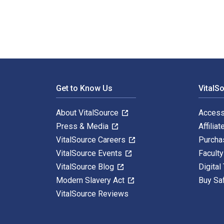
Footer Navigation
Get to Know Us
VitalS
About VitalSource
Access
Press & Media
Affiliat
VitalSource Careers
Purcha
VitalSource Events
Facult
VitalSource Blog
Digital
Modern Slavery Act
Buy Sa
VitalSource Reviews