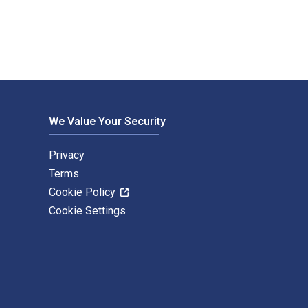
We Value Your Security
Privacy
Terms
Cookie Policy
Cookie Settings