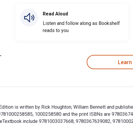
Read Aloud
Listen and follow along as Bookshelf
reads to you
Learn
dition is written by Rick Houghton; William Bennett and publish
 9781000258585, 1000258580 and the print ISBNs are 97803674
r this eTextbook include 9781003037668, 9780367639082, 97810
Edition is written by Rick Houghton; William Bennett and publ