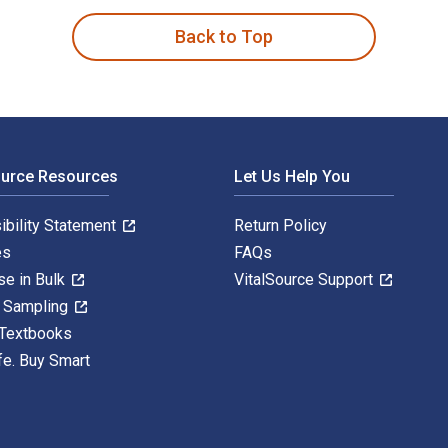
Back to Top
ource Resources
Let Us Help You
ibility Statement
Return Policy
es
FAQs
se in Bulk
VitalSource Support
y Sampling
 Textbooks
fe. Buy Smart