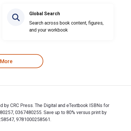
Global Search
Search across book content, figures,
and your workbook
 More
ed by CRC Press. The Digital and eTextbook ISBNs for
80257, 0367480255. Save up to 80% versus print by
00258547, 9781000258561.
ished by CRC Press. The Digital and eTextbook ISBNs for Emer