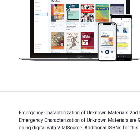
Emergency Characterization of Unknown Materials 2nd E
Emergency Characterization of Unknown Materials are
going digital with VitalSource. Additional ISBNs fo
Emergency Characterization of Unknown Materials 2nd 