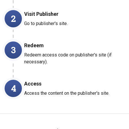
Visit Publisher
2
Go to publisher's site.
Redeem
3
Redeem access code on publisher's site (if
necessary).
Access
4
Access the content on the publisher's site.