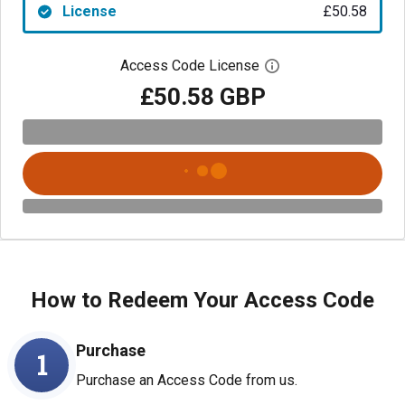
License
£50.58
Access Code License
Open digital license
£50.58 GBP
How to Redeem Your Access Code
Purchase
1
Purchase an Access Code from us.