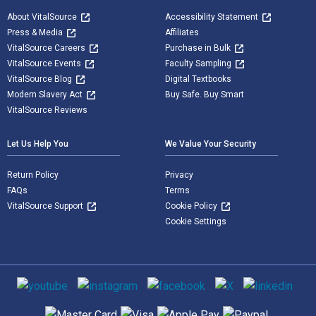
About VitalSource
Accessibility Statement
Press & Media
Affiliates
VitalSource Careers
Purchase in Bulk
VitalSource Events
Faculty Sampling
VitalSource Blog
Digital Textbooks
Modern Slavery Act
Buy Safe. Buy Smart
VitalSource Reviews
Let Us Help You
We Value Your Security
Return Policy
Privacy
FAQs
Terms
VitalSource Support
Cookie Policy
Cookie Settings
Social media
Supported payment methods