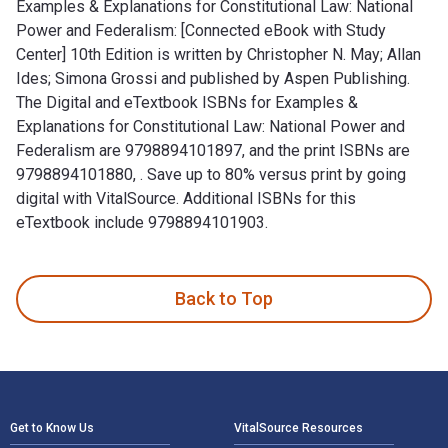
Examples & Explanations for Constitutional Law: National
Power and Federalism: [Connected eBook with Study
Center] 10th Edition is written by Christopher N. May; Allan
Ides; Simona Grossi and published by Aspen Publishing.
The Digital and eTextbook ISBNs for Examples &
Explanations for Constitutional Law: National Power and
Federalism are 9798894101897, and the print ISBNs are
9798894101880, . Save up to 80% versus print by going
digital with VitalSource. Additional ISBNs for this
eTextbook include 9798894101903.
Examples & Explanations for Constitutional Law: National Pow
Back to Top
Footer Navigation
Get to Know Us
VitalSource Resources