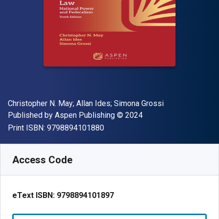
Author(s)
Christopher N. May; Allan Ides; Simona Grossi
Publisher
Copyright
Published by
Aspen Publishing
© 2024
"ISBN-13 9798894101880"
Print ISBN:
9798894101880
Available from
£
50.58
GBP
SKU:
9798894101897
Access Code
eText ISBN:
9798894101897