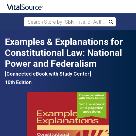
Search Store by ISBN, Title, or Author
Search
Skip to main content
Examples & Explanations for
Constitutional Law: National
Power and Federalism
[Connected eBook with Study Center]
10th Edition