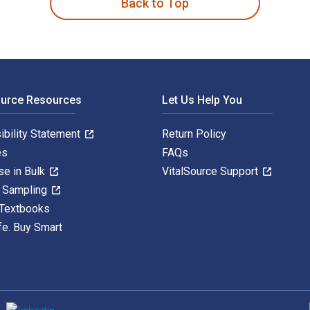
Back to Top
ource Resources
Let Us Help You
ibility Statement
Return Policy
es
FAQs
se in Bulk
VitalSource Support
y Sampling
 Textbooks
fe. Buy Smart
S