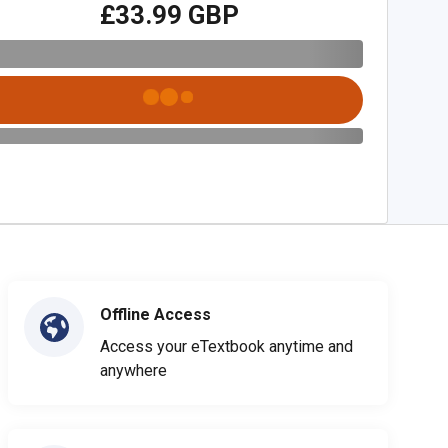
£33.99 GBP
Offline Access
Access your eTextbook anytime and
anywhere