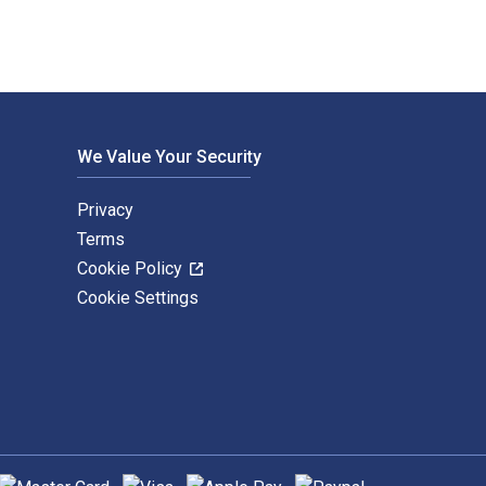
We Value Your Security
Privacy
Terms
Cookie Policy
Cookie Settings
upported payment methods