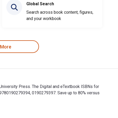
Global Search
Search across book content, figures,
and your workbook
 More
niversity Press. The Digital and eTextbook ISBNs for
e 9780190279394, 0190279397. Save up to 80% versus
University Press. The Digital and eTextbook ISBNs for Exchang