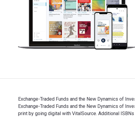
Exchange-Traded Funds and the New Dynamics of Investi
Exchange-Traded Funds and the New Dynamics of Inve
print by going digital with VitalSource. Additional ISB
Exchange-Traded Funds and the New Dynamics of Invest