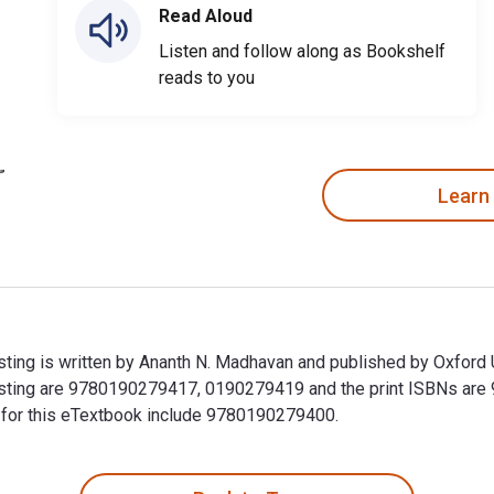
Read Aloud
Listen and follow along as Bookshelf
reads to you
Learn
ng is written by Ananth N. Madhavan and published by Oxford U
sting are 9780190279417, 0190279419 and the print ISBNs ar
Ns for this eTextbook include 9780190279400.
ing is written by Ananth N. Madhavan and published by Oxford 