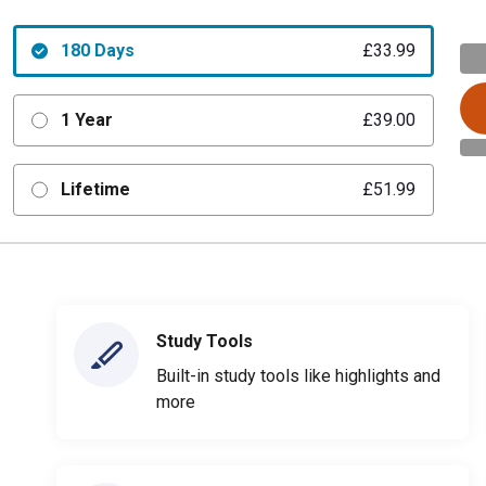
180 Days
£33.99
1 Year
£39.00
Lifetime
£51.99
Study Tools
Built-in study tools like highlights and
more