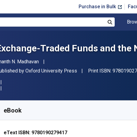
Purchase in Bulk
Fac
Brow
Search
Exchange-Traded Funds and the 
uthor(s)
nanth N. Madhavan
ublisher
ublished by
Oxford University Press
Print ISBN:
97801902
vailable from
£
33.99
GBP
KU:
9780190279417R180
eBook
eText ISBN:
9780190279417