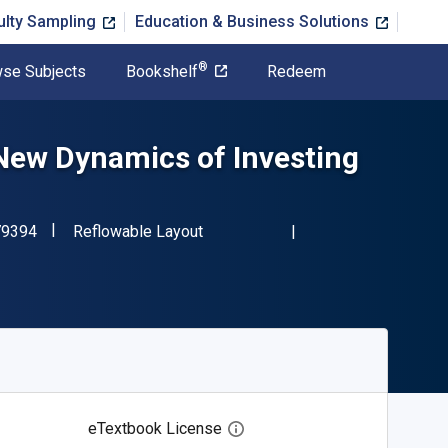
ulty Sampling
Education & Business Solutions
®
se Subjects
Bookshelf
Redeem
New Dynamics of Investing
"ISBN-13 9780190279394"
Format
79394
Reflowable Layout
eTextbook License
Open digital license dialog