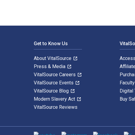
Footer Navigation
Get to Know Us
VitalS
About VitalSource
Access
Press & Media
Affiliat
VitalSource Careers
Purcha
VitalSource Events
Facult
VitalSource Blog
Digital
Modern Slavery Act
Buy Sa
VitalSource Reviews
Social media