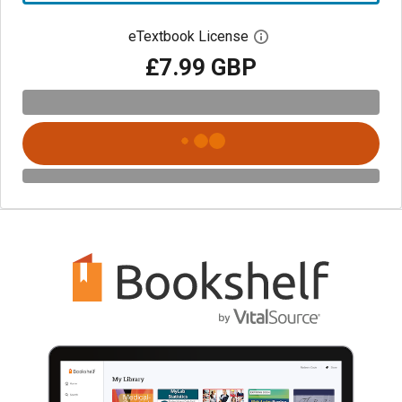
eTextbook License
Open digital license 
£7.99 GBP