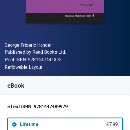
Author(s)
George Frideric Handel
Publisher
Published by
Read Books Ltd.
"ISBN-13 9781447441373"
Print ISBN:
9781447441373
Format
Reflowable Layout
Available from
£
7.99
GBP
SKU:
9781447489979
eBook
eText ISBN:
9781447489979
Lifetime
£7.99