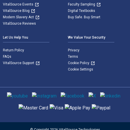
VitalSource Events
Faculty Sampling
VitalSource Blog
Digital Textbooks
Modern Slavery Act
Buy Safe. Buy Smart
VitalSource Reviews
Let Us Help You
We Value Your Security
Return Policy
Privacy
FAQs
Terms
VitalSource Support
Cookie Policy
Cookie Settings
Social media
Supported payment methods
© Copyright 2026 VitalSource Technologies