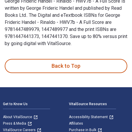
George Frideric Handel - Rinaldo - HWV7b - A Full Score is
written by George Frideric Handel and published by Read
Books Ltd.. The Digital and eTextbook ISBNs for George
Frideric Handel - Rinaldo - HWV7b - A Full Score are
9781447489979, 1447489977 and the print ISBNs are
9781447441373, 1447441370. Save up to 80% versus print
by going digital with VitalSource.
George Frideric Handel - Rinaldo - HWV7b - A Full Score is w
Back to Top
Footer Navigation
Get to Know Us
VitalSource Resources
About VitalSource
Accessibility Statement
Press & Media
Affiliates
VitalSource Careers
Purchase in Bulk