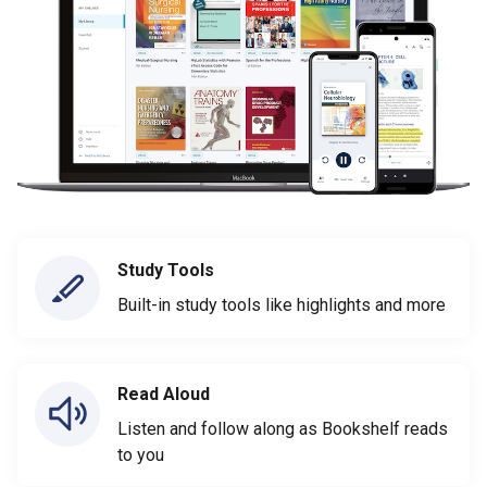
Study Tools
Built-in study tools like highlights and more
Read Aloud
Listen and follow along as Bookshelf reads
to you