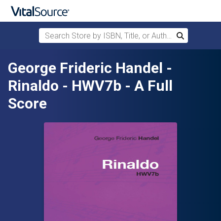
Search Store by ISBN, Title, or Author
Search
Skip to main content
George Frideric Handel -
Rinaldo - HWV7b - A Full
Score