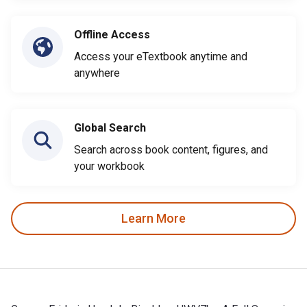
Offline Access
Access your eTextbook anytime and
anywhere
Global Search
Search across book content, figures, and
your workbook
Learn More