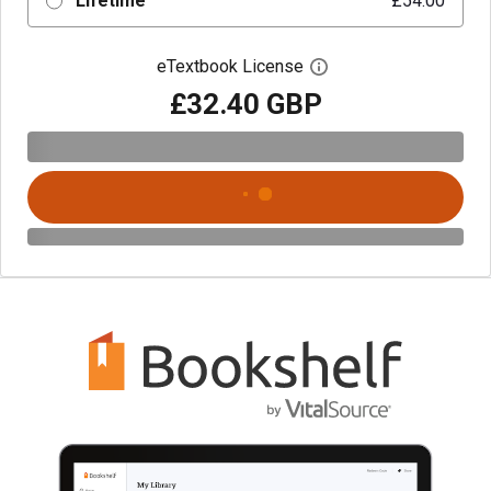
Lifetime
£54.00
eTextbook License
Open digital license 
£32.40 GBP