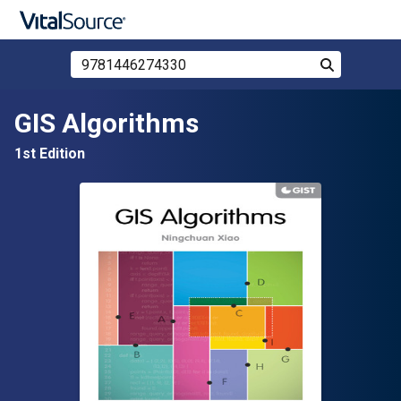
Search Store by ISBN, Title, or Author
Search
Skip to main content
GIS Algorithms
1st Edition