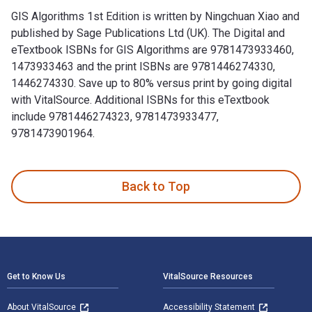
GIS Algorithms 1st Edition is written by Ningchuan Xiao and
published by Sage Publications Ltd (UK). The Digital and
eTextbook ISBNs for GIS Algorithms are 9781473933460,
1473933463 and the print ISBNs are 9781446274330,
1446274330. Save up to 80% versus print by going digital
with VitalSource. Additional ISBNs for this eTextbook
include 9781446274323, 9781473933477,
9781473901964.
GIS Algorithms 1st Edition is written by Ningchuan Xiao and
Back to Top
Footer Navigation
Get to Know Us
VitalSource Resources
About VitalSource
Accessibility Statement