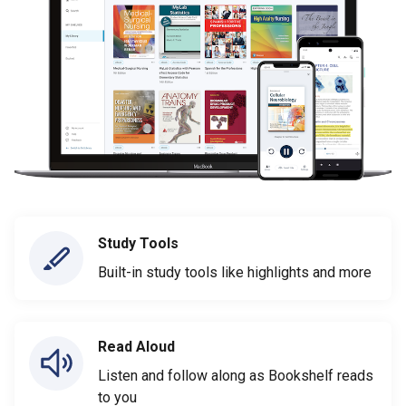
Study Tools
Built-in study tools like highlights and more
Read Aloud
Listen and follow along as Bookshelf reads
to you