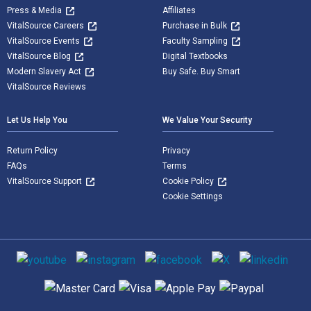
Press & Media
Affiliates
VitalSource Careers
Purchase in Bulk
VitalSource Events
Faculty Sampling
VitalSource Blog
Digital Textbooks
Modern Slavery Act
Buy Safe. Buy Smart
VitalSource Reviews
Let Us Help You
We Value Your Security
Return Policy
Privacy
FAQs
Terms
VitalSource Support
Cookie Policy
Cookie Settings
Social media
Supported payment methods