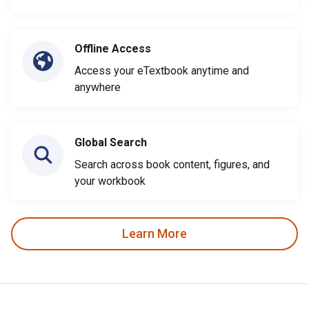
Offline Access
Access your eTextbook anytime and
anywhere
Global Search
Search across book content, figures, and
your workbook
Learn More