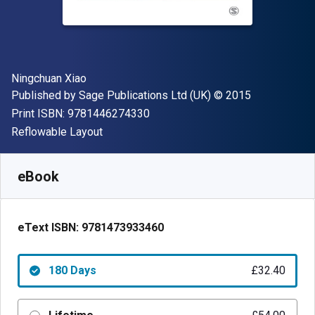
Author(s)
Ningchuan Xiao
Publisher
Copyright
Published by
Sage Publications Ltd (UK)
© 2015
"ISBN-13 9781446274330"
Print ISBN:
9781446274330
Format
Reflowable Layout
Available from
£
32.40
GBP
SKU:
9781473933460R180
eBook
eText ISBN:
9781473933460
180 Days
£32.40