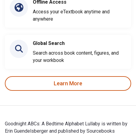
Offline Access
Access your eTextbook anytime and
anywhere
Global Search
Search across book content, figures, and
your workbook
Learn More
Goodnight ABCs: A Bedtime Alphabet Lullaby is written by
Erin Guendelsberger and published by Sourcebooks