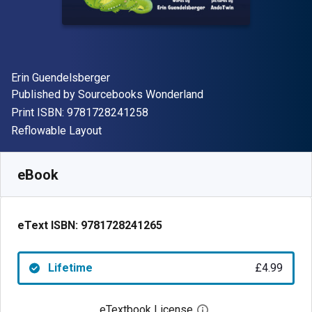
Author(s)
Erin Guendelsberger
Publisher
Published by
Sourcebooks Wonderland
"ISBN-13 9781728241258"
Print ISBN:
9781728241258
Format
Reflowable Layout
Available from
£
4.99
GBP
SKU:
9781728241265
eBook
eText ISBN:
9781728241265
Lifetime
£4.99
eTextbook License
Open digital license 