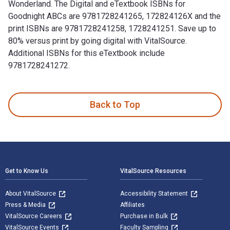
Wonderland. The Digital and eTextbook ISBNs for
Goodnight ABCs are 9781728241265, 172824126X and the
print ISBNs are 9781728241258, 1728241251. Save up to
80% versus print by going digital with VitalSource.
Additional ISBNs for this eTextbook include
9781728241272.
Goodnight ABCs: A Bedtime Alphabet Lullaby is written by E
Back to Top
Footer Navigation
Get to Know Us
VitalSource Resources
About VitalSource
Accessibility Statement
Press & Media
Affiliates
VitalSource Careers
Purchase in Bulk
VitalSource Events
Faculty Sampling