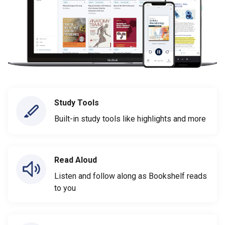
Study Tools
Built-in study tools like highlights and more
Read Aloud
Listen and follow along as Bookshelf reads
to you