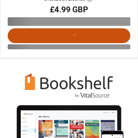
£4.99 GBP