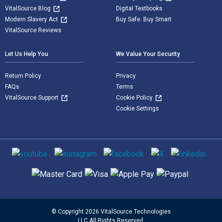
VitalSource Blog
Digital Textbooks
Modern Slavery Act
Buy Safe. Buy Smart
VitalSource Reviews
Let Us Help You
We Value Your Security
Return Policy
Privacy
FAQs
Terms
VitalSource Support
Cookie Policy
Cookie Settings
Social media
Supported payment methods
© Copyright 2026 VitalSource Technologies
LLC All Rights Reserved.