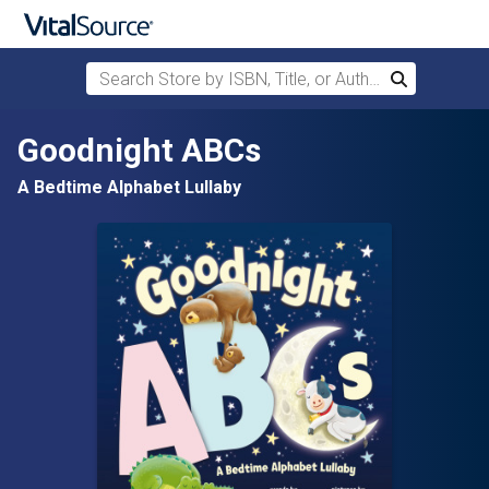
Search Store by ISBN, Title, or Author
Search
Skip to main content
Goodnight ABCs
A Bedtime Alphabet Lullaby